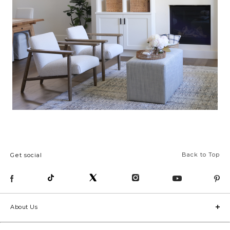
Back to Top
Get social
About Us