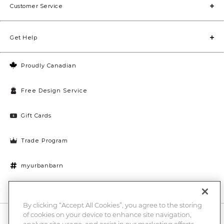
Customer Service
Get Help
Proudly Canadian
Free Design Service
Gift Cards
Trade Program
myurbanbarn
Cookies Settings
By clicking “Accept All Cookies”, you agree to the storing
of cookies on your device to enhance site navigation,
10% off + chance to win a $1000 UB gift card
Enter