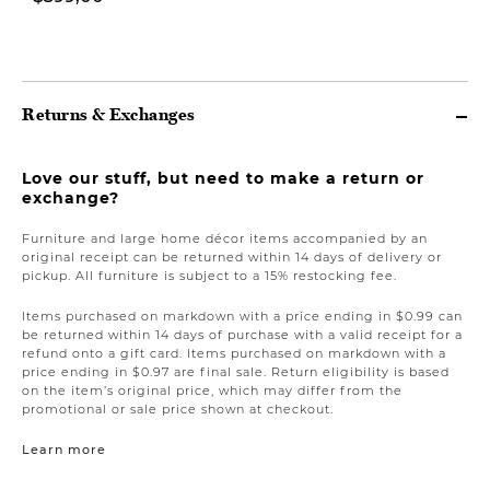
$1.499,00
Returns & Exchanges
Love our stuff, but need to make a return or
exchange?
Furniture and large home décor items accompanied by an
original receipt can be returned within 14 days of delivery or
pickup. All furniture is subject to a 15% restocking fee.
Items purchased on markdown with a price ending in $0.99 can
be returned within 14 days of purchase with a valid receipt for a
refund onto a gift card. Items purchased on markdown with a
price ending in $0.97 are final sale. Return eligibility is based
on the item’s original price, which may differ from the
promotional or sale price shown at checkout.
Learn more