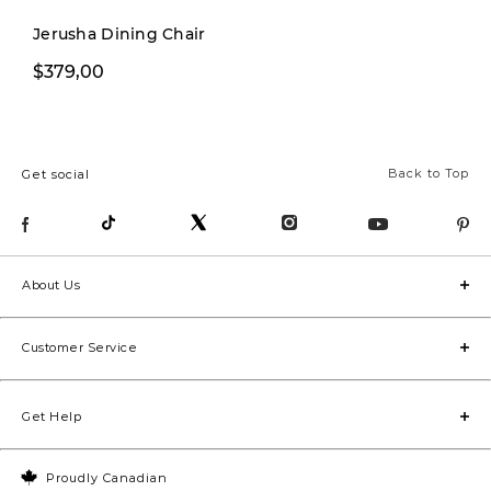
cozy 
Jerusha Dining Chair
dedic
$229,99
$379,00
$299,00
home 
area f
pop of
Back to Top
Get social
bathr
room 
space
too!). Stay tuned for the
About Us
befor
they’r
Customer Service
luxym
#home
Get Help
#inte
#hous
Proudly Canadian