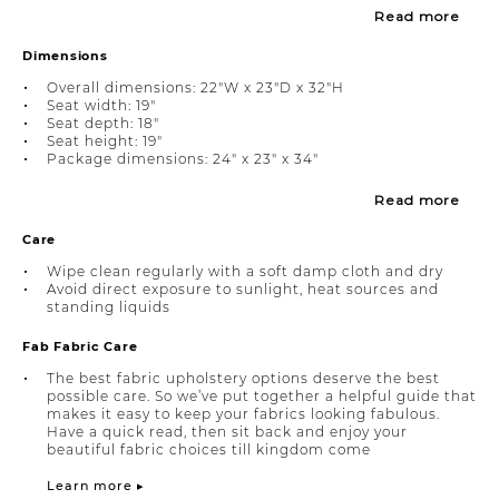
Read more
Dimensions
Overall dimensions: 22"W x 23"D x 32"H
Seat width: 19"
Seat depth: 18"
Seat height: 19"
Package dimensions: 24" x 23" x 34"
Read more
Care
Wipe clean regularly with a soft damp cloth and dry
Avoid direct exposure to sunlight, heat sources and
standing liquids
Fab Fabric Care
The best fabric upholstery options deserve the best
possible care. So we’ve put together a helpful guide that
makes it easy to keep your fabrics looking fabulous.
Have a quick read, then sit back and enjoy your
beautiful fabric choices till kingdom come
Learn more ▸