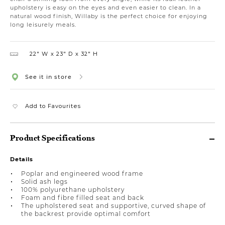
upholstery is easy on the eyes and even easier to clean. In a
natural wood finish, Willaby is the perfect choice for enjoying
long leisurely meals.
22″ W
23″ D
32″ H
See it in store
Add to Favourites
Product Specifications
Details
Poplar and engineered wood frame
Solid ash legs
100% polyurethane upholstery
Foam and fibre filled seat and back
The upholstered seat and supportive, curved shape of
the backrest provide optimal comfort