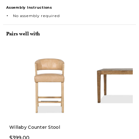
Assembly Instructions
No assembly required
Pairs well with
Willaby Counter Stool
$399,00