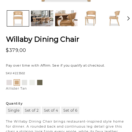
Willaby Dining Chair
$379,00
Pay over time with
Affirm
. See if you qualify at checkout.
SKU
#223502
Variations
Luly
Nate
Gower
Vaughn
Allister
Ivory
Cloud
Linen
Forest
Tan
Allister Tan
Quantity
Single
Set of 2
Set of 4
Set of 6
The Willaby Dining Chair brings restaurant-inspired style home
for dinner. A rounded back and continuous leg detail give this
chair a striking look from every angle, while its faux leather