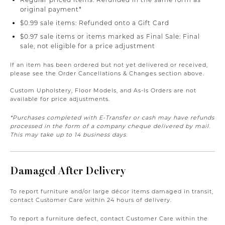
original payment*
$0.99 sale items: Refunded onto a Gift Card
$0.97 sale items or items marked as Final Sale: Final
sale, not eligible for a price adjustment
If an item has been ordered but not yet delivered or received,
please see the Order Cancellations & Changes section above.
Custom Upholstery, Floor Models, and As-Is Orders are not
available for price adjustments.
*Purchases completed with E-Transfer or cash may have refunds
processed in the form of a company cheque delivered by mail.
This may take up to 14 business days.
Damaged After Delivery
To report furniture and/or large décor items damaged in transit,
contact Customer Care within 24 hours of delivery.
To report a furniture defect, contact Customer Care within the