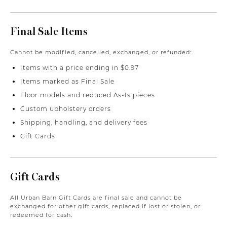
Final Sale Items
Cannot be modified, cancelled, exchanged, or refunded:
Items with a price ending in $0.97
Items marked as Final Sale
Floor models and reduced As-Is pieces
Custom upholstery orders
Shipping, handling, and delivery fees
Gift Cards
Gift Cards
All Urban Barn Gift Cards are final sale and cannot be
exchanged for other gift cards, replaced if lost or stolen, or
redeemed for cash.