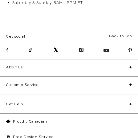
Saturday & Sunday: 9AM - 5PM ET
Back to Top
Get social
About Us
Customer Service
Get Help
Proudly Canadian
Free Design Service