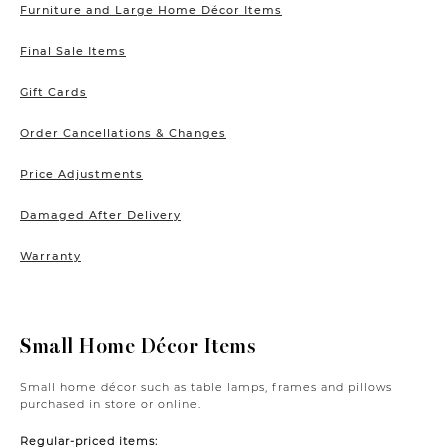
Furniture and Large Home Décor Items
Final Sale Items
Gift Cards
Order Cancellations & Changes
Price Adjustments
Damaged After Delivery
Warranty
Small Home Décor Items
Small home décor such as table lamps, frames and pillows
purchased in store or online.
Regular-priced items: