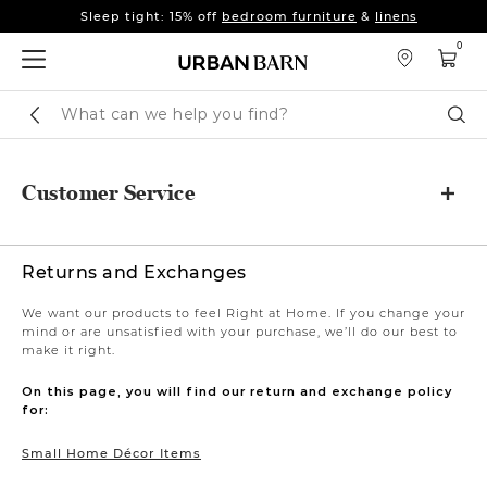
Sleep tight: 15% off
bedroom furniture
&
linens
Fall's here 🍂 Come get warm.
Shop New Arrivals
0
Sleep tight: 15% off
bedroom furniture
&
linens
Fall's here 🍂 Come get warm.
Shop New Arrivals
Search
Sear
Catalog
Customer Service
Returns and Exchanges
We want our products to feel Right at Home. If you change your
mind or are unsatisfied with your purchase, we’ll do our best to
make it right.
On this page, you will find our return and exchange policy
for:
Small Home Décor Items