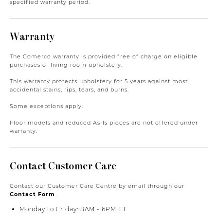
specified warranty period.
Warranty
The Comerco warranty is provided free of charge on eligible
purchases of living room upholstery.
This warranty protects upholstery for 5 years against most
accidental stains, rips, tears, and burns.
Some exceptions apply.
Floor models and reduced As-Is pieces are not offered under
warranty.
Contact Customer Care
Contact our Customer Care Centre by email through our
Contact Form
.
Monday to Friday: 8AM - 6PM ET