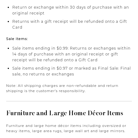
Return or exchange within 30 days of purchase with an
original receipt
Returns with a gift receipt will be refunded onto a Gift
Card
Sale items:
Sale items ending in $0.99: Returns or exchanges within
14 days of purchase with an original receipt or gift
receipt will be refunded onto a Gift Card
Sale items ending in $0.97 or marked as Final Sale: Final
sale, no returns or exchanges
Note: All shipping charges are non-refundable and return
shipping is the customer’s responsibility.
Furniture and Large Home Décor Items
Furniture and large home décor items including oversized or
heavy items, large area rugs, large wall art and large mirrors.