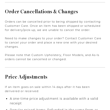
Order Cancellations & Changes
Orders can be cancelled prior to being shipped by contacting
Customer Care. Once an item has been shipped or scheduled
for delivery/pick-up, we are unable to cancel the order.
Need to make changes to your order? Contact Customer Care
to cancel your order and place a new one with your desired
changes.
Please note that Custom Upholstery, Floor Models, and As-Is
orders cannot be cancelled or changed.
Price Adjustments
If an item goes on sale within 14 days after it has been
delivered or received:
A one-time price adjustment is available with a valid
receipt
Regular priced items: Refunded in the same form as