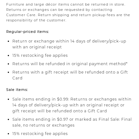
Furniture and large décor items cannot be returned in store.
Returns or exchanges can be requested by contacting
Customer Care. Return shipping and return pickup fees are the
responsibility of the customer.
Regular-priced items:
Return or exchange within 14 days of delivery/pick-up
with an original receipt
15% restocking fee applies
Returns will be refunded in original payment method*
Returns with a gift receipt will be refunded onto a Gift
Card
Sale items:
Sale items ending in $0.99: Returns or exchanges within
14 days of delivery/pick-up with an original receipt or
gift receipt will be refunded onto a Gift Card
Sale items ending in $0.97 or marked as Final Sale: Final
sale, no returns or exchanges
15% restocking fee applies