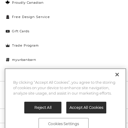
Proudly Canadian
Free Design Service
Gift Cards
Trade Program
myurbanbarn
Cookies Settings
By clicking “Accept All Cookies”, you agree to the storing
of cookies on your device to enhance site navigation,
10% off + chance to win a $1000 UB gift card
Enter
analyze site usage, and assist in our marketing efforts.
Submi
Email
Here
Reject All
Accept All Cookies
Legal
Cookies Settings