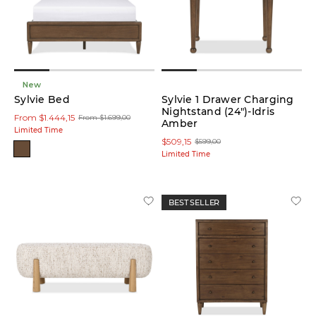
low
In stock
online
New
Sylvie Bed
Sylvie 1 Drawer Charging
Nightstand (24")-Idris
From $1.444,15
On
From $1.699,00
Amber
Sale
Limited Time
$509,15
$599,00
Limited Time
Small
Spaces
BEST SELLER
Customize
Made in
Canada
Product