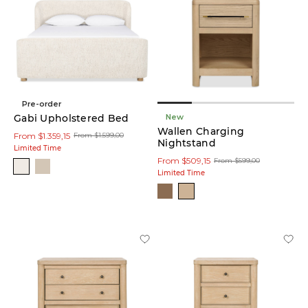
(40)
Ivory
(7)
Black
(3)
Pre-order
New
Gabi Upholstered Bed
Wallen Charging
Gold
From $1.359,15
From $1.599,00
Nightstand
(2)
Limited Time
From $509,15
From $599,00
Limited Time
Brass
(2)
Natural
(17)
Material
Fabric