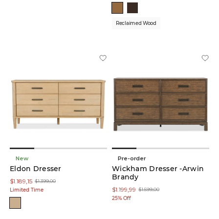
Reclaimed Wood
New
Pre-order
Eldon Dresser
Wickham Dresser -Arwin
Brandy
$1.189,15
$1.399,00
$1.199,99
$1.599,00
Limited Time
25% Off