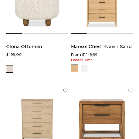
Gloria Ottoman
Marisol Chest -Nevin Sand
$499,00
From $1.149,99
Limited Time