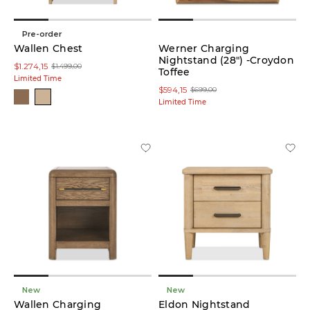
Pre-order
Wallen Chest
Werner Charging
Nightstand (28") -Croydon
$1.274,15
$1.499,00
Toffee
Limited Time
$594,15
$699,00
Limited Time
New
New
Wallen Charging
Eldon Nightstand