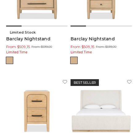
(13)
Wood
(5)
Limited Stock
Barclay Nightstand
Barclay Nightstand
From $509,15
From $509,15
From $599,00
From $599,00
Overall
Limited Time
Limited Time
Size:
Width
16
in
BEST SELLER
-
108
in
Depth
14
in
-