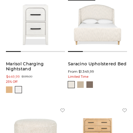
Marisol Charging
Saracino Upholstered Bed
Nightstand
From $1.349,99
$449,99
$599,00
Limited Time
25% Off