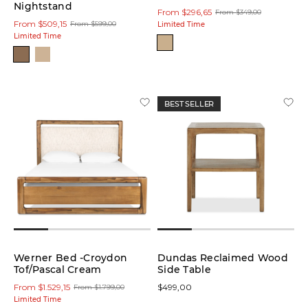
Nightstand
From $296,65
From $349,00
From $509,15
From $599,00
Limited Time
Limited Time
BEST SELLER
Werner Bed -Croydon
Dundas Reclaimed Wood
Tof/Pascal Cream
Side Table
From $1.529,15
$499,00
From $1.799,00
Limited Time