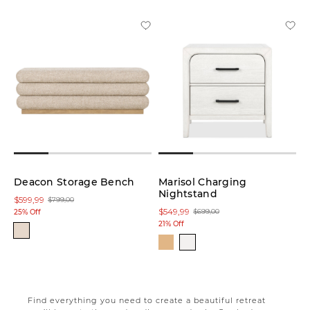
Deacon Storage Bench
Marisol Charging
Nightstand
$599,99
$799,00
$549,99
$699,00
25% Off
21% Off
Find everything you need to create a beautiful retreat