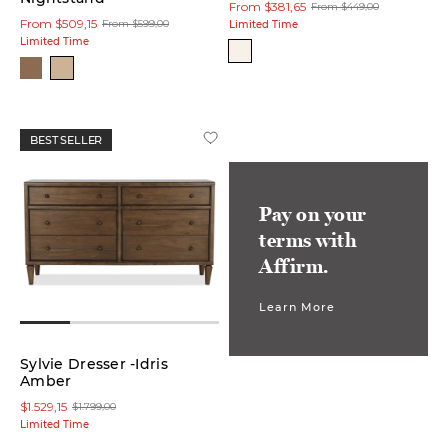
From $381,65
From $449,00
From $509,15
From $599,00
Limited Time
Limited Time
Side
Table
(3)
Storage
Bed
BEST SELLER
(3)
Accent
Pay on your
Table
(1)
terms with
Affirm.
Sectional
(1)
Learn More
Sofa
Sylvie Dresser -Idris
(1)
Amber
$1.529,15
$1.799,00
Storage
Limited Time
Bench
(1)