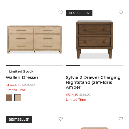
BEST SELLER
Colour
White
(6)
Green
(1)
Limited Stock
Grey
Wallen Dresser
Sylvie 2 Drawer Charging
(3)
Nightstand (26")-Idris
$1.444,15
$1.699,00
Amber
Limited Time
Red
$594,15
$699,00
(1)
Limited Time
Yellow
(5)
BEST SELLER
Brown