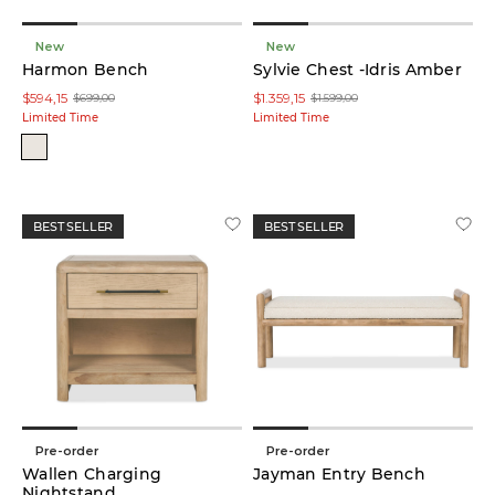
Bed
(23)
New
New
Harmon Bench
Sylvie Chest -Idris Amber
Nightstand
$594,15
$1.359,15
$699,00
$1.599,00
(19)
Limited Time
Limited Time
Chest
(11)
Dresser
BEST SELLER
BEST SELLER
(10)
Bench
(6)
Nesting
Table
Set
(6)
Pre-order
Pre-order
Wallen Charging
Ottoman
Jayman Entry Bench
(5)
Nightstand