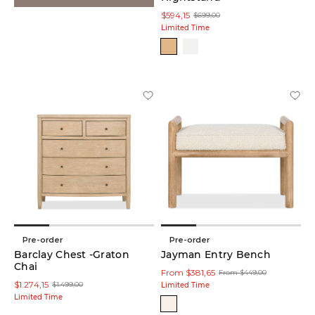
$594,15
$699,00
Limited Time
Pre-order
Pre-order
Barclay Chest -Graton
Jayman Entry Bench
Chai
From $381,65
From $449,00
$1.274,15
$1.499,00
Limited Time
Limited Time