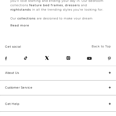
you’ll love starting and ending your day in. Our bedroom
collections
feature bed frames
,
dressers
and
nightstands
in all the trending styles you’re looking for.
Our
collections
are designed to make your dream
bedroom a reality with pieces that work together
Read more
flawlessly. But if you want to think outside the
collections, making your room uniquely cozy by mixing
and matching is always a fun option.
Creating a dreamy sleeping arrangement doesn’t need to
Back to Top
Get social
be all about the furniture, though.
Pillows
,
throws
, and
duvet covers
are the perfect way to add softness to your
bedroom. Available in countless patterns and colours,
these small but crucial elements are what make your bed
great.
About Us
No matter the square footage in your bedroom, we’ve
got you covered with
king, queen and double beds
(available in select collections). Some of our
nightstands
Customer Service
even come in two size options. Choose slim nightstands
to make room for a larger bed or opt for the more
generous size if storage is your main concern. For even
more extra space, our storage beds come with concealed
Get Help
drawers perfect for stashing spare bedding or throws.