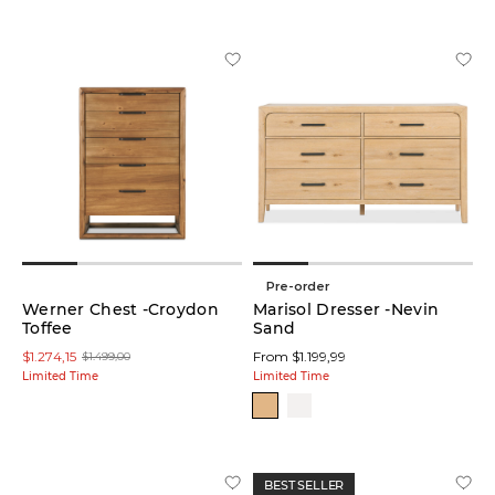
Pre-order
Werner Chest -Croydon
Marisol Dresser -Nevin
Toffee
Sand
$1.274,15
From $1.199,99
$1.499,00
Limited Time
Limited Time
BEST SELLER