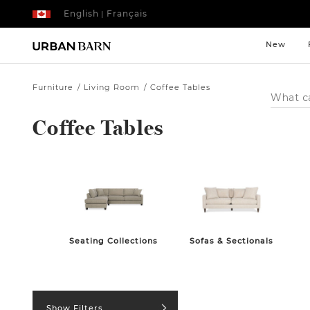
English
Français
|
New
Furniture
Living Room
Coffee Tables
Search
Catalog
Coffee Tables
Seating Collections
Sofas & Sectionals
Show Filters