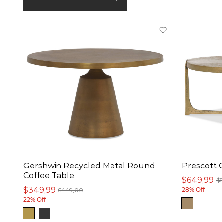
In stock online
On Sale
Small Spaces
Product
Coffee Table (26)
Nesting Table Set (2)
Ottoman (2)
Gershwin Recycled Metal Round
Prescott 
Side Table (2)
Coffee Table
$649,99
$
Accent Table (1)
$349,99
$449,00
28% Off
22% Off
Console Table (1)