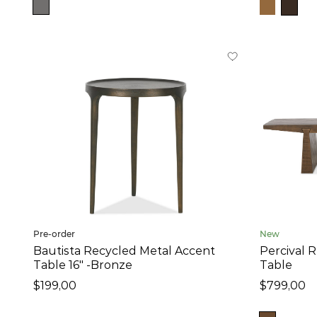
10
in
-
47
in
Height
15
in
-
24
in
Price
$199
-
$1,199
Pre-order
New
Collection
Bautista Recycled Metal Accent
Percival 
Table 16" -Bronze
Table
Dundas (4)
$199,00
$799,00
Gershwin (6)
Irwin (1)