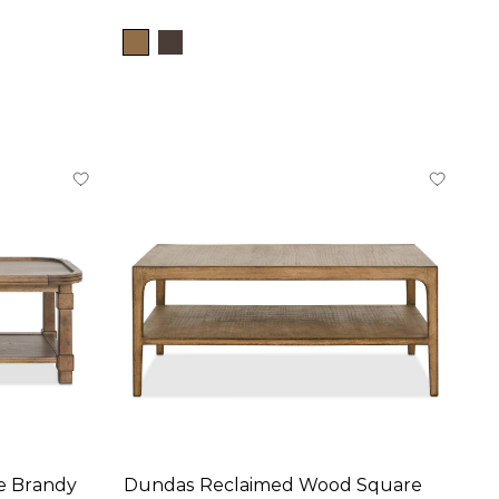
ke Brandy
Dundas Reclaimed Wood Square