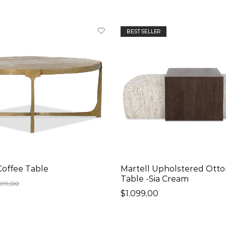
BEST SELLER
Coffee Table
Martell Upholstered Ott
Table -Sia Cream
899,00
$1.099,00