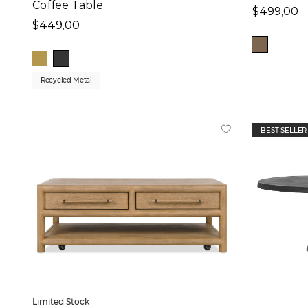
Coffee Table
$499,00
$449,00
Recycled Metal
BEST SELLER
Limited Stock