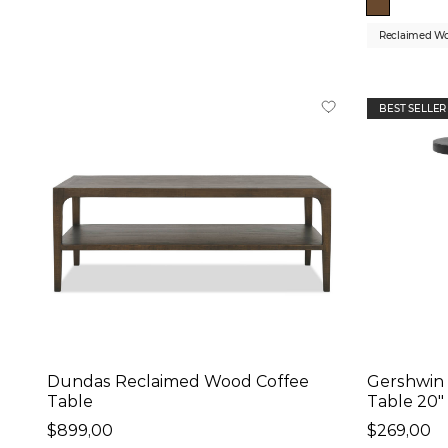
Reclaimed W
BEST SELLER
Dundas Reclaimed Wood Coffee
Gershwin 
Table
Table 20"
$899,00
$269,00