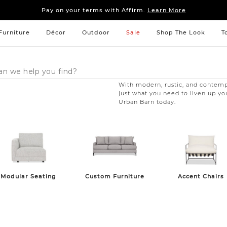
Sleep tight: 15% off
bedroom furniture
&
linens
Pay on your terms with Affirm.
Learn More
Sleep tight: 15% off
bedroom furniture
&
linens
Pay on your terms with Affirm.
Learn More
Furniture
Décor
Outdoor
Sale
Shop The Look
T
With modern, rustic, and contempo
just what you need to liven up yo
Urban Barn today.
Modular Seating
Custom Furniture
Accent Chairs