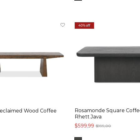
40% off
Rosamonde Square Coffee
Reclaimed Wood Coffee
Rhett Java
$599,99
$999,00