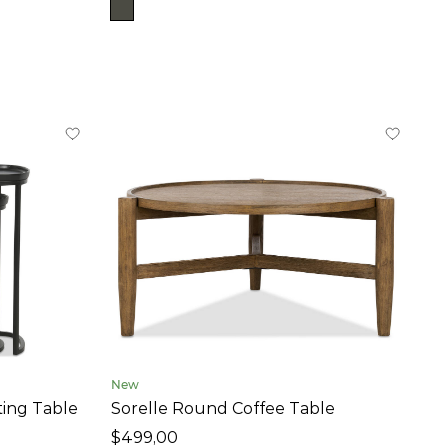
New
ting Table
Sorelle Round Coffee Table
$499,00