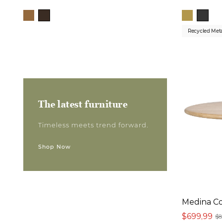
Recycled Met
The latest furniture
Timeless meets trend forward.
Shop Now
Medina Co
$699,99
$