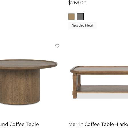
$269,00
Recycled Metal
und Coffee Table
Merrin Coffee Table -Lar