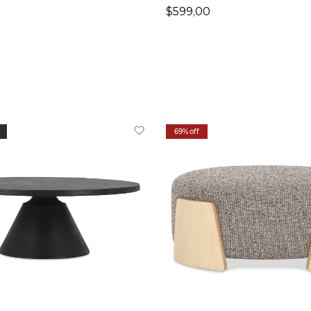
$599,00
69% off