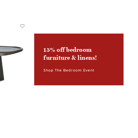
15% off bedroom
furniture & linens!
Shop The Bedroom Event