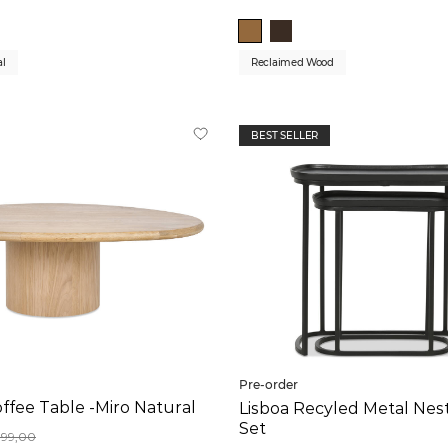
al
Reclaimed Wood
BEST SELLER
Pre-order
ffee Table -Miro Natural
Lisboa Recyled Metal Nes
Set
899,00