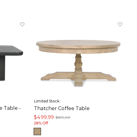
Limited Stock
 Table -
Thatcher Coffee Table
$499,99
$699,00
28% Off