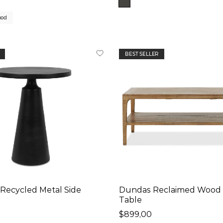
ood
BEST SELLER
Recycled Metal Side
Dundas Reclaimed Wood 
Table
$899,00