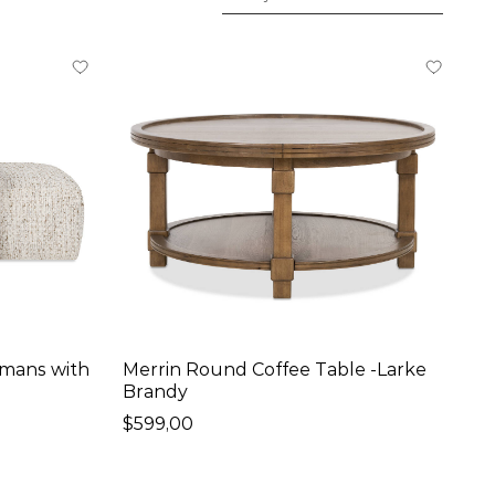
omans with
Merrin Round Coffee Table -Larke
Brandy
$599,00