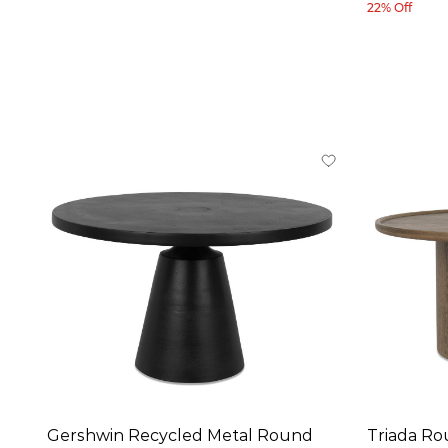
22% Off
Gershwin Recycled Metal Round
Triada Ro