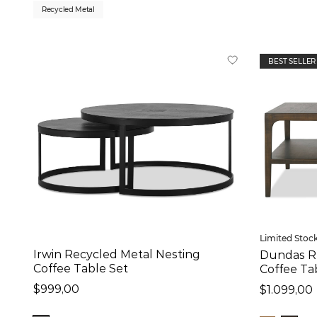
Recycled Metal
Colour
Brown (13)
BEST SELLER
Ivory (1)
Black (9)
Gold (3)
Brass (3)
Natural (5)
Overall Size:
Width
Limited Stoc
Irwin Recycled Metal Nesting
Dundas R
16
in
-
60
in
Coffee Table Set
Coffee Ta
$999,00
$1.099,00
Depth