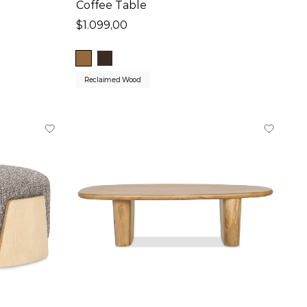
Coffee Table
$1.099,00
Reclaimed Wood