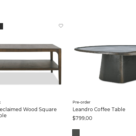
k
Pre-order
eclaimed Wood Square
Leandro Coffee Table
ble
$799,00