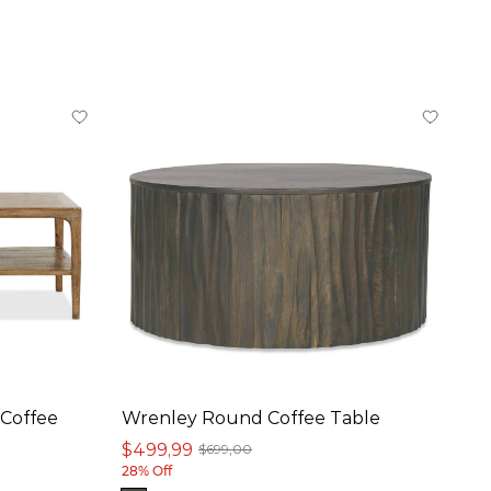
Coffee
Wrenley Round Coffee Table
$499,99
$699,00
28% Off