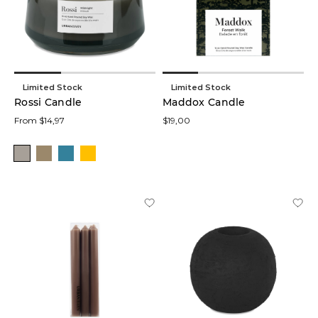
Limited Stock
Limited Stock
Rossi Candle
Maddox Candle
From $14,97
$19,00