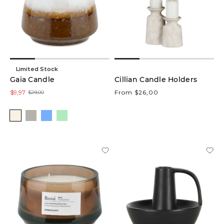
Limited Stock
Gaia Candle
Cillian Candle Holders
$9,97
From $26,00
$29,00