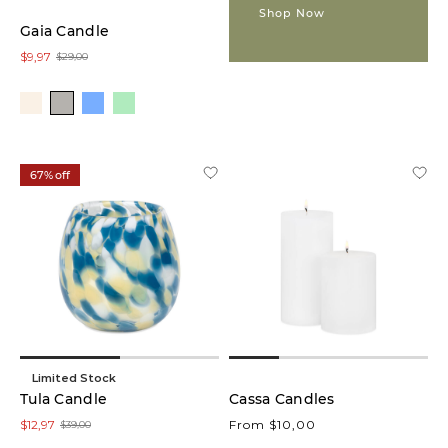
Shop Now
Gaia Candle
Glow
$9,97
$29,00
Lamps
(1)
Vases
(1)
67% off
Colour
White
(6)
Green
(7)
Limited Stock
Tula Candle
Grey
Cassa Candles
(4)
$12,97
From $10,00
$39,00