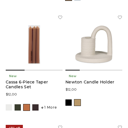
New
New
Cassa 6-Piece Taper
Newton Candle Holder
Candles Set
$12,00
$12,00
1 More