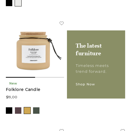
The latest
furniture
Timeless meets
trend forward.
New
Shop Now
Folklore Candle
$19,00