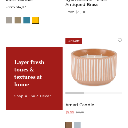
Antiqued Brass
From $14,97
From $19,00
47% off
Layer fresh
tones &
textures at
home
Shop All Sale Décor
Amari Candle
$9,99
$19,00