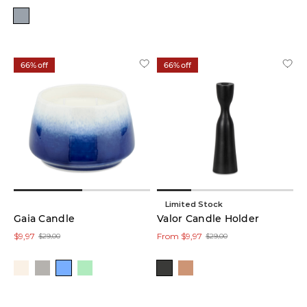
Pink
(1)
Red
(1)
66% off
66% off
Yellow
(1)
Brown
(16)
Blue
(12)
Limited Stock
Gaia Candle
Valor Candle Holder
Black
$9,97
From $9,97
$29,00
$29,00
(10)
Clear
(1)