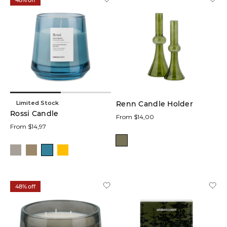
48% off
Limited Stock
Renn Candle Holder
Rossi Candle
From $14,00
From $14,97
48% off