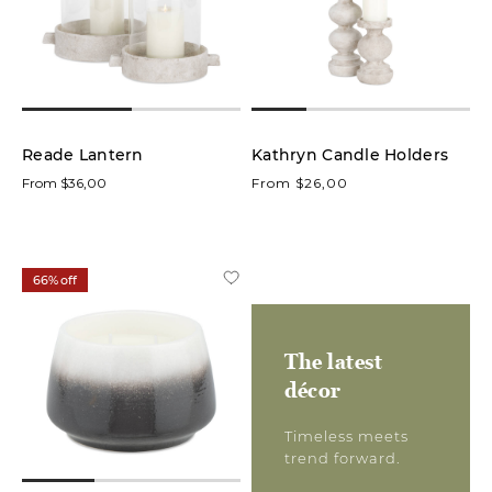
low
In stock
online
Reade Lantern
Kathryn Candle Holders
From $36,00
On
From $26,00
Sale
Product
66% off
Candles
(43)
The latest
Candle
décor
Holders
(31)
Timeless meets
trend forward.
Lanterns
(3)