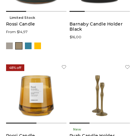
Limited Stock
Rossi Candle
Barnaby Candle Holder
Black
From $14,97
$16,00
48% off
New
Rossi Candle
Ryah Candle Holder