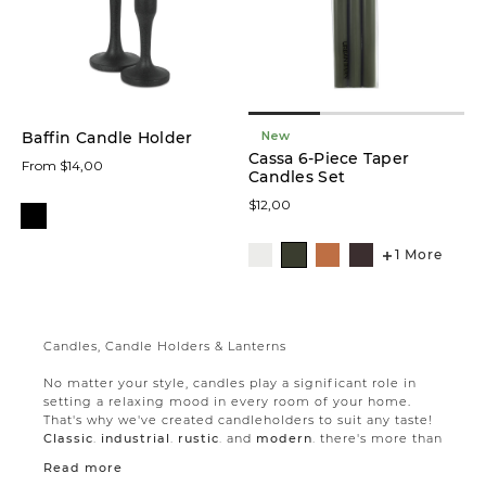
New
Baffin Candle Holder
Cassa 6-Piece Taper
From $14,00
Candles Set
$12,00
1 More
Candles, Candle Holders & Lanterns
No matter your style, candles play a significant role in
setting a relaxing mood in every room of your home.
That's why we've created candleholders to suit any taste!
Classic
,
industrial
,
rustic
, and
modern
, there's more than
one candleholder to suit your taste and your needs.
Read more
Candles and candle holders are a great way to beautify