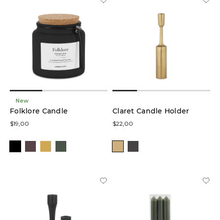
New
Folklore Candle
Claret Candle Holder
$19,00
$22,00