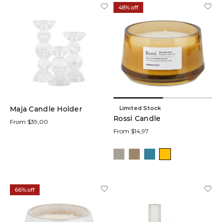
Gold
48% off
(3)
Brass
(2)
Natural
(6)
Limited Stock
Maja Candle Holder
Material
Rossi Candle
From $39,00
From $14,97
Price
66% off