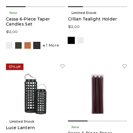
New
Limited Stock
Cassa 6-Piece Taper
Cillian Tealight Holder
Candles Set
$12,00
$12,00
1 More
57% off
Limited Stock
New
Luce Lantern