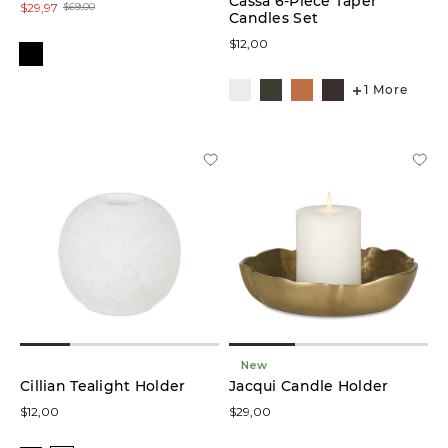
Cassa 6-Piece Taper
$29,97
$69,00
Candles Set
$12,00
1 More
New
Cillian Tealight Holder
Jacqui Candle Holder
$12,00
$29,00