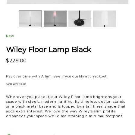
New
Wiley Floor Lamp Black
$229,00
Pay over time with
Affirm
. See if you qualify at checkout.
SKU
#227428
Wherever you place it, our Wiley Floor Lamp brightens your
space with sleek, modern lighting. Its timeless design stands
on a black metal base and is topped by a tall linen shade that
adds extra interest. We love the way Wiley's slim profile
enhances your space while maintaining a minimal footprint.