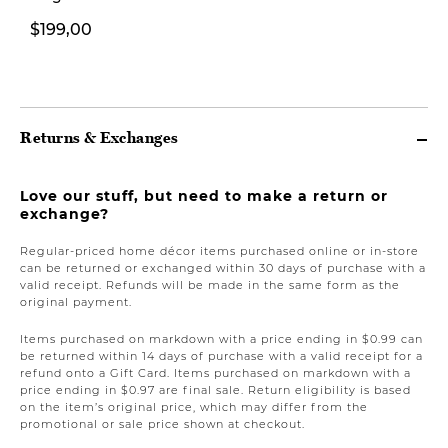
$199,00
$119,00
Returns & Exchanges
Love our stuff, but need to make a return or
exchange?
Regular-priced home décor items purchased online or in-store
can be returned or exchanged within 30 days of purchase with a
valid receipt. Refunds will be made in the same form as the
original payment.
Items purchased on markdown with a price ending in $0.99 can
be returned within 14 days of purchase with a valid receipt for a
refund onto a Gift Card. Items purchased on markdown with a
price ending in $0.97 are final sale. Return eligibility is based
on the item’s original price, which may differ from the
promotional or sale price shown at checkout.