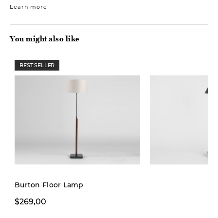
Learn more
You might also like
BEST SELLER
New
Burton Floor Lamp
$269,00
$149,00