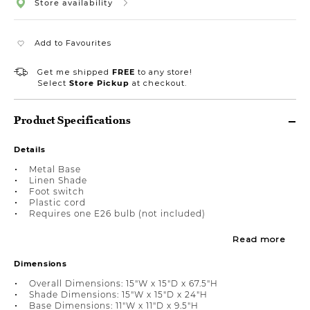
Store availability
Add to Favourites
Get me shipped
FREE
to any store!
Select
Store Pickup
at checkout.
Product Specifications
Details
Metal Base
Linen Shade
Foot switch
Plastic cord
Requires one E26 bulb (not included)
Read more
Dimensions
Overall Dimensions: 15"W x 15"D x 67.5"H
Shade Dimensions: 15"W x 15"D x 24"H
Base Dimensions: 11"W x 11"D x 9.5"H