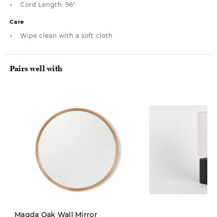
Cord Length: 96"
Care
Wipe clean with a soft cloth
Pairs well with
Limited Stock
Magda Oak Wall Mirror