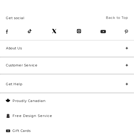
Back to Top
Get social
About Us
Customer Service
Get Help
Proudly Canadian
Free Design Service
Gift Cards