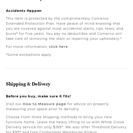
Accidents Happen
This item is protected by the complimentary Comerco
Extended Protection Plan. Have peace of mind knowing that
you are covered against most accidental stains, rips, tears, and
burns* for five years. You pay no deductible and Comerco will
take care of removing the stain or repairing your upholstery.*
For more information,
click here
.
*Some exceptions apply
Shipping & Delivery
Before you buy, make sure it fits!
Visit our
How to Measure page
for advice on properly
measuring your space prior to delivery.
Choose from three shipping methods to bring your new
furniture home. Leave the heavy lifting to us with White Glove
Delivery service for only $199*. We also offer Threshold Delivery
for $99* and free Contactless Warehouse Pickup.