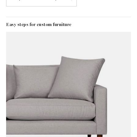
Easy steps for custom furniture