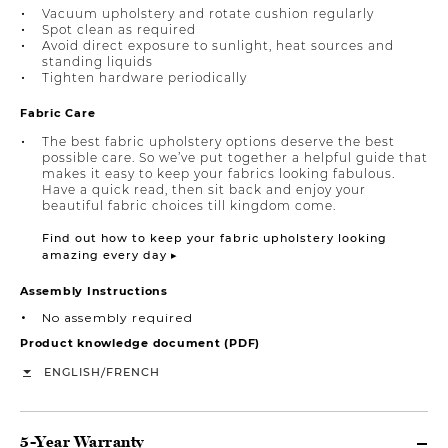
Vacuum upholstery and rotate cushion regularly
Spot clean as required
Avoid direct exposure to sunlight, heat sources and
standing liquids
Tighten hardware periodically
Fabric Care
The best fabric upholstery options deserve the best
possible care. So we’ve put together a helpful guide that
makes it easy to keep your fabrics looking fabulous.
Have a quick read, then sit back and enjoy your
beautiful fabric choices till kingdom come.
Find out how to keep your fabric upholstery looking
amazing every day ▸
Assembly Instructions
No assembly required
Product knowledge document (PDF)
/
ENGLISH
FRENCH
5-Year Warranty