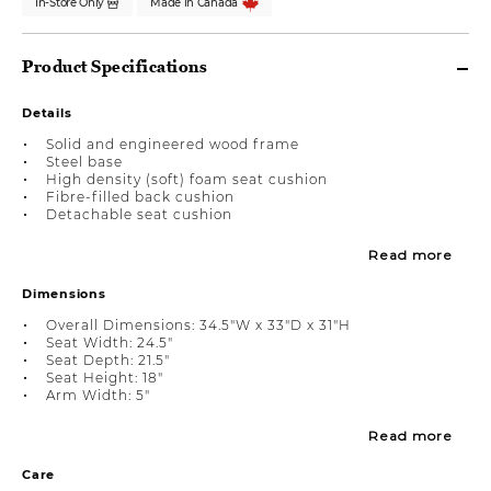
In-Store Only
Made in Canada
Product Specifications
Details
Solid and engineered wood frame
Steel base
High density (soft) foam seat cushion
Fibre-filled back cushion
Detachable seat cushion
Read more
Dimensions
Overall Dimensions: 34.5"W x 33"D x 31"H
Seat Width: 24.5"
Seat Depth: 21.5"
Seat Height: 18"
Arm Width: 5"
Read more
Care