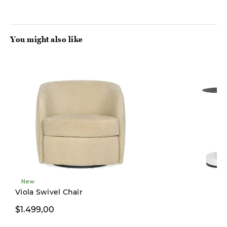
You might also like
New
Pre-order
Viola Swivel Chair
$1.499,00
$169,00