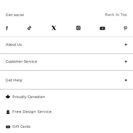
Back to Top
Get social
About Us
Customer Service
Get Help
Proudly Canadian
Free Design Service
Gift Cards