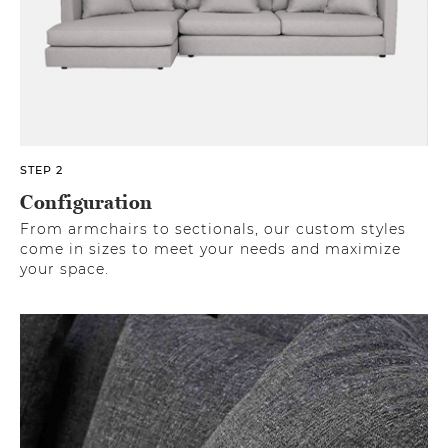
STEP 2
Configuration
From armchairs to sectionals, our custom styles
come in sizes to meet your needs and maximize
your space.