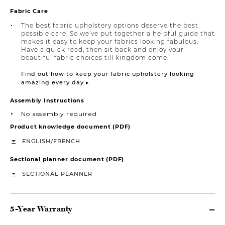
Fabric Care
The best fabric upholstery options deserve the best
possible care. So we’ve put together a helpful guide that
makes it easy to keep your fabrics looking fabulous.
Have a quick read, then sit back and enjoy your
beautiful fabric choices till kingdom come.
Find out how to keep your fabric upholstery looking
amazing every day ▸
Assembly Instructions
No assembly required
Product knowledge document (PDF)
/
ENGLISH
FRENCH
Sectional planner document (PDF)
SECTIONAL PLANNER
5-Year Warranty