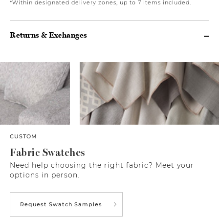
*Within designated delivery zones, up to 7 items included.
Returns & Exchanges
CUSTOM
Fabric Swatches
Need help choosing the right fabric? Meet your
options in person.
Request Swatch Samples