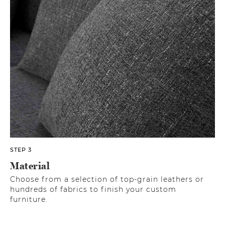
STEP 3
Material
Choose from a selection of top-grain leathers or
hundreds of fabrics to finish your custom
furniture.