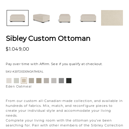
Sibley Custom Ottoman
$1.049,00
Pay over time with
Affirm
. See if you qualify at checkout.
SKU
#2072EDENOATMEAL
Variations
Eden
Wesley
Campbell
Willow
Eden
Campbell
Willow
Creston
Eden
Lace
Linen
Cream
Owl
Moonlight
Stone
Static
Onyx
Oatmeal
Eden Oatmeal
From our custom all-Canadian-made collection, and available in
hundreds of fabrics. Mix, match, and reconfigure pieces to
create your individual style and accommodate your living
needs.
Complete your living room with the ottoman you’ve been
searching for. Pair with other members of the Sibiley Collection