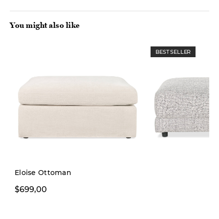
You might also like
BEST SELLER
Eloise Ottoman
$699,00
From $699,00