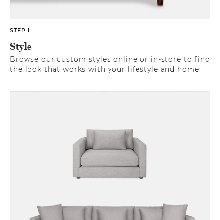
STEP 1
Style
Browse our custom styles online or in-store to find
the look that works with your lifestyle and home.