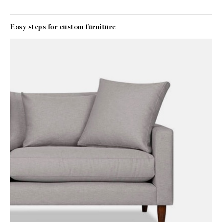
Easy steps for custom furniture