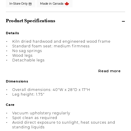
In-Store Only
Made in Canada
Product Specifications
Details
Kiln dried hardwood and engineered wood frame
Standard foam seat: medium firmness
No sag springs
Wood legs
Detachable legs
Read more
Dimensions
Overall dimensions: 40"W x 28"D x 17"H
Leg height: 1.75"
Care
Vacuum upholstery regularly
Spot clean as required
Avoid direct exposure to sunlight, heat sources and
standing liquids