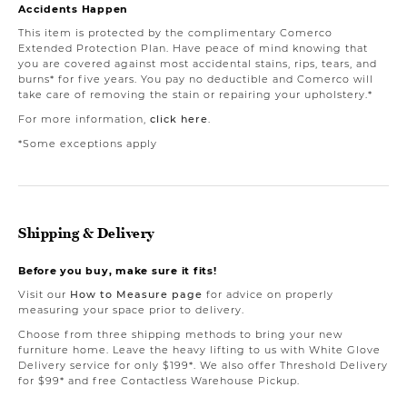
Accidents Happen
This item is protected by the complimentary Comerco
Extended Protection Plan. Have peace of mind knowing that
you are covered against most accidental stains, rips, tears, and
burns* for five years. You pay no deductible and Comerco will
take care of removing the stain or repairing your upholstery.*
For more information,
click here
.
*Some exceptions apply
Shipping & Delivery
Before you buy, make sure it fits!
Visit our
How to Measure page
for advice on properly
measuring your space prior to delivery.
Choose from three shipping methods to bring your new
furniture home. Leave the heavy lifting to us with White Glove
Delivery service for only $199*. We also offer Threshold Delivery
for $99* and free Contactless Warehouse Pickup.