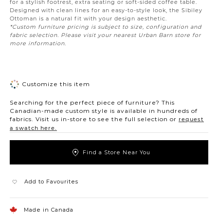
for a stylish footrest, extra seating or soft-sided coffee table.
Designed with clean lines for an easy-to-style look, the Sibiley
Ottoman is a natural fit with your design aesthetic.
*Custom furniture pricing is subject to size, configuration and
fabric selection. Please visit your nearest Urban Barn store for
more information.
Customize this item
Searching for the perfect piece of furniture? This
Canadian-made custom style is available in hundreds of
fabrics. Visit us in-store to see the full selection or
request
a swatch here.
Find a Store Near You
Add to Favourites
Made in Canada