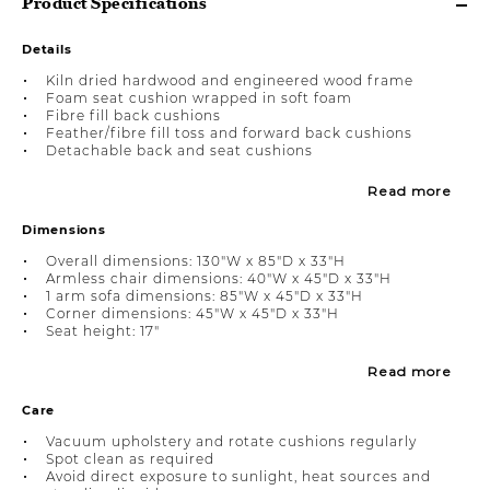
Product Specifications
Details
Kiln dried hardwood and engineered wood frame
Foam seat cushion wrapped in soft foam
Fibre fill back cushions
Feather/fibre fill toss and forward back cushions
Detachable back and seat cushions
Read more
Dimensions
Overall dimensions: 130"W x 85"D x 33"H
Armless chair dimensions: 40"W x 45"D x 33"H
1 arm sofa dimensions: 85"W x 45"D x 33"H
Corner dimensions: 45"W x 45"D x 33"H
Seat height: 17"
Read more
Care
Vacuum upholstery and rotate cushions regularly
Spot clean as required
Avoid direct exposure to sunlight, heat sources and