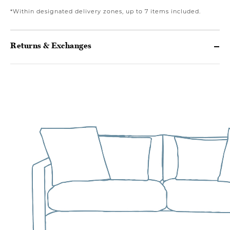
*Within designated delivery zones, up to 7 items included.
Returns & Exchanges