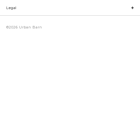
Legal
©2026 Urban Barn