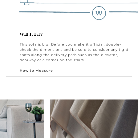
Will It Fit?
This sofa is big! Before you make it official, double-
check the dimensions and be sure to consider any tight
spots along the delivery path such as the elevator,
doorway or a corner on the stairs.
How to Measure