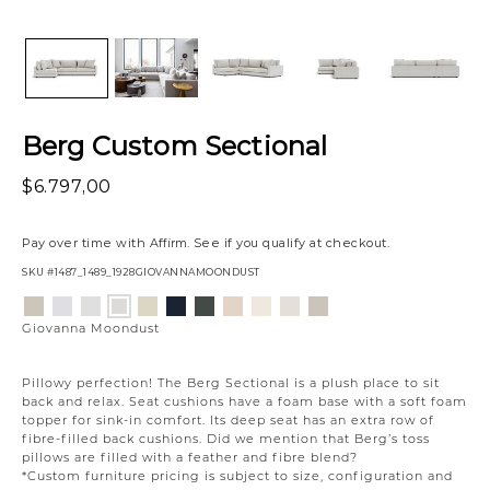
Berg Custom Sectional
$6.797,00
Pay over time with
Affirm
. See if you qualify at checkout.
SKU
#1487_1489_1928GIOVANNAMOONDUST
Variations
Aiden
Jango
Element
Jango
Tony
Giovanna
Husky
Boucle
Merit
Fairfax
Giovanna
Platinum
Snow
Silverdollar
Sandstone
Charcoal
Pewter
Beach
Ivory
Snow
Oyster
Moondust
Giovanna Moondust
Pillowy perfection! The Berg Sectional is a plush place to sit
back and relax. Seat cushions have a foam base with a soft foam
topper for sink-in comfort. Its deep seat has an extra row of
fibre-filled back cushions. Did we mention that Berg’s toss
pillows are filled with a feather and fibre blend?
*Custom furniture pricing is subject to size, configuration and