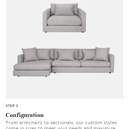
STEP 2
Configuration
From armchairs to sectionals, our custom styles
come in sizes to meet your needs and maximize