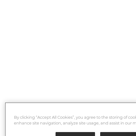
By clicking “Accept All Cookies”, you agree to the storing of coo
enhance site navigation, analyze site usage, and assist in our m