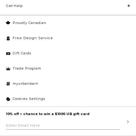
Get Help
Proudly Canadian
Free Design Service
Gift Cards
Trade Program
myurbanbarn
Cookies Settings
10% off + chance to win a $1000 UB gift card
Enter
Submi
Email
Here