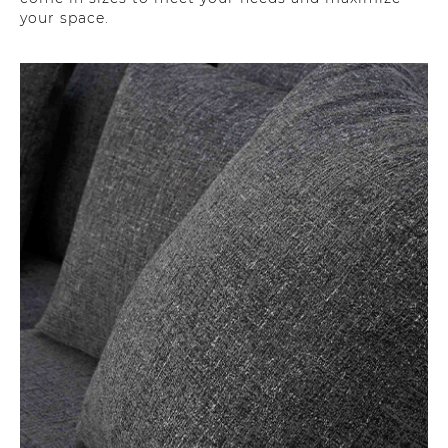
your space.