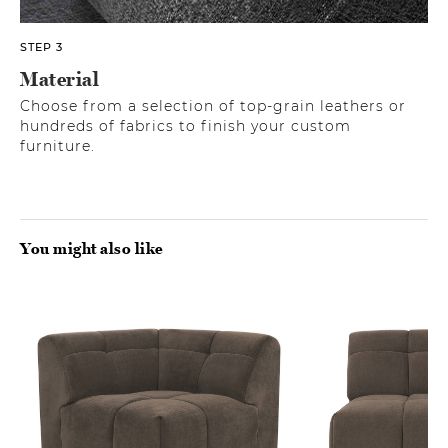
STEP 3
Material
Choose from a selection of top-grain leathers or
hundreds of fabrics to finish your custom
furniture.
You might also like