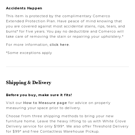
Accidents Happen
This item is protected by the complimentary Comerco
Extended Protection Plan. Have peace of mind knowing that
you are covered against most accidental stains, rips, tears, and
burns* for five years. You pay no deductible and Comerco will
take care of removing the stain or repairing your upholstery.*
For more information,
click here
.
*Some exceptions apply
Shipping & Delivery
Before you buy, make sure it fits!
Visit our
How to Measure page
for advice on properly
measuring your space prior to delivery.
Choose from three shipping methods to bring your new
furniture home. Leave the heavy lifting to us with White Glove
Delivery service for only $199*. We also offer Threshold Delivery
for $99* and free Contactless Warehouse Pickup.