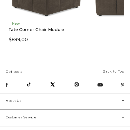
New
New
Tate Corner Chair Module
$899,00
$799,00
Back to Top
Get social
About Us
Customer Service