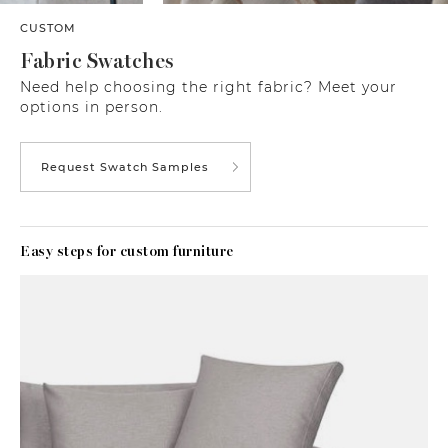
CUSTOM
Fabric Swatches
Need help choosing the right fabric? Meet your
options in person.
Request Swatch Samples
Easy steps for custom furniture