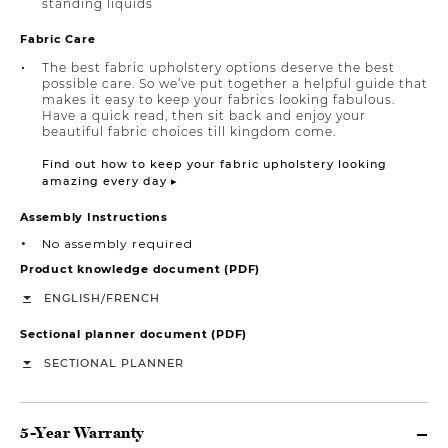
standing liquids
Fabric Care
The best fabric upholstery options deserve the best
possible care. So we’ve put together a helpful guide that
makes it easy to keep your fabrics looking fabulous.
Have a quick read, then sit back and enjoy your
beautiful fabric choices till kingdom come.
Find out how to keep your fabric upholstery looking
amazing every day ▸
Assembly Instructions
No assembly required
Product knowledge document (PDF)
/
ENGLISH
FRENCH
Sectional planner document (PDF)
SECTIONAL PLANNER
5-Year Warranty