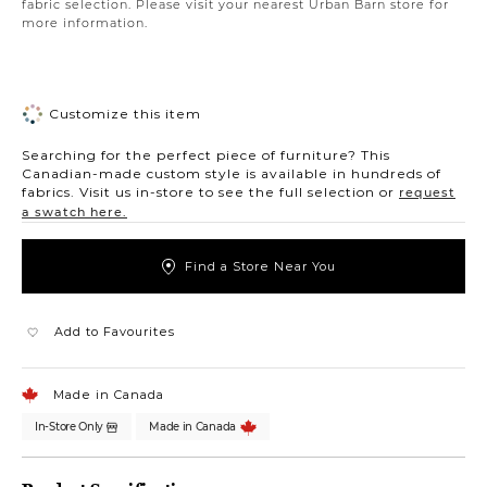
fabric selection. Please visit your nearest Urban Barn store for
more information.
Customize this item
Searching for the perfect piece of furniture? This
Canadian-made custom style is available in hundreds of
fabrics. Visit us in-store to see the full selection or
request
a swatch here.
Find a Store Near You
Add to Favourites
Made in Canada
In-Store Only
Made in Canada