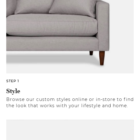
STEP 1
Style
Browse our custom styles online or in-store to find
the look that works with your lifestyle and home.