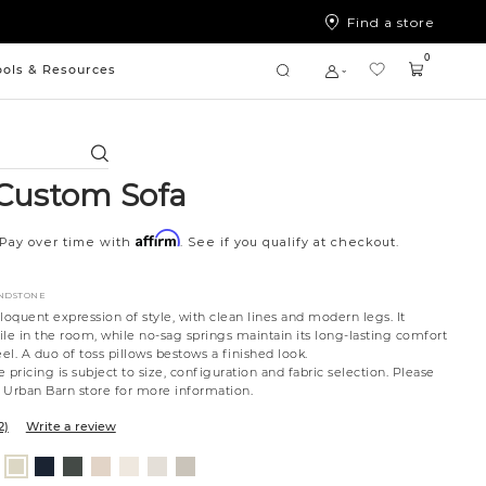
Find a store
0
ools & Resources
Search
Custom Sofa
Affirm
Pay over time with
. See if you qualify at checkout.
ANDSTONE
loquent expression of style, with clean lines and modern legs. It
file in the room, while no-sag springs maintain its long-lasting comfort
l. A duo of toss pillows bestows a finished look.
 pricing is subject to size, configuration and fabric selection. Please
t Urban Barn store for more information.
2)
Write a review
nt
ovanna
Tony
Giovanna
Husky
Boucle
Merit
Fairfax
Jango
ollar
ondust
Charcoal
Pewter
Beach
Ivory
Snow
Oyster