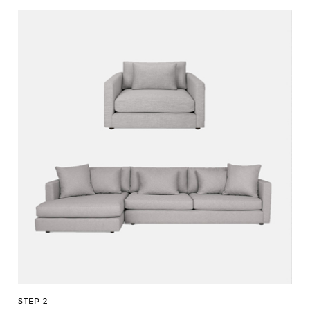
STEP 2