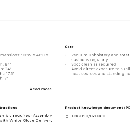
Care
imensions: 98"W x 41"D x
Vacuum upholstery and rotat
cushions regularly
h: 84"
Spot clean as required
h: 24"
Avoid direct exposure to sunl
t: 17.5"
heat sources and standing li
: 7"
Read more
tructions
Product knowledge document (P
sembly required∙ Assembly
/
ENGLISH
FRENCH
with White Glove Delivery