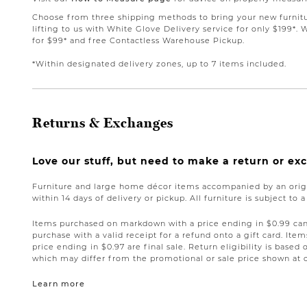
Choose from three shipping methods to bring your new furnit
lifting to us with White Glove Delivery service for only $199*. 
for $99* and free Contactless Warehouse Pickup.
*Within designated delivery zones, up to 7 items included.
Returns & Exchanges
Love our stuff, but need to make a return or e
Furniture and large home décor items accompanied by an origi
within 14 days of delivery or pickup. All furniture is subject to 
Items purchased on markdown with a price ending in $0.99 can 
purchase with a valid receipt for a refund onto a gift card. I
price ending in $0.97 are final sale. Return eligibility is based 
which may differ from the promotional or sale price shown at 
Learn more