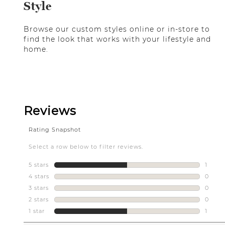
Style
Browse our custom styles online or in-store to
find the look that works with your lifestyle and
home.