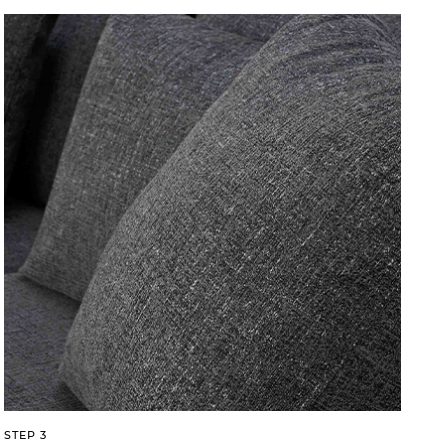
STEP 3