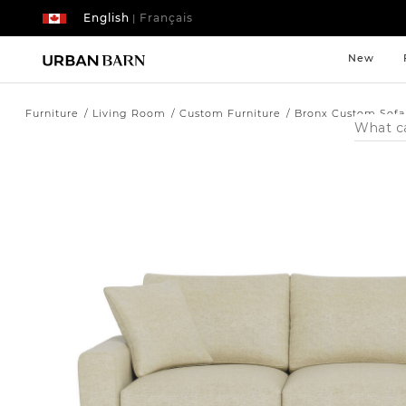
English
Français
|
New
Furniture
Living Room
Custom Furniture
Bronx Custom Sofa
Search
Catalog