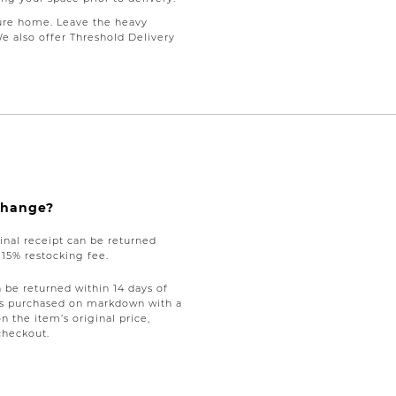
ure home. Leave the heavy
We also offer Threshold Delivery
xchange?
nal receipt can be returned
a 15% restocking fee.
be returned within 14 days of
tems purchased on markdown with a
on the item’s original price,
checkout.