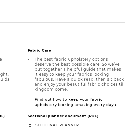
Fabric Care
e
The best fabric upholstery options
deserve the best possible care. So we’ve
put together a helpful guide that makes
ight,
it easy to keep your fabrics looking
quids
fabulous. Have a quick read, then sit back
and enjoy your beautiful fabric choices till
kingdom come.
Find out how to keep your fabric
upholstery looking amazing every day ▸
DF)
Sectional planner document (PDF)
SECTIONAL PLANNER