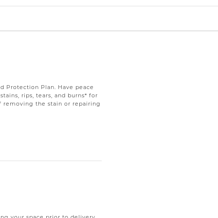
d Protection Plan. Have peace
ains, rips, tears, and burns* for
f removing the stain or repairing
ng your space prior to delivery.