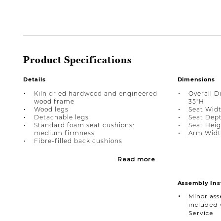
Product Specifications
Details
Dimensions
Kiln dried hardwood and engineered
Overall D
wood frame
35"H
Wood legs
Seat Widt
Detachable legs
Seat Dept
Standard foam seat cushions:
Seat Heigh
medium firmness
Arm Width
Fibre-filled back cushions
Read more
Assembly Ins
Minor as
included 
Service