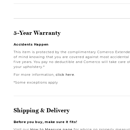
5-Year Warranty
Accidents Happen
This item is protected by the complimentary Comerco Extende
of mind knowing that you are covered against most accidental st
five years. You pay no deductible and Comerco will take care o
your upholstery.*
For more information,
click here
.
*Some exceptions apply
Shipping & Delivery
Before you buy, make sure it fits!
Visit our
How to Measure page
for advice on properly measuri