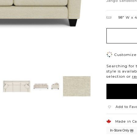
Jango Sandsto
98″ W
4
Customize 
Searching for 
style is availa
selection or
re
Add to Fav
Made in C
In-Store Only