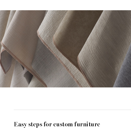
Easy steps for custom furniture