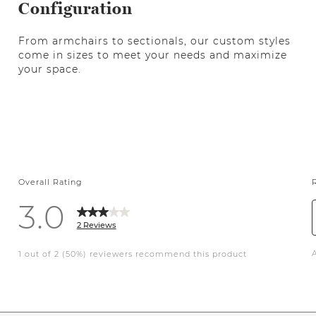
Configuration
From armchairs to sectionals, our custom styles
come in sizes to meet your needs and maximize
your space.