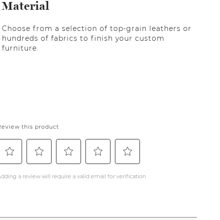
Material
Choose from a selection of top-grain leathers or
hundreds of fabrics to finish your custom
furniture.