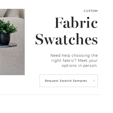
CUSTOM
Fabric
Swatches
Need help choosing the
right fabric? Meet your
options in person.
Request Swatch Samples