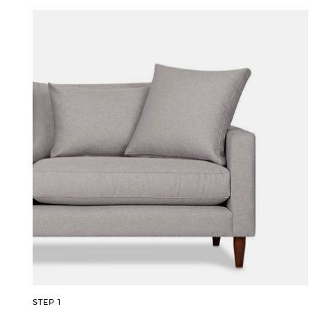
STEP 1