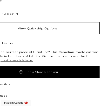
Sandstone
ne
1″ D
35″ H
View Quickship Options
this item
the perfect piece of furniture? This Canadian-made custom
ble in hundreds of fabrics. Visit us in-store to see the full
quest a swatch here.
Find a Store Near You
ourites
anada
Made in Canada