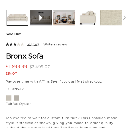
Sold Out
3.0
(67)
Write a review
Bronx Sofa
$1,699.99
$2,499.00
32% Off
Pay over time with
Affirm
. See if you qualify at checkout.
SKU
#215282
Variations
Fairfax
Fairfax
Oyster
Almond
Fairfax Oyster
Too excited to wait for custom furniture? This Canadian-made
style is stocked as shown, giving you made-to-order quality
without the custom lead time.The Bronx is an eloquent