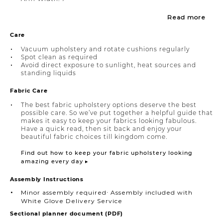
Read more
Care
Vacuum upholstery and rotate cushions regularly
Spot clean as required
Avoid direct exposure to sunlight, heat sources and
standing liquids
Fabric Care
The best fabric upholstery options deserve the best
possible care. So we’ve put together a helpful guide that
makes it easy to keep your fabrics looking fabulous.
Have a quick read, then sit back and enjoy your
beautiful fabric choices till kingdom come.
Find out how to keep your fabric upholstery looking
amazing every day ▸
Assembly Instructions
Minor assembly required∙ Assembly included with
White Glove Delivery Service
Sectional planner document (PDF)