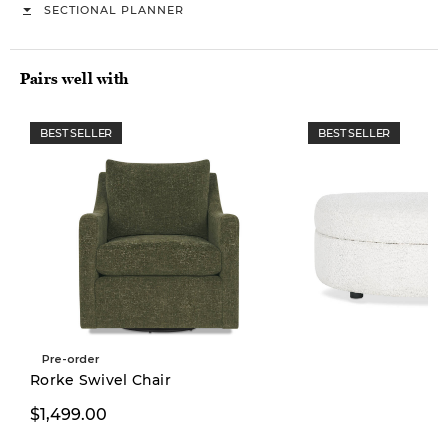
SECTIONAL PLANNER
Pairs well with
BEST SELLER
BEST SELLER
Pre-order
Rorke Swivel Chair
$1,499.00
$499.00