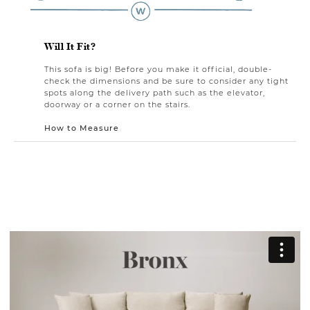
Will It Fit?
This sofa is big! Before you make it official, double-
check the dimensions and be sure to consider any tight
spots along the delivery path such as the elevator,
doorway or a corner on the stairs.
How to Measure