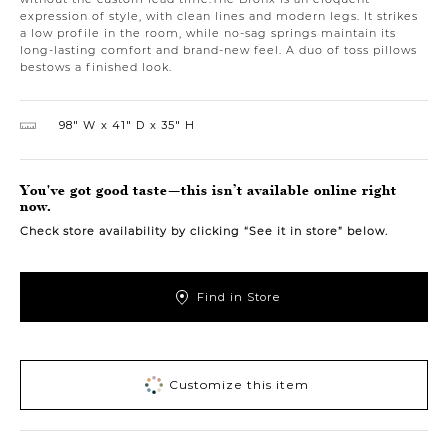
expression of style, with clean lines and modern legs. It strikes
a low profile in the room, while no-sag springs maintain its
long-lasting comfort and brand-new feel. A duo of toss pillows
bestows a finished look.
98″ W
41″ D
35″ H
You've got good taste—this isn’t available online right
now.
Check store availability by clicking “See it in store” below.
Find in Store
Customize this item