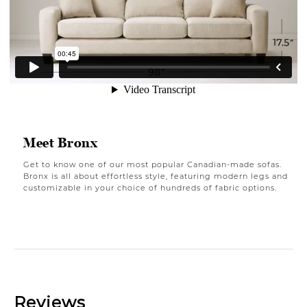
Meet Bronx
Get to know one of our most popular Canadian-made sofas.
Bronx is all about effortless style, featuring modern legs and
customizable in your choice of hundreds of fabric options.