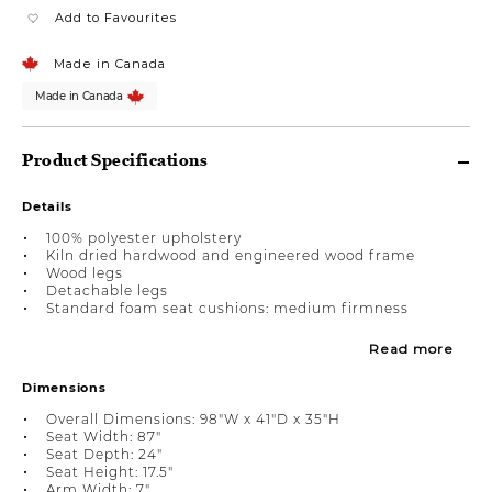
Add to Favourites
Made in Canada
Made in Canada
Product Specifications
Details
100% polyester upholstery
Kiln dried hardwood and engineered wood frame
Wood legs
Detachable legs
Standard foam seat cushions: medium firmness
Read more
Dimensions
Overall Dimensions: 98"W x 41"D x 35"H
Seat Width: 87"
Seat Depth: 24"
Seat Height: 17.5"
Arm Width: 7"