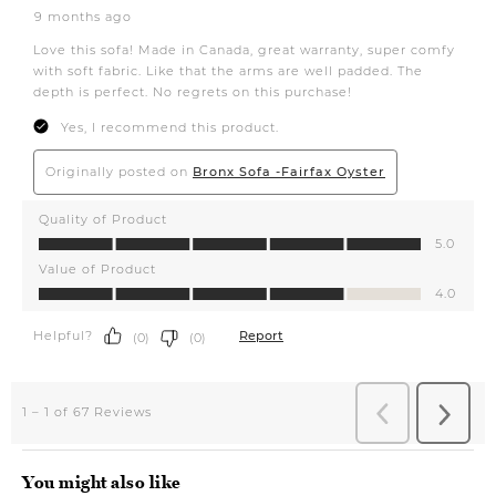
You might also like