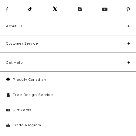
About Us
Customer Service
Get Help
Proudly Canadian
Free Design Service
Gift Cards
Trade Program