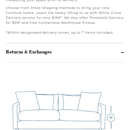
Choose from three shipping methods to bring your new
furniture home. Leave the heavy lifting to us with White Glove
Delivery service for only $199*. We also offer Threshold Delivery
for $99* and free Contactless Warehouse Pickup.
*Within designated delivery zones, up to 7 items included.
Returns & Exchanges