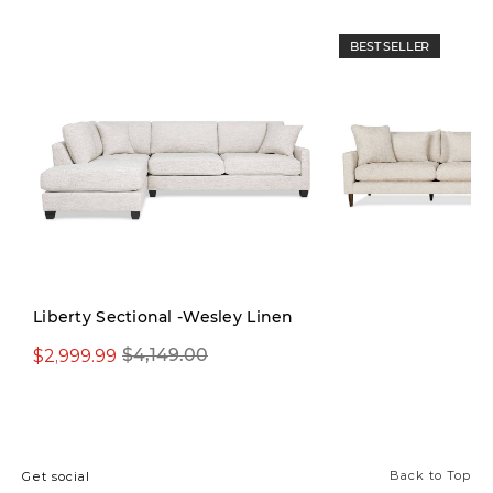
BEST SELLER
Liberty Sectional -Wesley Linen
$2,999.99
$3,699.99
$4,149.00
$4,999
Back to Top
Get social