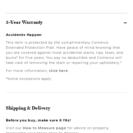
5-Year Warranty
Accidents Happen
This item is protected by the complimentary Comerco
Extended Protection Plan. Have peace of mind knowing that
you are covered against most accidental stains, rips, tears, and
burns* for five years. You pay no deductible and Comerco will
take care of removing the stain or repairing your upholstery.*
For more information,
click here
.
*Some exceptions apply
Shipping & Delivery
Before you buy, make sure it fits!
Visit our
How to Measure page
for advice on properly
measuring your space prior to delivery.