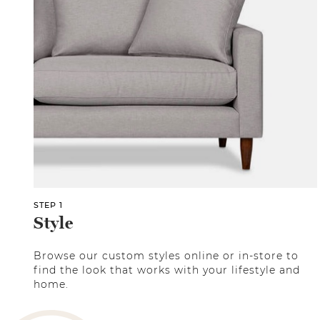
STEP 1
Style
Browse our custom styles online or in-store to
find the look that works with your lifestyle and
home.