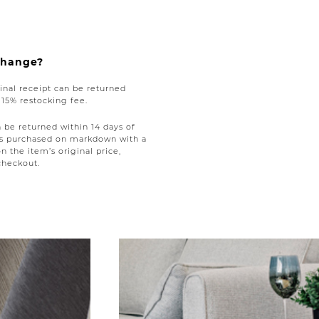
xchange?
nal receipt can be returned
a 15% restocking fee.
be returned within 14 days of
tems purchased on markdown with a
on the item’s original price,
checkout.