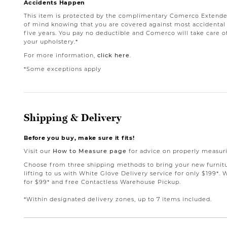
Accidents Happen
This item is protected by the complimentary Comerco Extende
of mind knowing that you are covered against most accidental st
five years. You pay no deductible and Comerco will take care o
your upholstery.*
For more information,
click here
.
*Some exceptions apply
Shipping & Delivery
Before you buy, make sure it fits!
Visit our
How to Measure page
for advice on properly measuri
Choose from three shipping methods to bring your new furnit
lifting to us with White Glove Delivery service for only $199*. 
for $99* and free Contactless Warehouse Pickup.
*Within designated delivery zones, up to 7 items included.