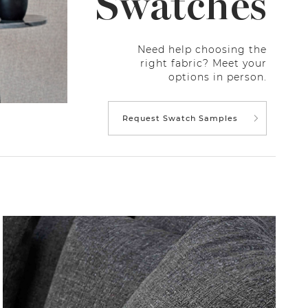
Swatches
Need help choosing the
right fabric? Meet your
options in person.
Request Swatch Samples