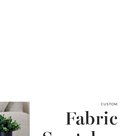
CUSTOM
Fabric