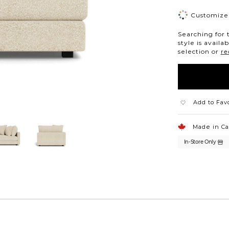
Customize 
Searching for 
style is availa
selection or
re
Add to Fav
Made in C
In-Store Only