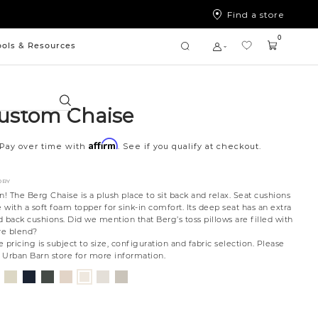
Find a store
0
ools & Resources
Search
ustom Chaise
Affirm
Pay over time with
. See if you qualify at checkout.
ORY
n! The Berg Chaise is a plush place to sit back and relax. Seat cushions
with a soft foam topper for sink-in comfort. Its deep seat has an extra
ed back cushions. Did we mention that Berg’s toss pillows are filled with
re blend?
 pricing is subject to size, configuration and fabric selection. Please
t Urban Barn store for more information.
nt
ovanna
Jango
Tony
Giovanna
Husky
Merit
Fairfax
Boucle
ollar
ondust
Sandstone
Charcoal
Pewter
Beach
Snow
Oyster
Ivory