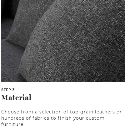
STEP 3
Material
Choose from a selection of top-grain leathers or
hundreds of fabrics to finish your custom
furniture.