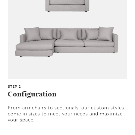
STEP 2
Configuration
From armchairs to sectionals, our custom styles
come in sizes to meet your needs and maximize
your space.