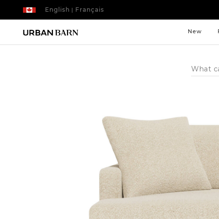
English
Français
|
New
Search
Catalog