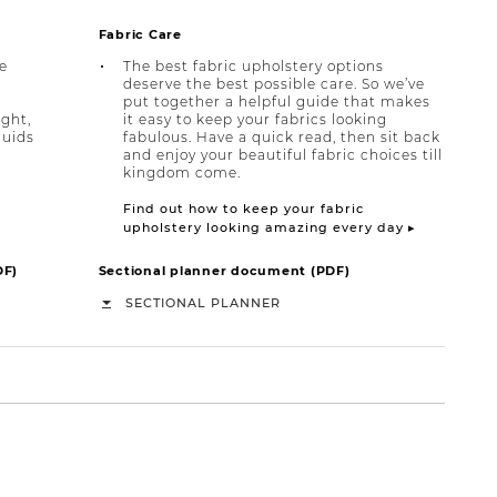
Fabric Care
e
The best fabric upholstery options
deserve the best possible care. So we’ve
put together a helpful guide that makes
ight,
it easy to keep your fabrics looking
quids
fabulous. Have a quick read, then sit back
and enjoy your beautiful fabric choices till
kingdom come.
Find out how to keep your fabric
upholstery looking amazing every day ▸
DF)
Sectional planner document (PDF)
SECTIONAL PLANNER