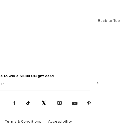
Back to Top
e to win a $1000 UB gift card
Submit
Terms & Conditions
Accessibility