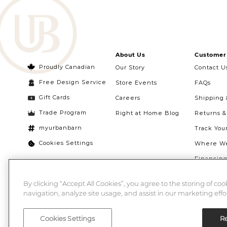
About Us
Customer 
Proudly Canadian
Our Story
Contact U
Free Design Service
Store Events
FAQs
Gift Cards
Careers
Shipping 
Trade Program
Right at Home Blog
Returns 
myurbanbarn
Track You
Cookies Settings
Where We
Financin
Quebec Ri
By clicking “Accept All Cookies”, you agree to the storing of co
navigation, analyze site usage, and assist in our marketing effor
Cookies Settings
Re