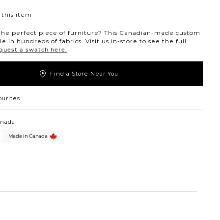
this item
the perfect piece of furniture? This Canadian-made custom
ble in hundreds of fabrics. Visit us in-store to see the full
quest a swatch here.
Find a Store Near You
ourites
anada
Made in Canada