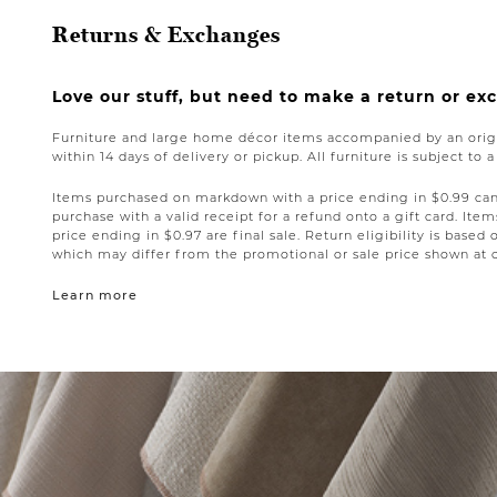
Returns & Exchanges
Love our stuff, but need to make a return or e
Furniture and large home décor items accompanied by an origi
within 14 days of delivery or pickup. All furniture is subject to 
Items purchased on markdown with a price ending in $0.99 can 
purchase with a valid receipt for a refund onto a gift card. I
price ending in $0.97 are final sale. Return eligibility is based 
which may differ from the promotional or sale price shown at 
Learn more