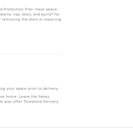
d Protection Plan. Have peace
ains, rips, tears, and burns* for
f removing the stain or repairing
ng your space prior to delivery.
ure home. Leave the heavy
We also offer Threshold Delivery