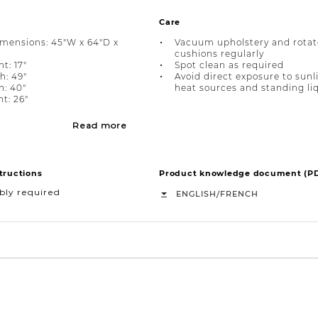
Care
imensions: 45"W x 64"D x
Vacuum upholstery and rotat
cushions regularly
t: 17"
Spot clean as required
h: 49"
Avoid direct exposure to sunl
h: 40"
heat sources and standing li
t: 26"
Read more
tructions
Product knowledge document (P
bly required
/
ENGLISH
FRENCH