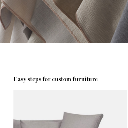
Easy steps for custom furniture