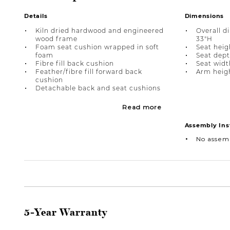
Details
Dimensions
Kiln dried hardwood and engineered
Overall d
wood frame
33"H
Foam seat cushion wrapped in soft
Seat heigh
foam
Seat dept
Fibre fill back cushion
Seat widt
Feather/fibre fill forward back
Arm heigh
cushion
Detachable back and seat cushions
Read more
Assembly Ins
No assem
5-Year Warranty