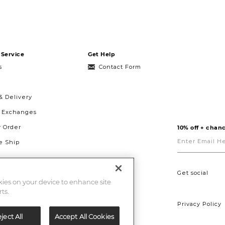
Service
Get Help
s
Contact Form
& Delivery
& Exchanges
r Order
10% off + chanc
Enter
Email
 Ship
Here
g
ght to Repair
Get social
okies on your device to enhance site
ts.
Privacy Policy
ject All
Accept All Cookies