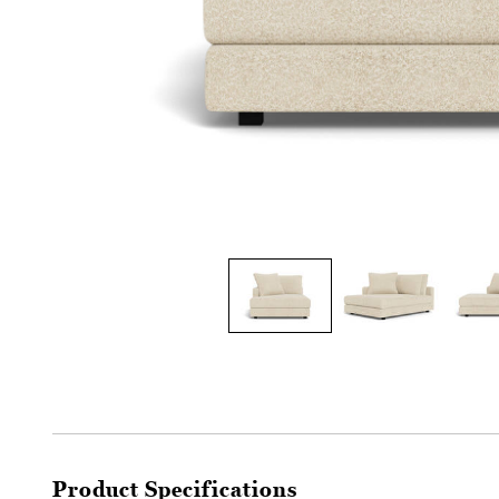
Product Specifications