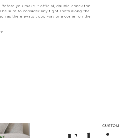
g! Before you make it official, double-check the
be sure to consider any tight spots along the
uch as the elevator, doorway or a corner on the
re
CUSTOM