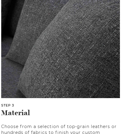
STEP 3
Material
Choose from a selection of top-grain leathers or
hundreds of fabrics to finish your custom