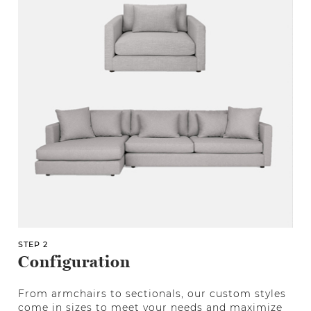
STEP 2
Configuration
From armchairs to sectionals, our custom styles
come in sizes to meet your needs and maximize