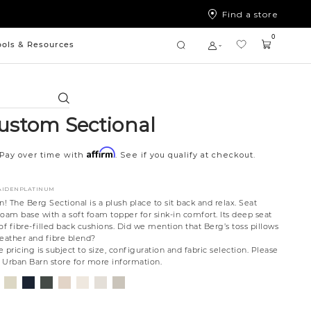
Find a store
0
ools & Resources
Search
ustom Sectional
Affirm
Pay over time with
. See if you qualify at checkout.
8AIDENPLATINUM
n! The Berg Sectional is a plush place to sit back and relax. Seat
oam base with a soft foam topper for sink-in comfort. Its deep seat
of fibre-filled back cushions. Did we mention that Berg’s toss pillows
 feather and fibre blend?
 pricing is subject to size, configuration and fabric selection. Please
t Urban Barn store for more information.
nt
ovanna
Jango
Tony
Giovanna
Husky
Boucle
Merit
Fairfax
ollar
ondust
Sandstone
Charcoal
Pewter
Beach
Ivory
Snow
Oyster