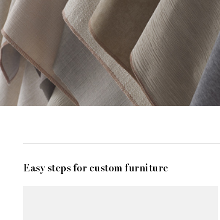
Easy steps for custom furniture