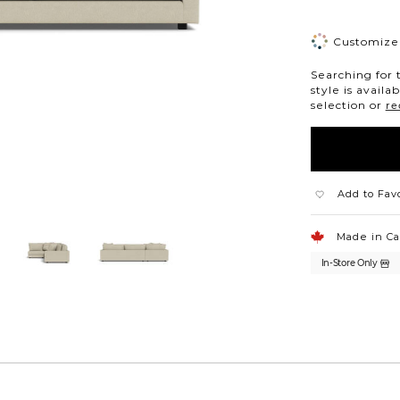
Customize 
Searching for 
style is availa
selection or
re
Add to Fav
Made in C
In-Store Only