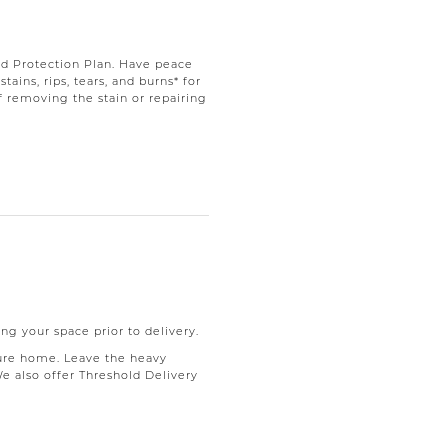
d Protection Plan. Have peace
ains, rips, tears, and burns* for
f removing the stain or repairing
ng your space prior to delivery.
ure home. Leave the heavy
We also offer Threshold Delivery