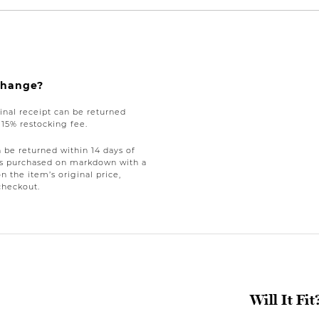
xchange?
nal receipt can be returned
a 15% restocking fee.
be returned within 14 days of
tems purchased on markdown with a
on the item’s original price,
checkout.
Will It Fit