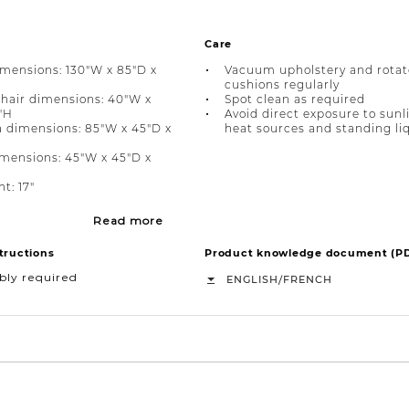
Care
imensions: 130"W x 85"D x
Vacuum upholstery and rotat
cushions regularly
hair dimensions: 40"W x
Spot clean as required
"H
Avoid direct exposure to sunl
a dimensions: 85"W x 45"D x
heat sources and standing li
mensions: 45"W x 45"D x
t: 17"
Read more
tructions
Product knowledge document (P
bly required
/
ENGLISH
FRENCH