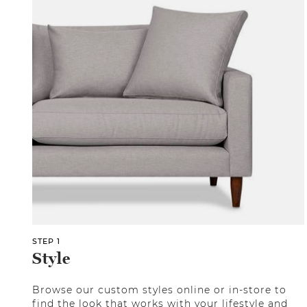
STEP 1
Style
Browse our custom styles online or in-store to
find the look that works with your lifestyle and