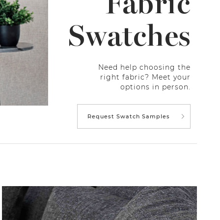
Fabric
Swatches
Need help choosing the
right fabric? Meet your
options in person.
Request Swatch Samples