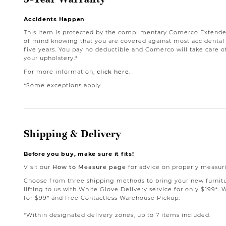
Accidents Happen
This item is protected by the complimentary Comerco Extende
of mind knowing that you are covered against most accidental st
five years. You pay no deductible and Comerco will take care o
your upholstery.*
For more information,
click here
.
*Some exceptions apply
Shipping & Delivery
Before you buy, make sure it fits!
Visit our
How to Measure page
for advice on properly measuri
Choose from three shipping methods to bring your new furnit
lifting to us with White Glove Delivery service for only $199*. 
for $99* and free Contactless Warehouse Pickup.
*Within designated delivery zones, up to 7 items included.