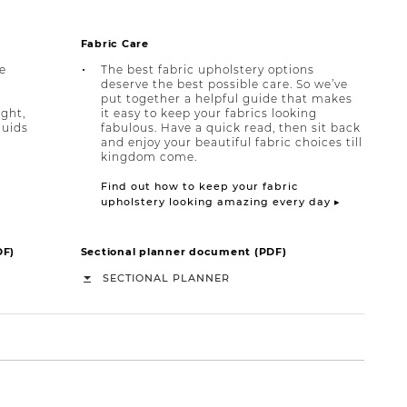
Fabric Care
e
The best fabric upholstery options
deserve the best possible care. So we’ve
put together a helpful guide that makes
ight,
it easy to keep your fabrics looking
quids
fabulous. Have a quick read, then sit back
and enjoy your beautiful fabric choices till
kingdom come.
Find out how to keep your fabric
upholstery looking amazing every day ▸
DF)
Sectional planner document (PDF)
SECTIONAL PLANNER