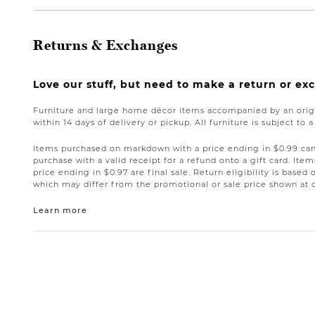
Returns & Exchanges
Love our stuff, but need to make a return or e
Furniture and large home décor items accompanied by an origi
within 14 days of delivery or pickup. All furniture is subject to 
Items purchased on markdown with a price ending in $0.99 can 
purchase with a valid receipt for a refund onto a gift card. I
price ending in $0.97 are final sale. Return eligibility is based 
which may differ from the promotional or sale price shown at 
Learn more