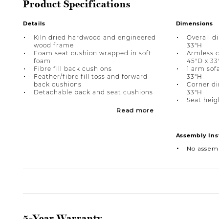
Product Specifications
Details
Dimensions
Kiln dried hardwood and engineered
Overall d
wood frame
33"H
Foam seat cushion wrapped in soft
Armless c
foam
45"D x 33
Fibre fill back cushions
1 arm sof
Feather/fibre fill toss and forward
33"H
back cushions
Corner di
Detachable back and seat cushions
33"H
Seat heigh
Read more
Assembly Ins
No assem
5-Year Warranty