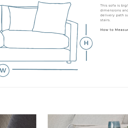
This sofa is bi
dimensions and 
delivery path s
stairs.
How to Measu