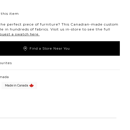
this item
the perfect piece of furniture? This Canadian-made custom
ble in hundreds of fabrics. Visit us in-store to see the full
quest a swatch here.
Find a Store Near You
ourites
anada
Made in Canada