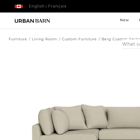
English
Français
|
New
Furniture
Living Room
Custom Furniture
Berg Custom Secti
Search
Catalog