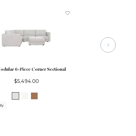
odular 6-Piece Corner Sectional
$5,494.00
dly