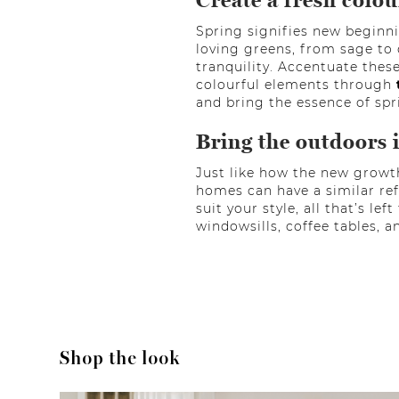
Create a fresh colou
Spring signifies new beginni
loving greens, from sage to 
tranquility. Accentuate thes
colourful elements through
and bring the essence of spr
Bring the outdoors 
Just like how the new growt
homes can have a similar ref
suit your style, all that’s le
windowsills, coffee tables, a
Shop the look