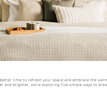
o better time to refresh your space and embrace the warm
er and brighter, we’re exploring five simple ways to bre