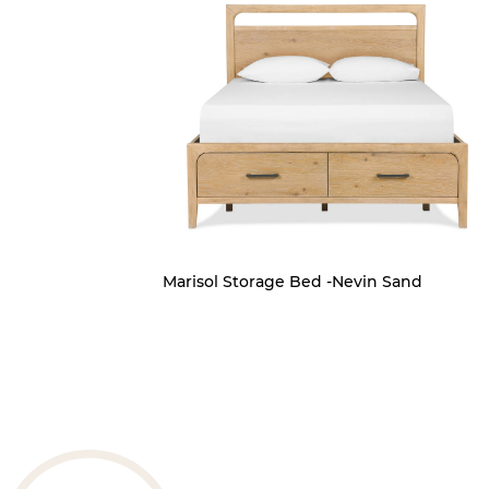
Marisol Storage Bed -Nevin Sand