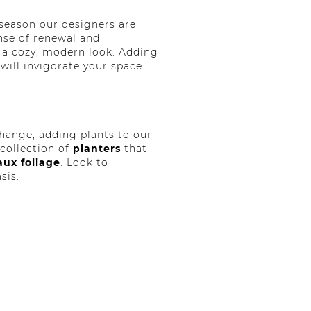
 season our designers are
nse of renewal and
r a cozy, modern look. Adding
will invigorate your space
hange, adding plants to our
collection of
planters
that
aux foliage
. Look to
sis.