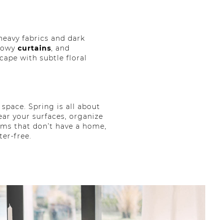
 heavy fabrics and dark
lowy
curtains
, and
cape with subtle floral
space. Spring is all about
ear your surfaces, organize
tems that don’t have a home,
ter-free.