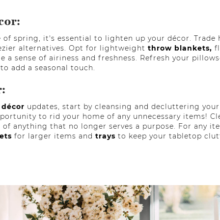
cor:
of spring, it's essential to lighten up your décor. Trade
ezier alternatives. Opt for lightweight
throw blankets,
f
e a sense of airiness and freshness. Refresh your pillows
 to add a seasonal touch.
r:
 décor
updates, start by cleansing and decluttering your 
opportunity to rid your home of any unnecessary items! Cl
 of anything that no longer serves a purpose. For any i
kets
for larger items and
trays
to keep your tabletop clut