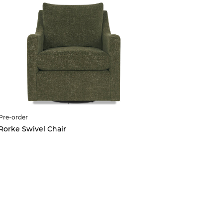
Pre-order
Scarlett O
Rorke Swivel Chair