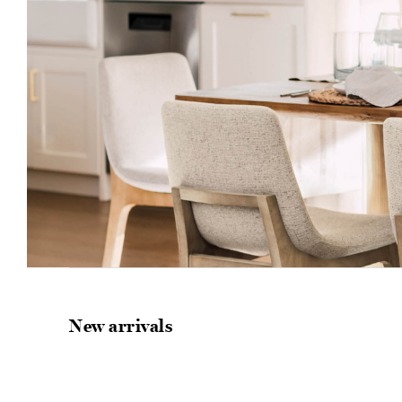
New arrivals