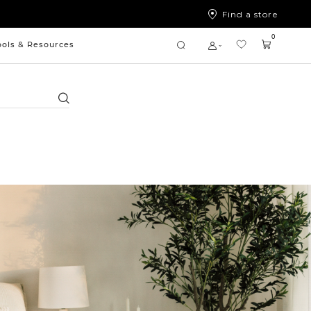
Find a store
0
ools & Resources
Search