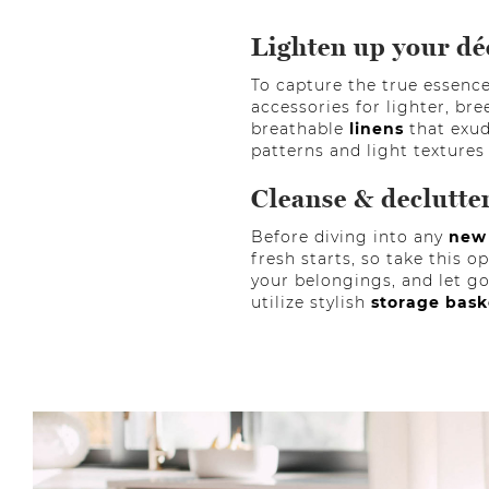
Lighten up your dé
To capture the true essence 
accessories for lighter, bre
breathable
linens
that exud
patterns and light textures
Cleanse & declutte
Before diving into any
new
fresh starts, so take this 
your belongings, and let go
utilize stylish
storage bas