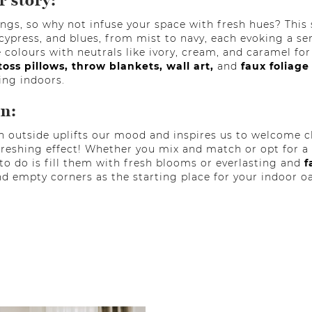
r story:
ngs, so why not infuse your space with fresh hues? This
cypress, and blues, from mist to navy, each evoking a se
e colours with neutrals like ivory, cream, and caramel fo
toss pillows,
throw blankets,
wall art,
and
faux foliage
ing indoors.
in:
h outside uplifts our mood and inspires us to welcome c
reshing effect! Whether you mix and match or opt for a 
ft to do is fill them with fresh blooms or everlasting and
f
nd empty corners as the starting place for your indoor oa