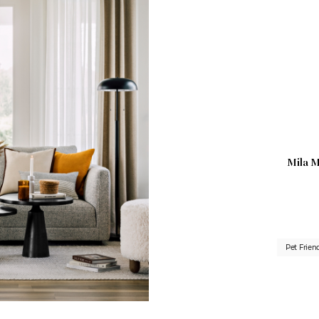
Mila M
Pet Frien