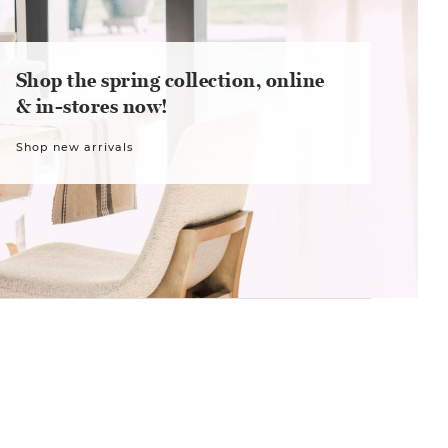
Shop the spring collection, online
& in-stores now!
Shop new arrivals