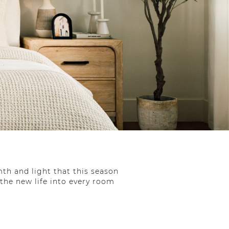
th and light that this season
athe new life into every room