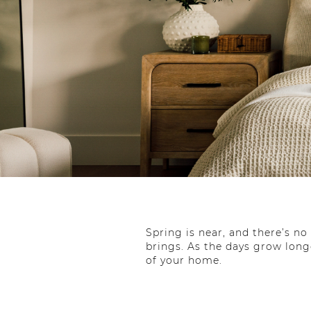
Spring is near, and there’s n
brings. As the days grow long
of your home.