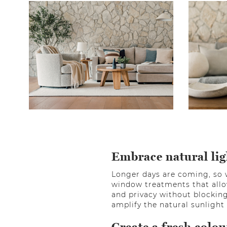
Embrace natural lig
Longer days are coming, so 
window treatments that allo
and privacy without blocking
amplify the natural sunligh