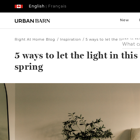
English
Français
|
New
Right At Home Blog
Inspiration
5 ways to let the light in th
Search
Catalog
5 ways to let the light in this
spring