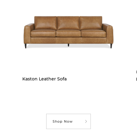
Kaston Leather Sofa
Shop Now