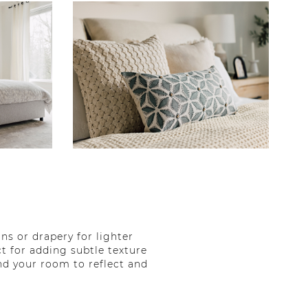
s or drapery for lighter
t for adding subtle texture
d your room to reflect and