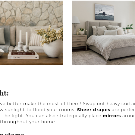
ht:
we better make the most of them! Swap out heavy curtain
w sunlight to flood your rooms.
Sheer drapes
are perfec
 the light. You can also strategically place
mirrors
aroun
t throughout your home.