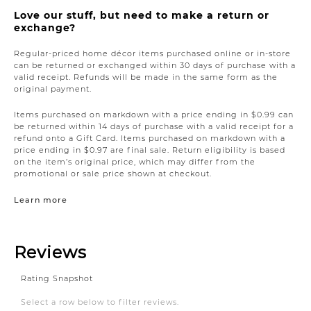
Love our stuff, but need to make a return or
exchange?
Regular-priced home décor items purchased online or in-store
can be returned or exchanged within 30 days of purchase with a
valid receipt. Refunds will be made in the same form as the
original payment.
Items purchased on markdown with a price ending in $0.99 can
be returned within 14 days of purchase with a valid receipt for a
refund onto a Gift Card. Items purchased on markdown with a
price ending in $0.97 are final sale. Return eligibility is based
on the item’s original price, which may differ from the
promotional or sale price shown at checkout.
Learn more