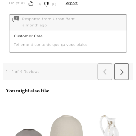
You might also like