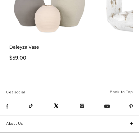
Daleyza Vase
$59.00
From $49.00
Back to Top
Get social
About Us