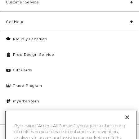
Customer Service
Get Help
Proudly Canadian
Free Design Service
Gift Cards
Trade Program
myurbanbarn
Cookies Settings
By clicking “Accept All Cookies”, you agree to the storing
of cookies on your device to enhance site navigation,
10% off + chance to win a $1000 UB gift card
Enter
analyze site usage, and assist in our marketing efforts.