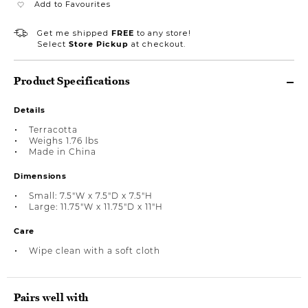
Add to Favourites
Get me shipped
FREE
to any store!
Select
Store Pickup
at checkout.
Product Specifications
Details
Terracotta
Weighs 1.76 lbs
Made in China
Dimensions
Small: 7.5"W x 7.5"D x 7.5"H
Large: 11.75"W x 11.75"D x 11"H
Care
Wipe clean with a soft cloth
Pairs well with