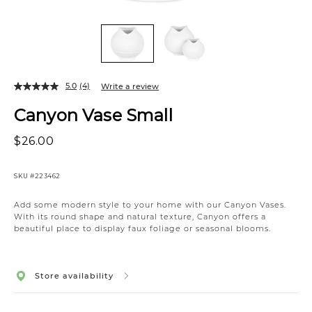
5.0
(4)
Write a review
Canyon Vase Small
$26.00
SKU
#223462
Add some modern style to your home with our Canyon Vases.
With its round shape and natural texture, Canyon offers a
beautiful place to display faux foliage or seasonal blooms.
Store availability