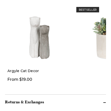
BEST SELLER
Limited Stock
Argyle Cat Decor
From $19.00
$26.00
Returns & Exchanges