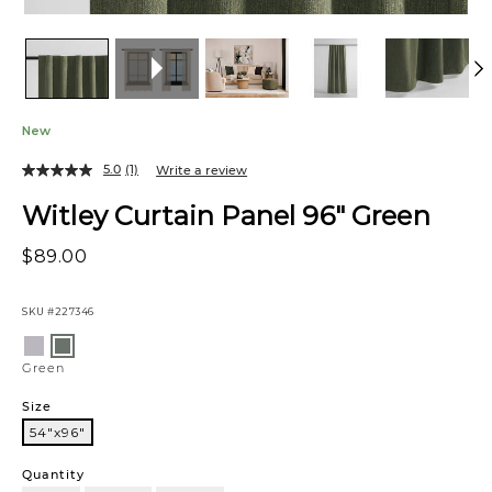
New
5.0
(1)
Write a review
Witley Curtain Panel 96" Green
$89.00
SKU
#227346
Variations
Light
Green
Grey
Green
Size
54"x96"
54"x96"
Quantity