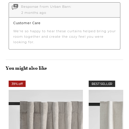
You might also like
39% off
BEST SELLER