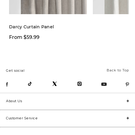
New
Darcy Curtain Panel
From $59.99
From $29.97
Back to Top
Get social
About Us
Customer Service