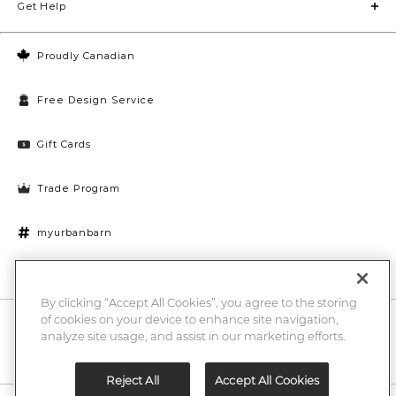
Get Help
Proudly Canadian
Free Design Service
Gift Cards
Trade Program
myurbanbarn
Cookies Settings
By clicking “Accept All Cookies”, you agree to the storing
of cookies on your device to enhance site navigation,
10% off + chance to win a $1000 UB gift card
Enter
analyze site usage, and assist in our marketing efforts.
Submi
Email
Here
Reject All
Accept All Cookies