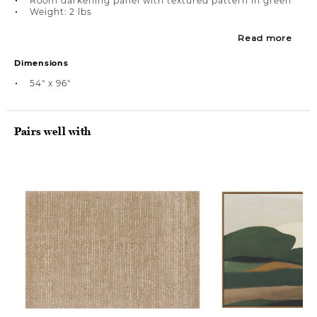
Room darkening panel with textured pattern in green
Weight: 2 lbs
Read more
Dimensions
54" x 96"
Pairs well with