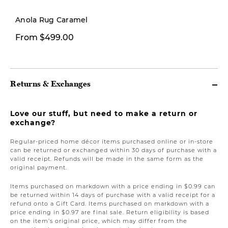
New
Anola Rug Caramel
From $499.00
$199.00
Returns & Exchanges
Love our stuff, but need to make a return or
exchange?
Regular-priced home décor items purchased online or in-store
can be returned or exchanged within 30 days of purchase with a
valid receipt. Refunds will be made in the same form as the
original payment.
Items purchased on markdown with a price ending in $0.99 can
be returned within 14 days of purchase with a valid receipt for a
refund onto a Gift Card. Items purchased on markdown with a
price ending in $0.97 are final sale. Return eligibility is based
on the item’s original price, which may differ from the