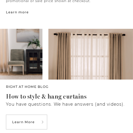
promotional or sale price shown at checkout.
Learn more
RIGHT AT HOME BLOG
How to style & hang curtains
You have questions. We have answers (and videos).
Learn More