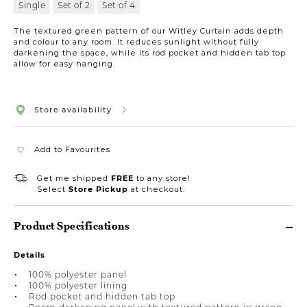
Single
Set of 2
Set of 4
The textured green pattern of our Witley Curtain adds depth
and colour to any room. It reduces sunlight without fully
darkening the space, while its rod pocket and hidden tab top
allow for easy hanging.
Store availability
Add to Favourites
Get me shipped
FREE
to any store!
Select
Store Pickup
at checkout.
Product Specifications
Details
100% polyester panel
100% polyester lining
Rod pocket and hidden tab top