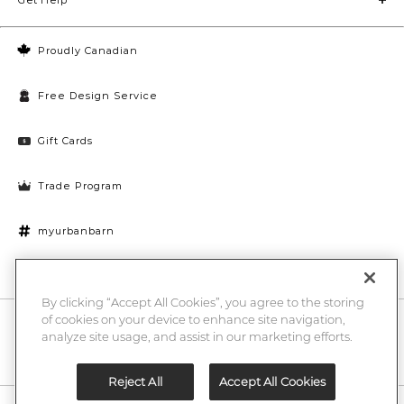
Proudly Canadian
Free Design Service
Gift Cards
Trade Program
myurbanbarn
Cookies Settings
By clicking “Accept All Cookies”, you agree to the storing
of cookies on your device to enhance site navigation,
10% off + chance to win a $1000 UB gift card
Enter
analyze site usage, and assist in our marketing efforts.
Submi
Email
Here
Reject All
Accept All Cookies