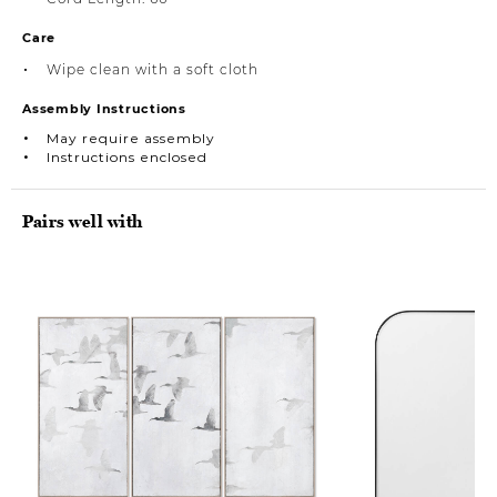
Care
Wipe clean with a soft cloth
Assembly Instructions
May require assembly
Instructions enclosed
Pairs well with