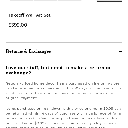
Takeoff Wall Art Set
$399.00
$399.00
Returns & Exchanges
Love our stuff, but need to make a return or
exchange?
Regular-priced home décor items purchased online or in-store
can be returned or exchanged within 30 days of purchase with a
valid receipt. Refunds will be made in the same form as the
original payment.
Items purchased on markdown with a price ending in $0.99 can
be returned within 14 days of purchase with a valid receipt for a
refund onto a Gift Card. Items purchased on markdown with a
price ending in $0.97 are final sale. Return eligibility is based
on the item’s original price, which may differ from the