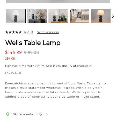
5.0
(2)
Write a review
Wells Table Lamp
$149.99
$199.00
25% Off
Pay over time with
Affirm
. See if you qualify at checkout.
SKU
#223193
Eye-catching even when it's turned off, our Wells Table Lamp
makes a style statement wherever it goes. With a polyresin
base in black and a neutral fabric shade, Wells is perfect for
adding a pop of contrast to your side table or night stand.
Store availability