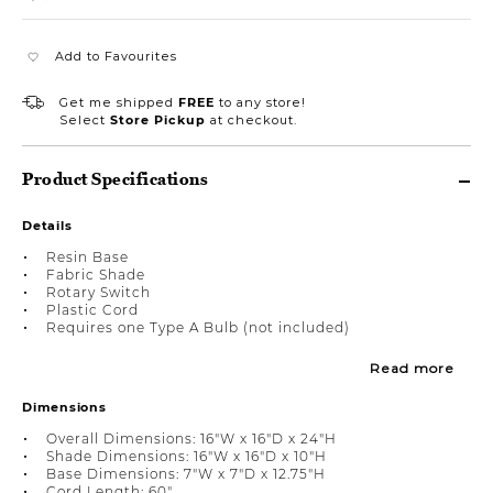
Add to Favourites
Get me shipped
FREE
to any store!
Select
Store Pickup
at checkout.
Product Specifications
Details
Resin Base
Fabric Shade
Rotary Switch
Plastic Cord
Requires one Type A Bulb (not included)
Read more
Dimensions
Overall Dimensions: 16"W x 16"D x 24"H
Shade Dimensions: 16"W x 16"D x 10"H
Base Dimensions: 7"W x 7"D x 12.75"H
Cord Length: 60"