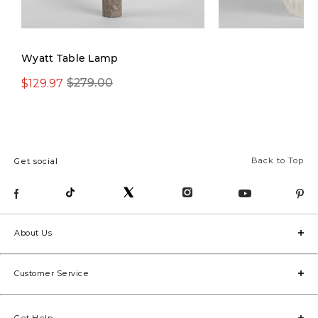
Wyatt Table Lamp
$129.97
$129.97
$279.00
$269.00
Back to Top
Get social
About Us
Customer Service
Get Help