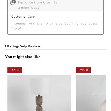
You might also like
53% off
52% off