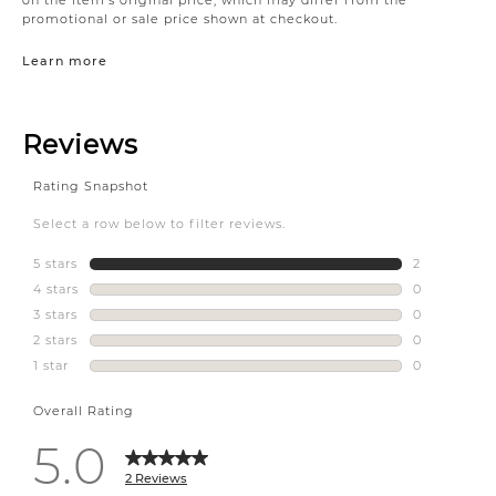
promotional or sale price shown at checkout.
Learn more