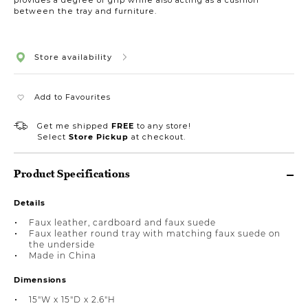
between the tray and furniture.
Store availability
Add to Favourites
Get me shipped
FREE
to any store!
Select
Store Pickup
at checkout.
Product Specifications
Details
Faux leather, cardboard and faux suede
Faux leather round tray with matching faux suede on
the underside
Made in China
Dimensions
15"W x 15"D x 2.6"H