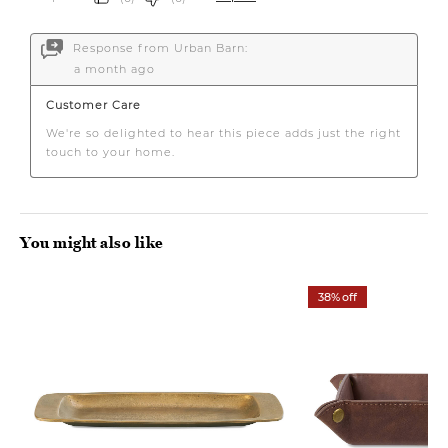
You might also like
38% off