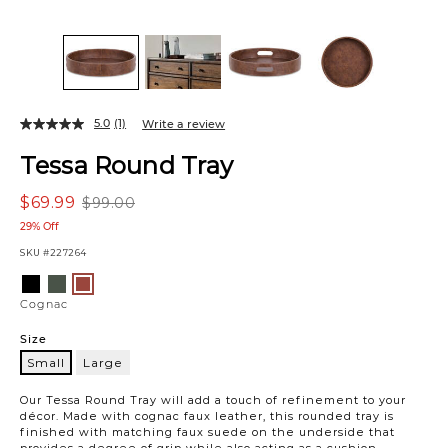
5.0
(1)
Write a review
Tessa Round Tray
$69.99
$99.00
29% Off
SKU
#227264
Variations
Black
Woodland
Cognac
Cognac
Size
Small
Large
Small
Our Tessa Round Tray will add a touch of refinement to your
décor. Made with cognac faux leather, this rounded tray is
finished with matching faux suede on the underside that
provides a degree of grip while also acting as a cushion