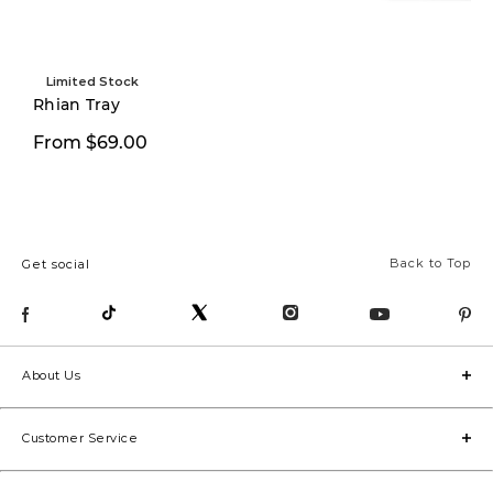
Limited Stock
Rhian Tray
$14.99
From $69.00
$24.00
Back to Top
Get social
About Us
Customer Service