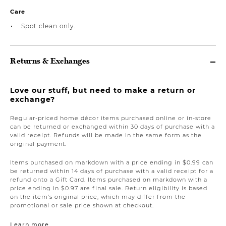
Care
Spot clean only.
Returns & Exchanges
Love our stuff, but need to make a return or
exchange?
Regular-priced home décor items purchased online or in-store
can be returned or exchanged within 30 days of purchase with a
valid receipt. Refunds will be made in the same form as the
original payment.
Items purchased on markdown with a price ending in $0.99 can
be returned within 14 days of purchase with a valid receipt for a
refund onto a Gift Card. Items purchased on markdown with a
price ending in $0.97 are final sale. Return eligibility is based
on the item’s original price, which may differ from the
promotional or sale price shown at checkout.
Learn more