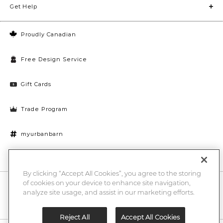
Get Help
Proudly Canadian
Free Design Service
Gift Cards
Trade Program
myurbanbarn
Cookies Settings
By clicking “Accept All Cookies”, you agree to the storing
of cookies on your device to enhance site navigation,
10% off + chance to win a $1000 UB gift card
Enter
analyze site usage, and assist in our marketing efforts.
Submi
Email
Here
Reject All
Accept All Cookies