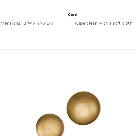
Care
imensions: 13"W x 4.75"D x
Wipe clean with a soft cloth