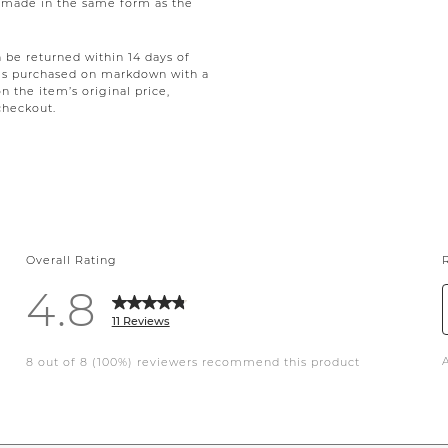
be made in the same form as the
be returned within 14 days of
tems purchased on markdown with a
on the item’s original price,
checkout.