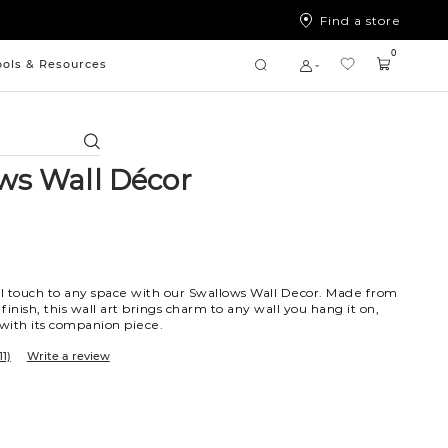
Find a store
0
ools & Resources
Search
ws Wall Décor
l touch to any space with our Swallows Wall Decor. Made from
 finish, this wall art brings charm to any wall you hang it on,
 with its companion piece.
11)
Write a review