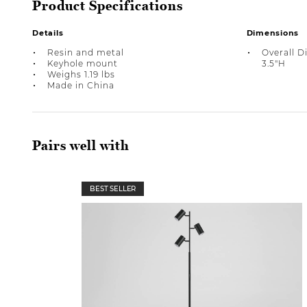
Product Specifications
Details
Dimensions
Resin and metal
Overall D
Keyhole mount
3.5"H
Weighs 1.19 lbs
Made in China
Pairs well with
BEST SELLER