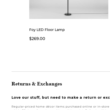
Foy LED Floor Lamp
$269.00
Returns & Exchanges
Love our stuff, but need to make a return or e
Regular-priced home décor items purchased online or in-stor