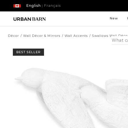
English
Français
|
New
Décor
Wall Décor & Mirrors
Wall Accents
Swallows Wall Déco
Search
Catalog
BEST SELLER