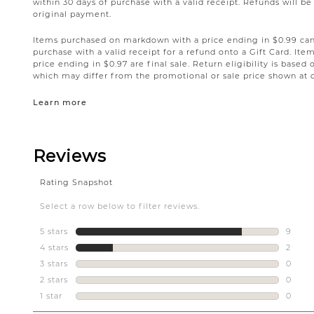
within 30 days of purchase with a valid receipt. Refunds will 
original payment.
Items purchased on markdown with a price ending in $0.99 can 
purchase with a valid receipt for a refund onto a Gift Card. I
price ending in $0.97 are final sale. Return eligibility is based 
which may differ from the promotional or sale price shown at 
Learn more