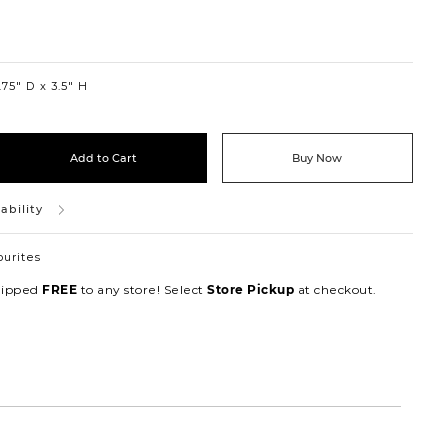
75″ D
3.5″ H
Add to Cart
Buy Now
ability
ourites
hipped
to any store! Select
at checkout.
FREE
Store Pickup