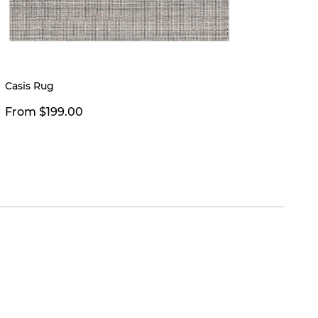
Limited
Casis Rug
Clyde 
From $199.00
$39.0