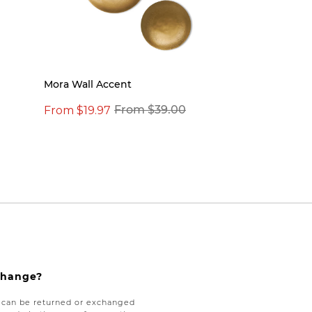
Mora Wall Accent
From $19.97
From $39.00
xchange?
e can be returned or exchanged