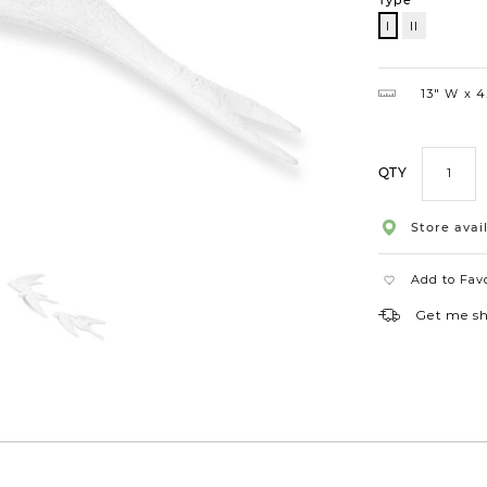
Type
I
II
I
13″ W
4.
QTY
Store avail
Add to Fav
Get me s