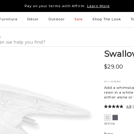
Sleep tight: 15% off
bedroom furniture
&
linens
Pay on your terms with Affirm.
Learn More
Sleep tight: 15% off
bedroom furniture
&
linens
Pay on your terms with Affirm.
Learn More
Furniture
Décor
Outdoor
Sale
Shop The Look
T
r
Swallo
$29.00
SKU
#226681
Add a whimsica
resin in a white
either alone or
4.8
(
Variations
Black
White
White