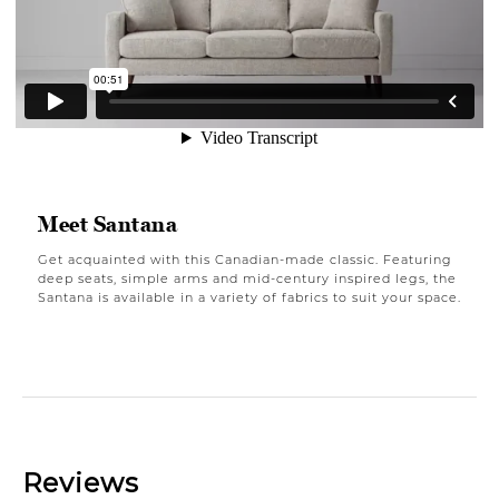
Meet Santana
Get acquainted with this Canadian-made classic. Featuring
deep seats, simple arms and mid-century inspired legs, the
Santana is available in a variety of fabrics to suit your space.