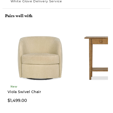
White Glove Delivery Service
Pairs well with
New
Limited Stock
Viola Swivel Chair
$1,499.00
$499.00