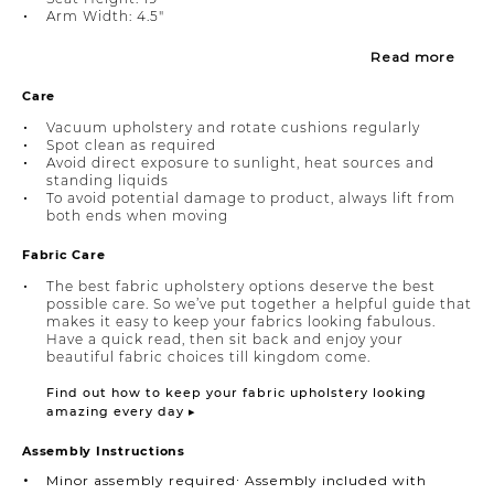
Arm Width: 4.5"
Read more
Care
Vacuum upholstery and rotate cushions regularly
Spot clean as required
Avoid direct exposure to sunlight, heat sources and
standing liquids
To avoid potential damage to product, always lift from
both ends when moving
Fabric Care
The best fabric upholstery options deserve the best
possible care. So we’ve put together a helpful guide that
makes it easy to keep your fabrics looking fabulous.
Have a quick read, then sit back and enjoy your
beautiful fabric choices till kingdom come.
Find out how to keep your fabric upholstery looking
amazing every day ▸
Assembly Instructions
Minor assembly required∙ Assembly included with