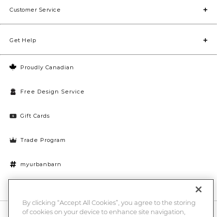
Customer Service
Get Help
Proudly Canadian
Free Design Service
Gift Cards
Trade Program
myurbanbarn
Cookies Settings
By clicking “Accept All Cookies”, you agree to the storing
of cookies on your device to enhance site navigation,
10% off + chance to win a $1000 UB gift card