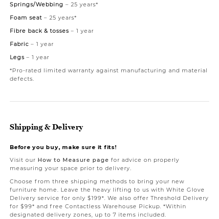
Springs/Webbing
– 25 years*
Foam seat
– 25 years*
Fibre back & tosses
– 1 year
Fabric
– 1 year
Legs
– 1 year
*Pro-rated limited warranty against manufacturing and material
defects.
Shipping & Delivery
Before you buy, make sure it fits!
Visit our
How to Measure page
for advice on properly
measuring your space prior to delivery.
Choose from three shipping methods to bring your new
furniture home. Leave the heavy lifting to us with White Glove
Delivery service for only $199*. We also offer Threshold Delivery
for $99* and free Contactless Warehouse Pickup. *Within
designated delivery zones, up to 7 items included.