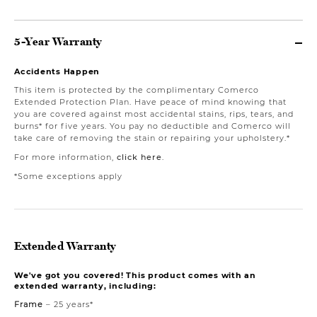
5-Year Warranty
Accidents Happen
This item is protected by the complimentary Comerco
Extended Protection Plan. Have peace of mind knowing that
you are covered against most accidental stains, rips, tears, and
burns* for five years. You pay no deductible and Comerco will
take care of removing the stain or repairing your upholstery.*
For more information,
click here
.
*Some exceptions apply
Extended Warranty
We've got you covered! This product comes with an
extended warranty, including:
Frame
– 25 years*