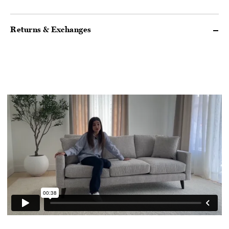
Returns & Exchanges