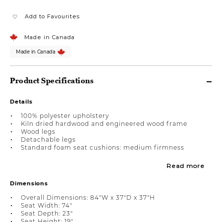
Add to Favourites
Made in Canada
Made in Canada
Product Specifications
Details
100% polyester upholstery
Kiln dried hardwood and engineered wood frame
Wood legs
Detachable legs
Standard foam seat cushions: medium firmness
Read more
Dimensions
Overall Dimensions: 84"W x 37"D x 37"H
Seat Width: 74"
Seat Depth: 23"
Seat Height: 19"