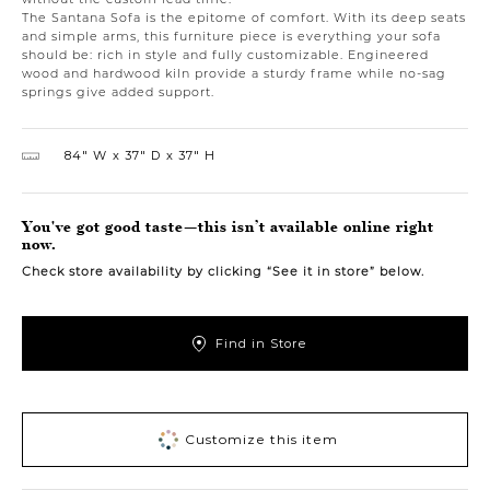
The Santana Sofa is the epitome of comfort. With its deep seats
and simple arms, this furniture piece is everything your sofa
should be: rich in style and fully customizable. Engineered
wood and hardwood kiln provide a sturdy frame while no-sag
springs give added support.
84″ W
37″ D
37″ H
You've got good taste—this isn’t available online right
now.
Check store availability by clicking “See it in store” below.
Find in Store
Customize this item