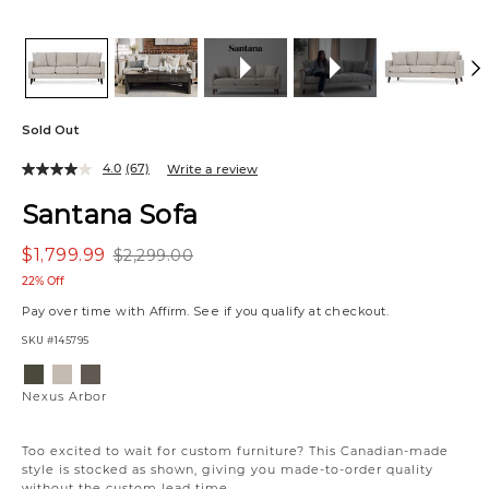
Sold Out
4.0
(67)
Write a review
Santana Sofa
$1,799.99
$2,299.00
22% Off
Pay over time with
Affirm
. See if you qualify at checkout.
SKU
#145795
Variations
Nexus
Nexus
Nexus
Arbor
Frost
Chocolate
Nexus Arbor
Too excited to wait for custom furniture? This Canadian-made
style is stocked as shown, giving you made-to-order quality
without the custom lead time.