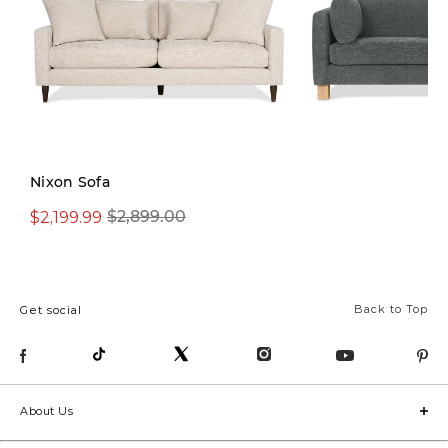
Nixon Sofa
$2,199.99
$1,599.99
$2,899.00
$2,299.
Back to Top
Get social
About Us