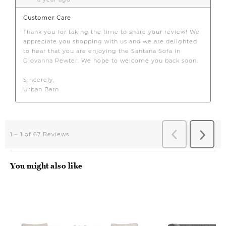
You might also like