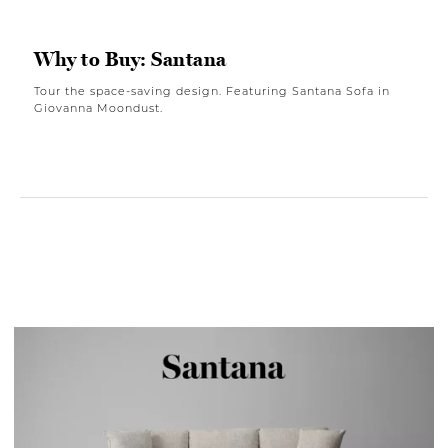
Why to Buy: Santana
Tour the space-saving design. Featuring Santana Sofa in
Giovanna Moondust.