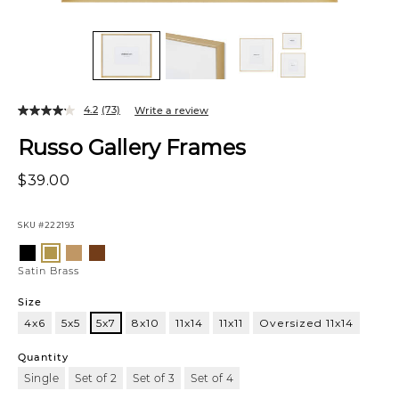
4.2
(73)
Write a review
Russo Gallery Frames
$39.00
SKU
#222193
Variations
Black
Oak
Walnut
Satin
Brass
Satin Brass
Size
4x6
5x5
5x7
8x10
11x14
11x11
Oversized 11x14
5x7
Quantity
Single
Set of 2
Set of 3
Set of 4