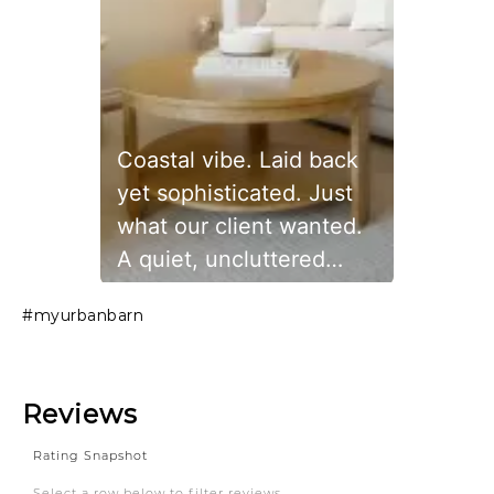
Coastal vibe. Laid back
yet sophisticated. Just
what our client wanted.
A quiet, uncluttered
space to relax. The
Slidepanel 1 of 1, Showing items 1 to 1 of 1.
#myurbanbarn
beautiful sectional, side
chair and picture frames
are from urbanbarn
#livingroom #art #house
#home #cozy #comfy
#coastal #coastalvibe