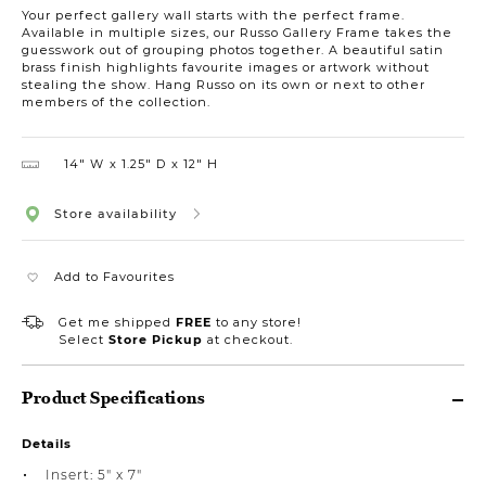
Your perfect gallery wall starts with the perfect frame.
Available in multiple sizes, our Russo Gallery Frame takes the
guesswork out of grouping photos together. A beautiful satin
brass finish highlights favourite images or artwork without
stealing the show. Hang Russo on its own or next to other
members of the collection.
14″ W
1.25″ D
12″ H
Store availability
Add to Favourites
Get me shipped
FREE
to any store!
Select
Store Pickup
at checkout.
Product Specifications
Details
Insert: 5" x 7"