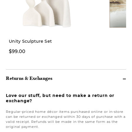
New
Unity Sculpture Set
$99.00
$269.00
Returns & Exchanges
Love our stuff, but need to make a return or
exchange?
Regular-priced home décor items purchased online or in-store
can be returned or exchanged within 30 days of purchase with a
valid receipt. Refunds will be made in the same form as the
original payment.