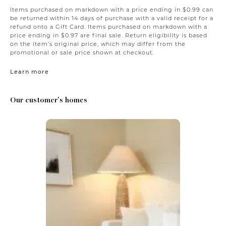
Items purchased on markdown with a price ending in $0.99 can
be returned within 14 days of purchase with a valid receipt for a
refund onto a Gift Card. Items purchased on markdown with a
price ending in $0.97 are final sale. Return eligibility is based
on the item’s original price, which may differ from the
promotional or sale price shown at checkout.
Learn more
Our customer's homes
Media Carousel
Carousel with product photos. Use the previous and next