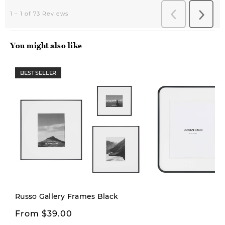
You might also like
BEST SELLER
Russo Gallery Frames Black
From $39.00
$16.00