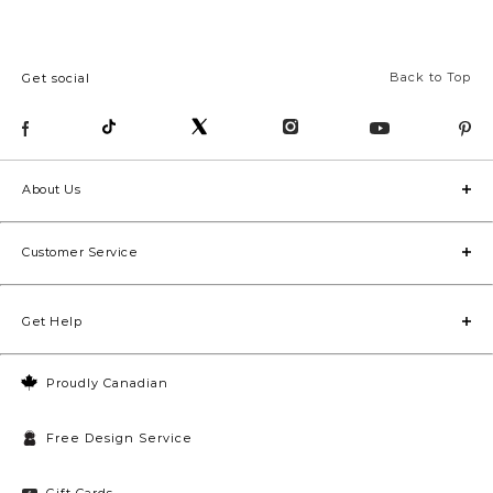
Back to Top
Get social
About Us
Customer Service
Get Help
Proudly Canadian
Free Design Service
Gift Cards