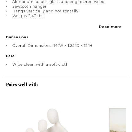
Aluminum, paper, glass and engineered wood
Sawtooth hanger
Hangs vertically and horizontally
Weighs 2.43 lbs
Read more
Dimensions
Overall Dimensions: 14"W x 1.25"D x 12"H
Care
Wipe clean with a soft cloth
Pairs well with