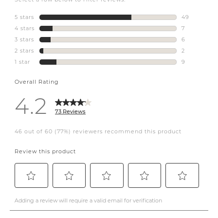
#coffeetable
#wickerlamp
#decorativepillows
#designer
#interiordesigner
#canadiandesigner