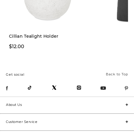
Cillian Tealight Holder
From $16.99
$12.00
From
Back to Top
Get social
About Us
Customer Service