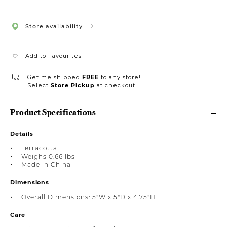
Store availability
Add to Favourites
Get me shipped
FREE
to any store!
Select
Store Pickup
at checkout.
Product Specifications
Details
Terracotta
Weighs 0.66 lbs
Made in China
Dimensions
Overall Dimensions: 5"W x 5"D x 4.75"H
Care