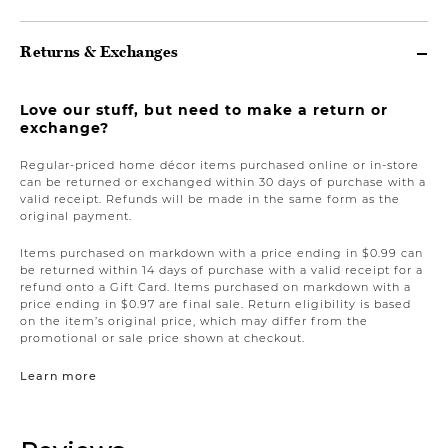
Returns & Exchanges
Love our stuff, but need to make a return or
exchange?
Regular-priced home décor items purchased online or in-store
can be returned or exchanged within 30 days of purchase with a
valid receipt. Refunds will be made in the same form as the
original payment.
Items purchased on markdown with a price ending in $0.99 can
be returned within 14 days of purchase with a valid receipt for a
refund onto a Gift Card. Items purchased on markdown with a
price ending in $0.97 are final sale. Return eligibility is based
on the item’s original price, which may differ from the
promotional or sale price shown at checkout.
Learn more