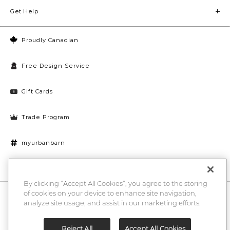
Get Help
Proudly Canadian
Free Design Service
Gift Cards
Trade Program
myurbanbarn
Cookies Settings
By clicking “Accept All Cookies”, you agree to the storing
of cookies on your device to enhance site navigation,
10% off + chance to win a $1000 UB gift card
Enter
analyze site usage, and assist in our marketing efforts.
Submi
Email
Here
Reject All
Accept All Cookies