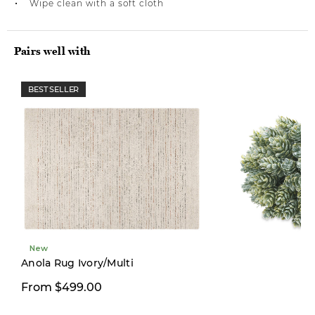
Wipe clean with a soft cloth
Pairs well with
BEST SELLER
New
New
Anola Rug Ivory/Multi
From $499.00
$19.00