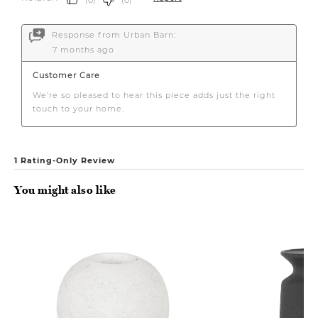
You might also like