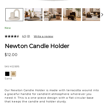
New
4.5
(2)
Write a review
Newton Candle Holder
$12.00
SKU
#225015
Variations
Black
Sand
Sand
Our Newton Candle Holder is made with terracotta wound into
a graceful handle for candlelit atmosphere wherever you
need it. This is a one-piece design with a flat circular base
that keeps the candle and holder sturdy.