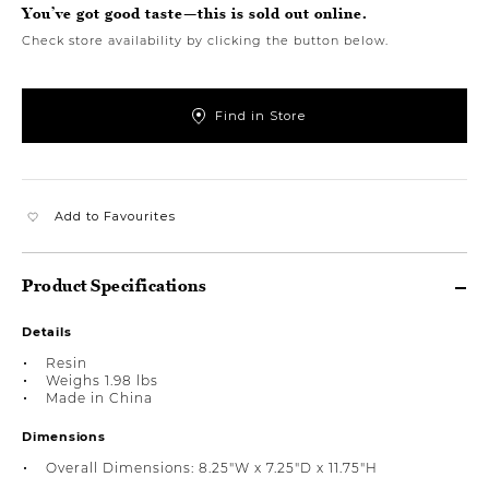
You’ve got good taste—this is sold out online.
Check store availability by clicking the button below.
Find in Store
Add to Favourites
Product Specifications
Details
Resin
Weighs 1.98 lbs
Made in China
Dimensions
Overall Dimensions: 8.25"W x 7.25"D x 11.75"H