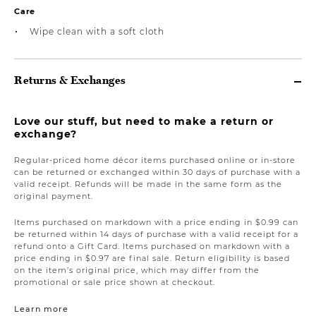
Care
Wipe clean with a soft cloth
Returns & Exchanges
Love our stuff, but need to make a return or
exchange?
Regular-priced home décor items purchased online or in-store
can be returned or exchanged within 30 days of purchase with a
valid receipt. Refunds will be made in the same form as the
original payment.
Items purchased on markdown with a price ending in $0.99 can
be returned within 14 days of purchase with a valid receipt for a
refund onto a Gift Card. Items purchased on markdown with a
price ending in $0.97 are final sale. Return eligibility is based
on the item’s original price, which may differ from the
promotional or sale price shown at checkout.
Learn more