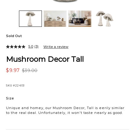
Sold Out
5.0
(3)
Write a review
Mushroom Decor Tall
$9.97
$39.00
SKU
#224151
Variations
Size
Unique and homey, our Mushroom Decor, Tall is eerily similar
to the real deal. Unfortunately, it won't taste nearly as good.