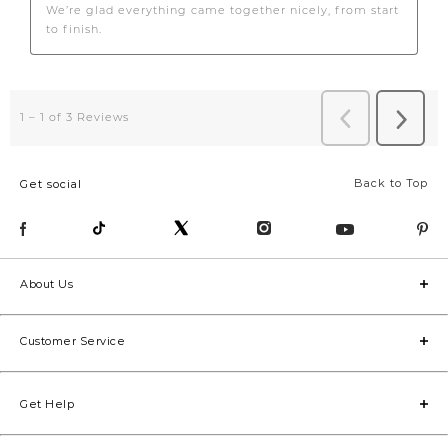
Back to Top
Get social
About Us
Customer Service
Get Help