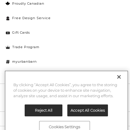
Proudly Canadian
Free Design Service
Gift Cards
Trade Program
myurbanbarn
Cookies Settings
By clicking “Accept All Cookies”, you agree to the storing
of cookies on your device to enhance site navigation,
10% off + chance to win a $1000 UB gift card
Enter
analyze site usage, and assist in our marketing efforts.
Submi
Email
Here
Reject All
Accept All Cookies
Legal
Cookies Settings