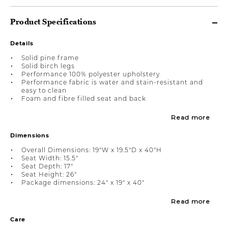
Product Specifications
Details
Solid pine frame
Solid birch legs
Performance 100% polyester upholstery
Performance fabric is water and stain-resistant and
easy to clean
Foam and fibre filled seat and back
Read more
Dimensions
Overall Dimensions: 19"W x 19.5"D x 40"H
Seat Width: 15.5"
Seat Depth: 17"
Seat Height: 26"
Package dimensions: 24" x 19" x 40"
Read more
Care