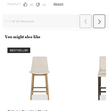
You might also like
BEST SELLER