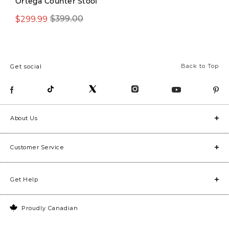
Ortega Counter Stool
$299.99
$399.00
$479.00
Back to Top
Get social
About Us
Customer Service
Get Help
Proudly Canadian