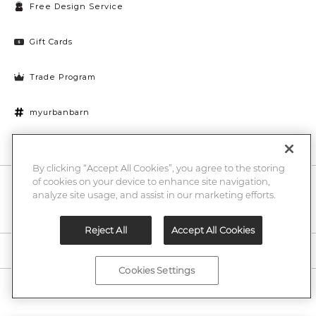
Free Design Service
Gift Cards
Trade Program
myurbanbarn
Cookies Settings
By clicking “Accept All Cookies”, you agree to the storing
of cookies on your device to enhance site navigation,
10% off + chance to win a $1000 UB gift card
Enter
analyze site usage, and assist in our marketing efforts.
Submi
Email
Here
Reject All
Accept All Cookies
Legal
Cookies Settings
©2026 Urban Barn