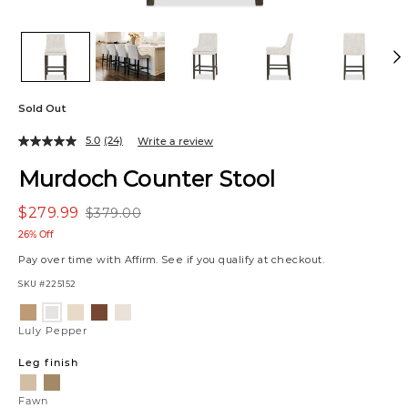
Sold Out
5.0
(24)
Write a review
Murdoch Counter Stool
$279.99
$379.00
26% Off
Pay over time with
Affirm
. See if you qualify at checkout.
SKU
#225152
Variations
Allister
Raylan
Vaughn
Matias
Luly
Tan
Sand
Sherry
Canvas
Pepper
Luly Pepper
Leg finish
Fawn
Scotch
Fawn