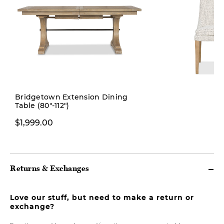
Bridgetown Extension Dining
Table (80"-112")
$349.00
$1,999.00
Returns & Exchanges
Love our stuff, but need to make a return or
exchange?