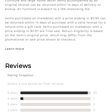
Furniture and large home décor items accompanied by an
original receipt can be returned within 14 days of delivery or
pickup. All furniture is subject to a 15% restocking fee.
Items purchased on markdown with a price ending in $0.99 can
be returned within 14 days of purchase with a valid receipt for a
refund onto a gift card. Items purchased on markdown with a
price ending in $0.97 are final sale. Return eligibility is based
on the item’s original price, which may differ from the
promotional or sale price shown at checkout.
Learn more