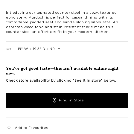
Introducing our top-rated counter stool in a cozy, textured
upholstery. Murdoch is perfect for casual dining with its
comfortable padded seat and subtle sloping silhouette. An
espresso wood tone and stain-resistant fabric make this
counter stool an effortless fit in your modern kitchen.
19″ W
19.5″ D
40″ H
You've got good taste—this isn’t available online right
now.
Check store availability by clicking “See it in store” below.
Find in Store
Add to Favourites