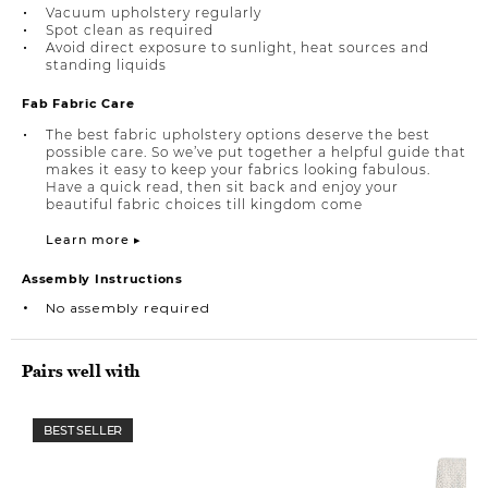
Vacuum upholstery regularly
Spot clean as required
Avoid direct exposure to sunlight, heat sources and
standing liquids
Fab Fabric Care
The best fabric upholstery options deserve the best
possible care. So we’ve put together a helpful guide that
makes it easy to keep your fabrics looking fabulous.
Have a quick read, then sit back and enjoy your
beautiful fabric choices till kingdom come
Learn more ▸
Assembly Instructions
No assembly required
Pairs well with
BEST SELLER