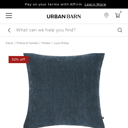
Pay on your terms with Affirm.
Learn More
Sleep tight: 15% off
bedroom furniture
&
linens
0
Pay on your terms with Affirm.
Learn More
Search
Sear
Catalog
Décor
Pillows & Textiles
Pillows
Lucio Pillow
52% off