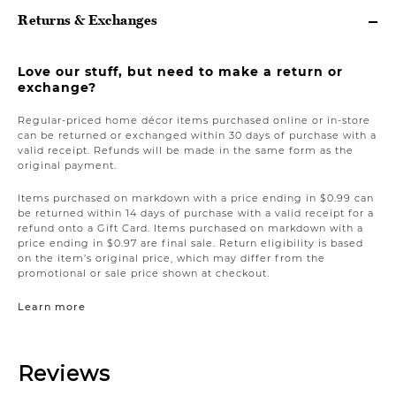
Returns & Exchanges
Love our stuff, but need to make a return or
exchange?
Regular-priced home décor items purchased online or in-store
can be returned or exchanged within 30 days of purchase with a
valid receipt. Refunds will be made in the same form as the
original payment.
Items purchased on markdown with a price ending in $0.99 can
be returned within 14 days of purchase with a valid receipt for a
refund onto a Gift Card. Items purchased on markdown with a
price ending in $0.97 are final sale. Return eligibility is based
on the item’s original price, which may differ from the
promotional or sale price shown at checkout.
Learn more