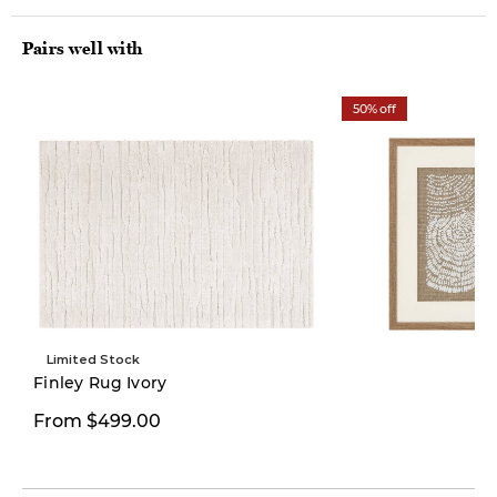
Pairs well with
50% off
Limited Stock
Limited Stock
Finley Rug Ivory
$49.97
From $499.00
$99.00