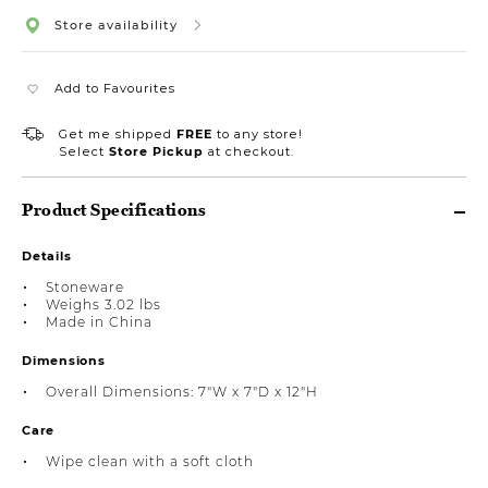
Store availability
Add to Favourites
Get me shipped
FREE
to any store!
Select
Store Pickup
at checkout.
Product Specifications
Details
Stoneware
Weighs 3.02 lbs
Made in China
Dimensions
Overall Dimensions: 7"W x 7"D x 12"H
Care
Wipe clean with a soft cloth