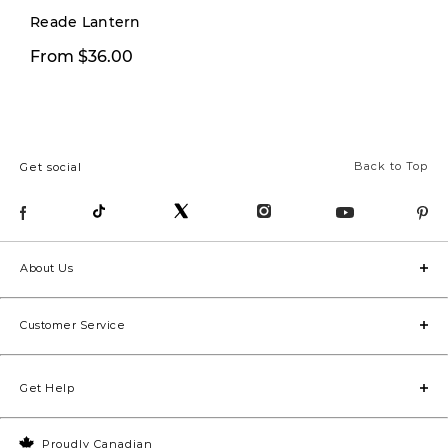
Reade Lantern
From $36.00
From $26.00
Back to Top
Get social
About Us
Customer Service
Get Help
Proudly Canadian