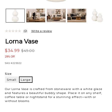
(0)
Write a review
Lorna Vase
$34.99
$49.00
29% Off
SKU
#225922
Variations
Size
Small
Large
Large
Our Lorna Vase is crafted from stoneware with a white glaze
and features a beautiful bubbly shape. Place it on any shelf,
coffee table or nightstand for a stunning effect—with or
without blooms.