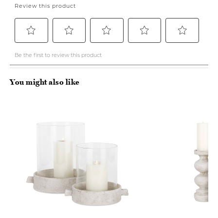
You might also like