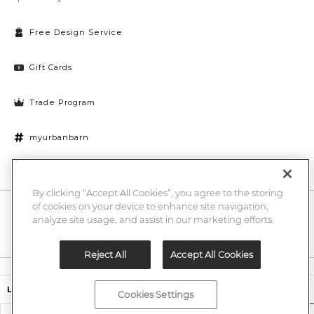
Free Design Service
Gift Cards
Trade Program
myurbanbarn
Cookies Settings
By clicking “Accept All Cookies”, you agree to the storing
of cookies on your device to enhance site navigation,
10% off + chance to win a $1000 UB gift card
Enter
analyze site usage, and assist in our marketing efforts.
Submi
Email
Here
Reject All
Accept All Cookies
Legal
$34.99
$49.00
Lorna Vase
Cookies Settings