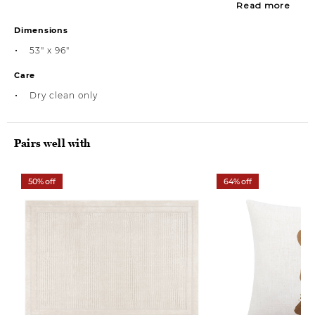
Read more
Dimensions
53" x 96"
Care
Dry clean only
Pairs well with
50% off
64% off