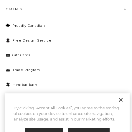
Get Help
Proudly Canadian
Free Design Service
Gift Cards
Trade Program
myurbanbarn
Cookies Settings
By clicking “Accept All Cookies”, you agree to the storing
of cookies on your device to enhance site navigation,
10% off + chance to win a $1000 UB gift card
Enter
analyze site usage, and assist in our marketing efforts.
Submi
Email
Here