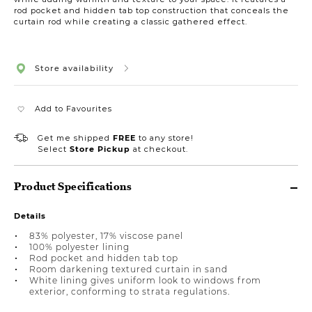
rod pocket and hidden tab top construction that conceals the
curtain rod while creating a classic gathered effect.
Store availability
Add to Favourites
Get me shipped
FREE
to any store!
Select
Store Pickup
at checkout.
Product Specifications
Details
83% polyester, 17% viscose panel
100% polyester lining
Rod pocket and hidden tab top
Room darkening textured curtain in sand
White lining gives uniform look to windows from
exterior, conforming to strata regulations.