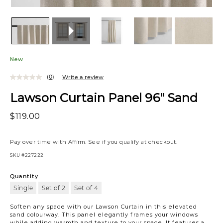
New
(0)
Write a review
Lawson Curtain Panel 96" Sand
$119.00
Pay over time with
Affirm
. See if you qualify at checkout.
SKU
#227222
Quantity
Single
Set of 2
Set of 4
Soften any space with our Lawson Curtain in this elevated
sand colourway. This panel elegantly frames your windows
while adding warmth and texture to your space. It features a