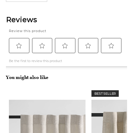
You might also like
BEST SELLER