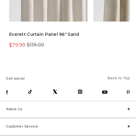
New
Everett Curtain Panel 96" Sand
$79.99
$119.00
$119.00
Back to Top
Get social
About Us
Customer Service