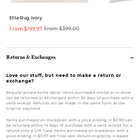
Etta Rug Ivory
From $199.97
$14.97
From $399.00
$42.00
Returns & Exchanges
Love our stuff, but need to make a return or
exchange?
Regular-priced home décor items purchased online or in-store
can be returned or exchanged within 30 days of purchase with a
valid receipt. Refunds will be made in the same form as the
original payment.
Items purchased on markdown with a price ending in $0.99 can
be returned within 14 days of purchase with a valid receipt for a
refund onto a Gift Card. Items purchased on markdown with a
price ending in $0.97 are final sale. Return eligibility is based