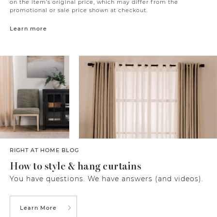
on the item’s original price, which may differ from the
promotional or sale price shown at checkout.
Learn more
RIGHT AT HOME BLOG
How to style & hang curtains
You have questions. We have answers (and videos).
Learn More