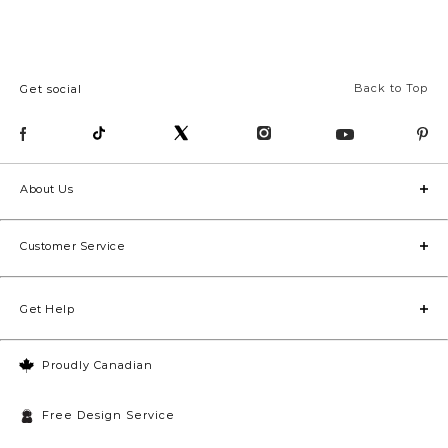
Back to Top
Get social
About Us
Customer Service
Get Help
Proudly Canadian
Free Design Service