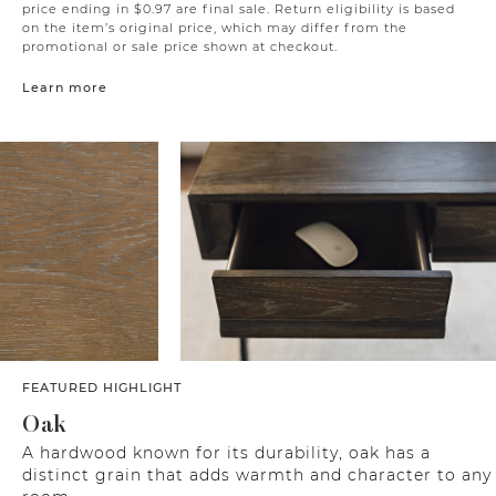
price ending in $0.97 are final sale. Return eligibility is based
on the item’s original price, which may differ from the
promotional or sale price shown at checkout.
Learn more
FEATURED HIGHLIGHT
Oak
A hardwood known for its durability, oak has a
distinct grain that adds warmth and character to any