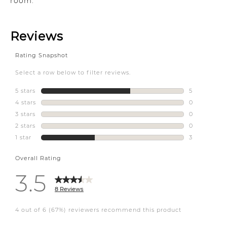
room.