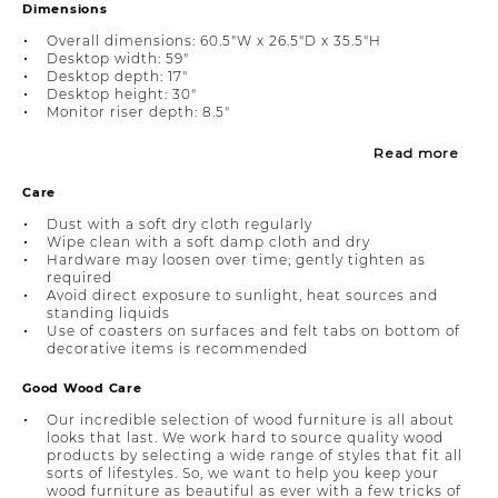
Dimensions
Overall dimensions: 60.5"W x 26.5"D x 35.5"H
Desktop width: 59"
Desktop depth: 17"
Desktop height: 30"
Monitor riser depth: 8.5"
Read more
Care
Dust with a soft dry cloth regularly
Wipe clean with a soft damp cloth and dry
Hardware may loosen over time; gently tighten as
required
Avoid direct exposure to sunlight, heat sources and
standing liquids
Use of coasters on surfaces and felt tabs on bottom of
decorative items is recommended
Good Wood Care
Our incredible selection of wood furniture is all about
looks that last. We work hard to source quality wood
products by selecting a wide range of styles that fit all
sorts of lifestyles. So, we want to help you keep your
wood furniture as beautiful as ever with a few tricks of