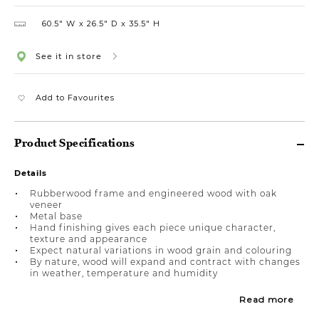
60.5″ W
26.5″ D
35.5″ H
See it in store
Add to Favourites
Product Specifications
Details
Rubberwood frame and engineered wood with oak
veneer
Metal base
Hand finishing gives each piece unique character,
texture and appearance
Expect natural variations in wood grain and colouring
By nature, wood will expand and contract with changes
in weather, temperature and humidity
Read more