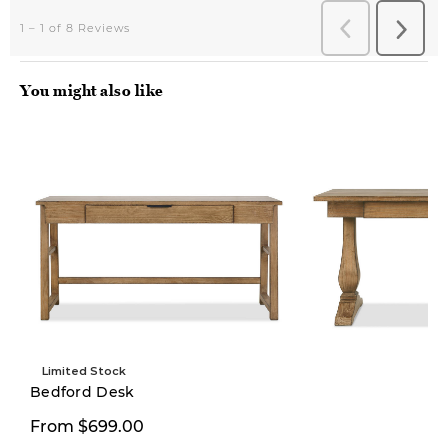
You might also like
Limited Stock
Bedford Desk
From $699.00
$1,299.00