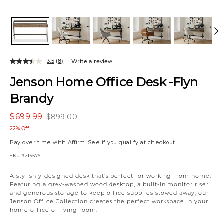
3.5
(8)
Write a review
Jenson Home Office Desk -Flyn
Brandy
$699.99
$899.00
22% Off
Pay over time with
Affirm
. See if you qualify at checkout.
SKU
#219576
A stylishly-designed desk that's perfect for working from home.
Featuring a grey-washed wood desktop, a built-in monitor riser
and generous storage to keep office supplies stowed away, our
Jenson Office Collection creates the perfect workspace in your
home office or living room.