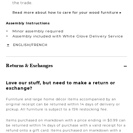
the trade.
Read more about how to care for your wood furniture ▸
Assembly Instructions
Minor assembly required
Assembly included with White Glove Delivery Service
/
ENGLISH
FRENCH
Returns & Exchanges
Love our stuff, but need to make a return or
exchange?
Furniture and large home décor items accompanied by an
original receipt can be returned within 14 days of delivery or
pickup. All furniture is subject to a 15% restocking fee.
Items purchased on markdown with a price ending in $0.99 can
be returned within 14 days of purchase with a valid receipt for a
refund onto a gift card. Items purchased on markdown with a