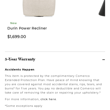
New
Durin Power Recliner
$1,699.00
From $249.00
5-Year Warranty
Accidents Happen
This item is protected by the complimentary Comerco
Extended Protection Plan. Have peace of mind knowing that
you are covered against most accidental stains, rips, tears, and
burns* for five years. You pay no deductible and Comerco will
take care of removing the stain or repairing your upholstery.*
For more information,
click here
.
*Some exceptions apply