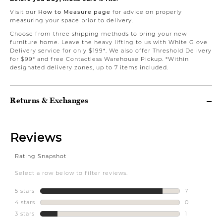
Visit our
How to Measure page
for advice on properly
measuring your space prior to delivery.
Choose from three shipping methods to bring your new
furniture home. Leave the heavy lifting to us with White Glove
Delivery service for only $199*. We also offer Threshold Delivery
for $99* and free Contactless Warehouse Pickup. *Within
designated delivery zones, up to 7 items included.
Returns & Exchanges