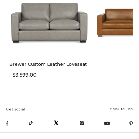
Brewer Custom Leather Loveseat
$3,599.00
$3,899.00
Back to Top
Get social