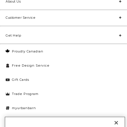
About Us
Customer Service
Get Help
Proudly Canadian
Free Design Service
Gift Cards
Trade Program
myurbanbarn
Cookies Settings