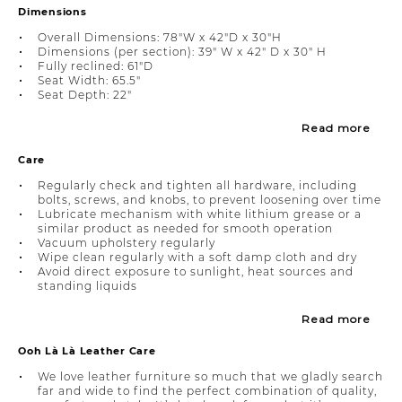
Dimensions
Overall Dimensions: 78"W x 42"D x 30"H
Dimensions (per section): 39" W x 42" D x 30" H
Fully reclined: 61"D
Seat Width: 65.5"
Seat Depth: 22"
Read more
Care
Regularly check and tighten all hardware, including
bolts, screws, and knobs, to prevent loosening over time
Lubricate mechanism with white lithium grease or a
similar product as needed for smooth operation
Vacuum upholstery regularly
Wipe clean regularly with a soft damp cloth and dry
Avoid direct exposure to sunlight, heat sources and
standing liquids
Read more
Ooh Là Là Leather Care
We love leather furniture so much that we gladly search
far and wide to find the perfect combination of quality,