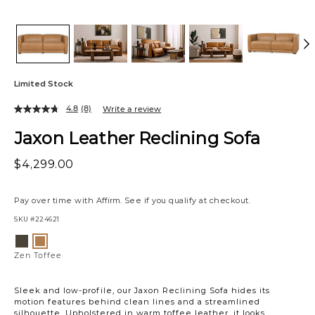
Limited Stock
4.8
(8)
Write a review
Jaxon Leather Reclining Sofa
$4,299.00
Pay over time with
Affirm
. See if you qualify at checkout.
SKU
#224621
Variations
Zen
Zen
Stout
Toffee
Zen Toffee
Sleek and low-profile, our Jaxon Reclining Sofa hides its
motion features behind clean lines and a streamlined
silhouette. Upholstered in warm toffee leather, it looks