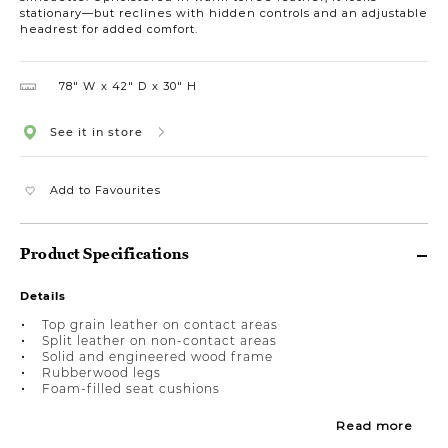
stationary—but reclines with hidden controls and an adjustable
headrest for added comfort.
78″ W
42″ D
30″ H
See it in store
Add to Favourites
Product Specifications
Details
Top grain leather on contact areas
Split leather on non-contact areas
Solid and engineered wood frame
Rubberwood legs
Foam-filled seat cushions
Read more