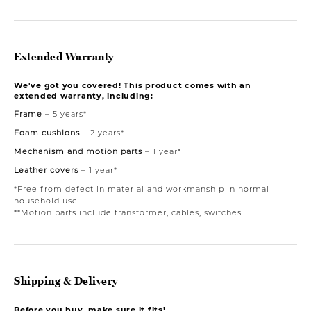
Extended Warranty
We've got you covered! This product comes with an
extended warranty, including:
Frame
– 5 years*
Foam cushions
– 2 years*
Mechanism and motion parts
– 1 year*
Leather covers
– 1 year*
*Free from defect in material and workmanship in normal
household use
**Motion parts include transformer, cables, switches
Shipping & Delivery
Before you buy, make sure it fits!