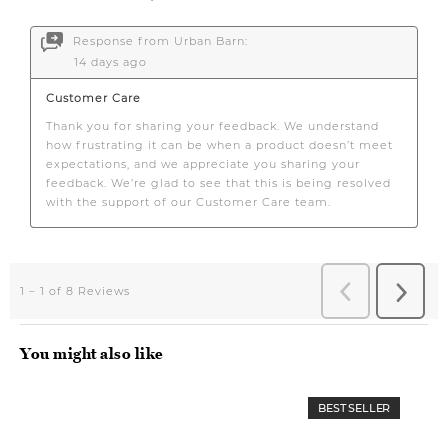
You might also like
BEST SELLER