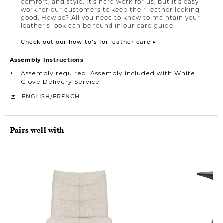
comfort, and style. It’s hard work for us, but it’s easy
work for our customers to keep their leather looking
good. How so? All you need to know to maintain your
leather’s look can be found in our care guide.
Check out our how-to’s for leather care ▸
Assembly Instructions
Assembly required∙ Assembly included with White
Glove Delivery Service
/
ENGLISH
FRENCH
Pairs well with