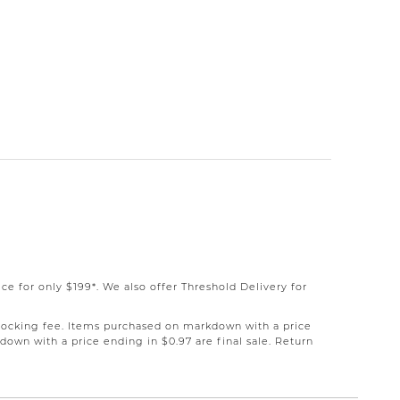
e for only $199*. We also offer Threshold Delivery for
restocking fee. Items purchased on markdown with a price
down with a price ending in $0.97 are final sale. Return