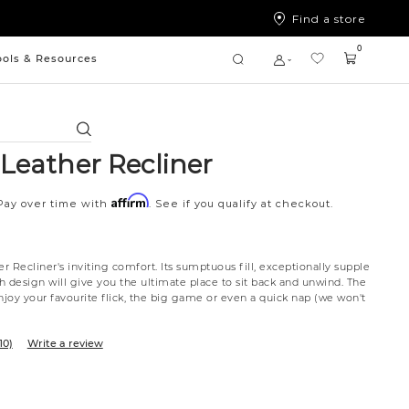
Find a store
0
ools & Resources
Search
 Leather Recliner
Affirm
Pay over time with
. See if you qualify at checkout.
er Recliner's inviting comfort. Its sumptuous fill, exceptionally supple
sh design will give you the ultimate place to sit back and unwind. The
njoy your favourite flick, the big game or even a quick nap (we won't
10)
Write a review