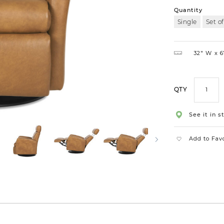
Quantity
Single
Set of
32″ W
6
QTY
See it in s
Add to Fav