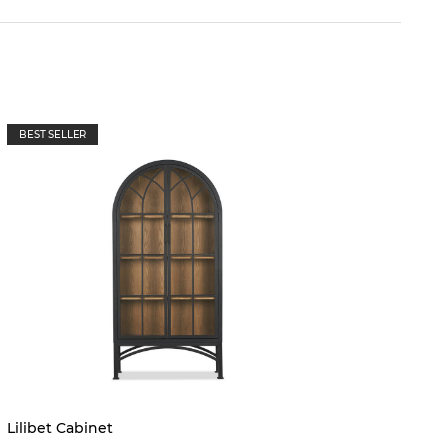
BEST SELLER
Lilibet Cabinet
Margot