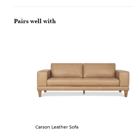
Pairs well with
Carson Leather Sofa