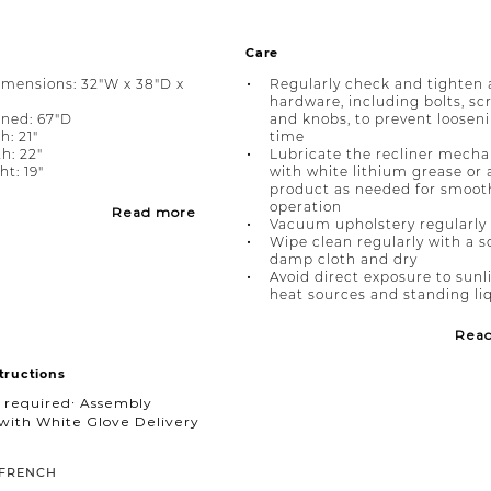
Care
imensions: 32"W x 38"D x
Regularly check and tighten a
hardware, including bolts, sc
ined: 67"D
and knobs, to prevent loosen
h: 21"
time
h: 22"
Lubricate the recliner mech
t: 19"
with white lithium grease or 
product as needed for smoot
operation
Read more
Vacuum upholstery regularly
Wipe clean regularly with a s
damp cloth and dry
Avoid direct exposure to sunl
heat sources and standing li
Rea
tructions
 required∙ Assembly
with White Glove Delivery
FRENCH