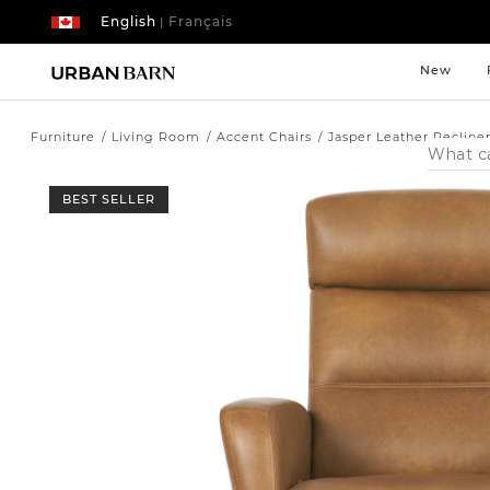
English
Français
|
New
Furniture
Living Room
Accent Chairs
Jasper Leather Recline
Search
Catalog
BEST SELLER