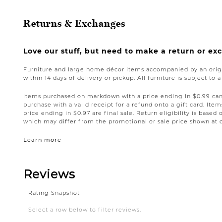
Returns & Exchanges
Love our stuff, but need to make a return or e
Furniture and large home décor items accompanied by an origi
within 14 days of delivery or pickup. All furniture is subject to 
Items purchased on markdown with a price ending in $0.99 can 
purchase with a valid receipt for a refund onto a gift card. I
price ending in $0.97 are final sale. Return eligibility is based 
which may differ from the promotional or sale price shown at 
Learn more