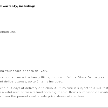
d warranty, including:
ehold use.
ng your space prior to delivery.
 home. Leave the heavy lifting to us with White Glove Delivery servic
d delivery zones, up to 7 items included.
thin 14 days of delivery or pickup. All furniture is subject to a 15% 
 a valid receipt for a refund onto a gift card. Items purchased on mark
fer from the promotional or sale price shown at checkout.