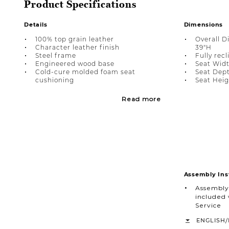
Product Specifications
Details
Dimensions
100% top grain leather
Overall D
Character leather finish
39"H
Steel frame
Fully recl
Engineered wood base
Seat Widt
Cold-cure molded foam seat
Seat Dept
cushioning
Seat Heigh
Read more
Assembly Ins
Assembly
included 
Service
/
ENGLISH