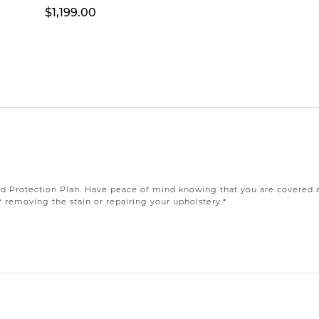
$1,199.00
Protection Plan. Have peace of mind knowing that you are covered agai
 removing the stain or repairing your upholstery.*