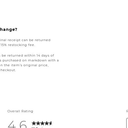
xchange?
nal receipt can be returned
a 15% restocking fee.
be returned within 14 days of
tems purchased on markdown with a
on the item’s original price,
checkout.