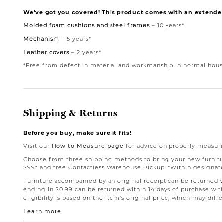
We've got you covered! This product comes with an extende
Molded foam cushions and steel frames
– 10 years*
Mechanism
– 5 years*
Leather covers
– 2 years*
*Free from defect in material and workmanship in normal hous
Shipping & Returns
Before you buy, make sure it fits!
Visit our
How to Measure page
for advice on properly measuri
Choose from three shipping methods to bring your new furniture
$99* and free Contactless Warehouse Pickup. *Within designate
Furniture accompanied by an original receipt can be returned wi
ending in $0.99 can be returned within 14 days of purchase with
eligibility is based on the item’s original price, which may dif
Learn more