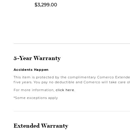
$3,299.00
5-Year Warranty
Accidents Happen
This item is protected by the complimentary Comerco Extended 
five years. You pay no deductible and Comerco will take care of
For more information,
click here
.
*Some exceptions apply
Extended Warranty