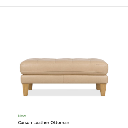
New
Carson Leather Ottoman