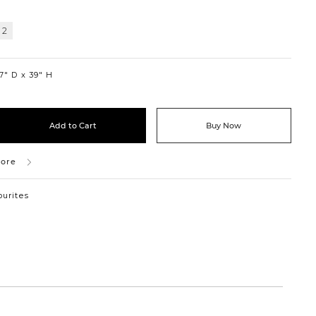
 2
7″ D
39″ H
Add to Cart
Buy Now
tore
ourites