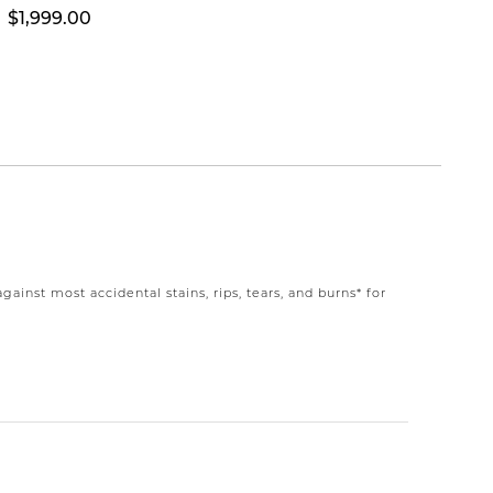
$1,999.00
$1,39
nst most accidental stains, rips, tears, and burns* for