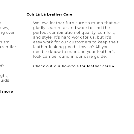
Ooh Là Là Leather Care
ll
We love leather furniture so much that we
rews,
gladly search far and wide to find the
ing over
perfect combination of quality, comfort,
and style. It’s hard work for us, but it’s
anism
easy work for our customers to keep their
a similar
leather looking good. How so? All you
h
need to know to maintain your leather’s
look can be found in our care guide.
oft
Check out our how-to’s for leather care ▸
ight,
quids
d more