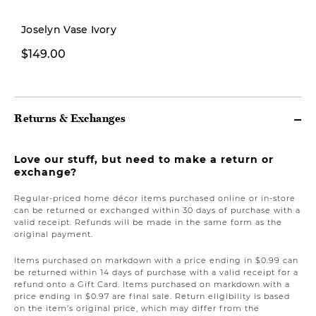
New
Joselyn Vase Ivory
$149.00
$299.00
Returns & Exchanges
Love our stuff, but need to make a return or
exchange?
Regular-priced home décor items purchased online or in-store
can be returned or exchanged within 30 days of purchase with a
valid receipt. Refunds will be made in the same form as the
original payment.
Items purchased on markdown with a price ending in $0.99 can
be returned within 14 days of purchase with a valid receipt for a
refund onto a Gift Card. Items purchased on markdown with a
price ending in $0.97 are final sale. Return eligibility is based
on the item’s original price, which may differ from the