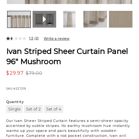
1.5
(2)
Write a review
Ivan Striped Sheer Curtain Panel
96" Mushroom
$29.97
$79.00
SKU
#227219
Quantity
Single
Set of 2
Set of 4
Our Ivan Sheer Striped Curtain features a semi-sheer opacity
accented by subtle stripes. Its earthy mushroom hue instantly
warms up your space and pairs beautifully with wooden
furniture. Complete with a rod pocket construction, Ivan will