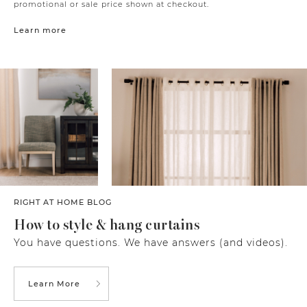
promotional or sale price shown at checkout.
Learn more
RIGHT AT HOME BLOG
How to style & hang curtains
You have questions. We have answers (and videos).
Learn More