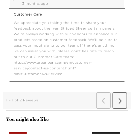
You might also like