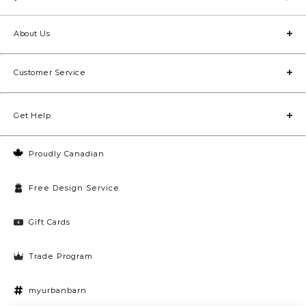
About Us
Customer Service
Get Help
Proudly Canadian
Free Design Service
Gift Cards
Trade Program
myurbanbarn