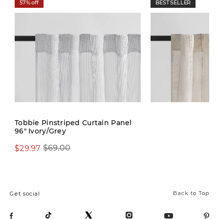
57% off
BEST SELLER
New
Tobbie Pinstriped Curtain Panel
96" Ivory/Grey
$29.97
$69.00
$69.00
Back to Top
Get social