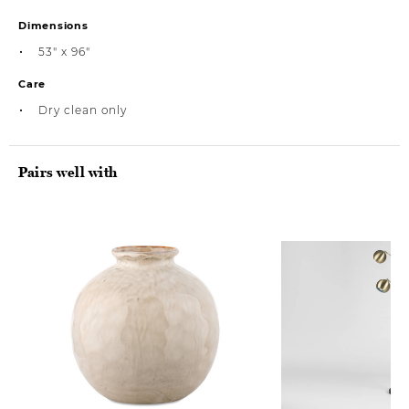
Dimensions
53" x 96"
Care
Dry clean only
Pairs well with