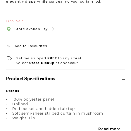
elegantly drape while concealing your curtain rod.
Final Sale
Store availability
Add to Favourites
Get me shipped
FREE
to any store!
Select
Store Pickup
at checkout.
Product Specifications
Details
100% polyester panel
Unlined
Rod pocket and hidden tab top
Soft semi-sheer striped curtain in mushroom
Weight: 1 lb
Read more