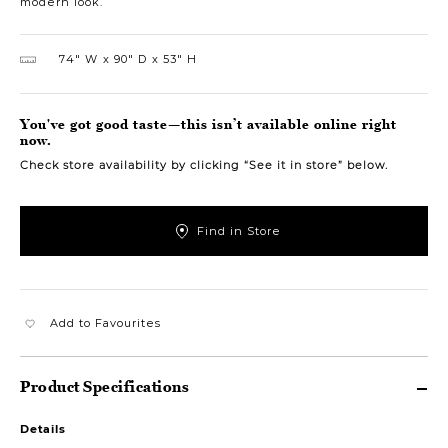
modern look.
74″ W
90″ D
53″ H
You've got good taste—this isn’t available online right
now.
Check store availability by clicking “See it in store” below.
Find in Store
Add to Favourites
Product Specifications
Details