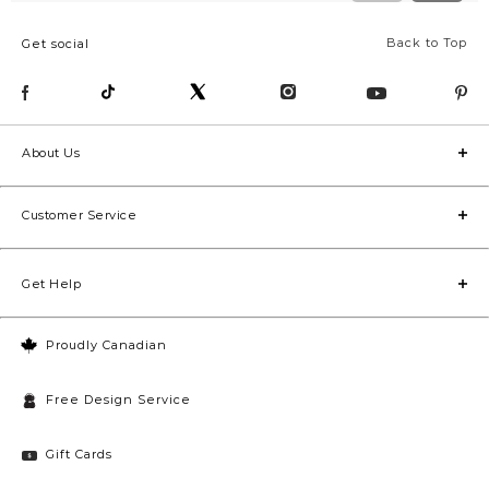
Back to Top
Get social
About Us
Customer Service
Get Help
Proudly Canadian
Free Design Service
Gift Cards