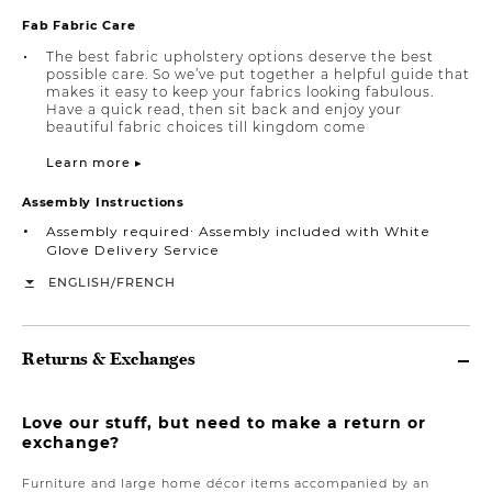
Fab Fabric Care
The best fabric upholstery options deserve the best
possible care. So we’ve put together a helpful guide that
makes it easy to keep your fabrics looking fabulous.
Have a quick read, then sit back and enjoy your
beautiful fabric choices till kingdom come
Learn more ▸
Assembly Instructions
Assembly required∙ Assembly included with White
Glove Delivery Service
/
ENGLISH
FRENCH
Returns & Exchanges
Love our stuff, but need to make a return or
exchange?
Furniture and large home décor items accompanied by an