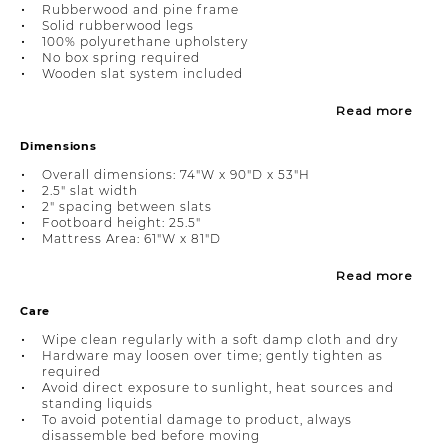
Rubberwood and pine frame
Solid rubberwood legs
100% polyurethane upholstery
No box spring required
Wooden slat system included
Read more
Dimensions
Overall dimensions: 74"W x 90"D x 53"H
2.5" slat width
2" spacing between slats
Footboard height: 25.5"
Mattress Area: 61"W x 81"D
Read more
Care
Wipe clean regularly with a soft damp cloth and dry
Hardware may loosen over time; gently tighten as
required
Avoid direct exposure to sunlight, heat sources and
standing liquids
To avoid potential damage to product, always
disassemble bed before moving