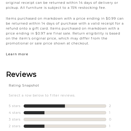
original receipt can be returned within 14 days of delivery or
pickup. All furniture is subject to a 15% restocking fee.
Items purchased on markdown with a price ending in $0.99 can
be returned within 14 days of purchase with a valid receipt for a
refund onto a gift card. Items purchased on markdown with a
price ending in $0.97 are final sale. Return eligibility is based
on the item’s original price, which may differ from the
promotional or sale price shown at checkout.
Learn more