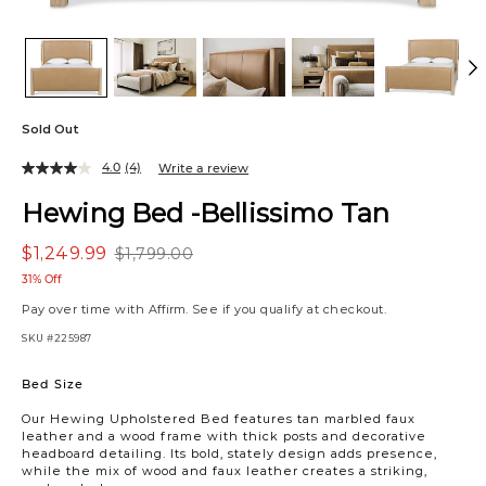
Sold Out
4.0
(4)
Write a review
Hewing Bed -Bellissimo Tan
$1,249.99
$1,799.00
31% Off
Pay over time with
Affirm
. See if you qualify at checkout.
SKU
#225987
Variations
Bed Size
Our Hewing Upholstered Bed features tan marbled faux
leather and a wood frame with thick posts and decorative
headboard detailing. Its bold, stately design adds presence,
while the mix of wood and faux leather creates a striking,