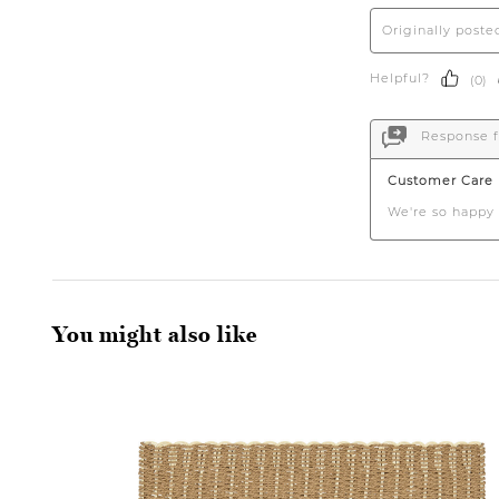
You might also like