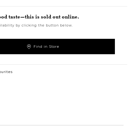
ood taste—this is sold out online.
lability by clicking the button below.
Find in Store
ourites