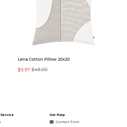
Lena Cotton Pillow 20x20
$9.97
$49.00
Service
Get Help
s
Contact Form