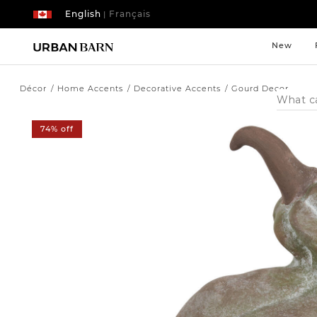
English
Français
|
New
Décor
Home Accents
Decorative Accents
Gourd Decor
Search
Catalog
74% off