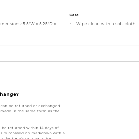
Care
imensions: 5.5"W x 5.25"D x
Wipe clean with a soft cloth
xchange?
e can be returned or exchanged
be made in the same form as the
be returned within 14 days of
tems purchased on markdown with a
on the item’s original price,