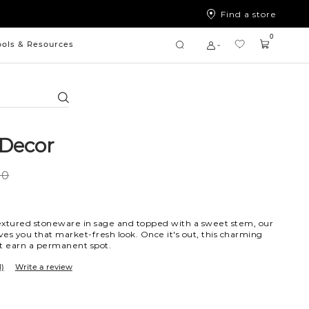
Find a store
0
ools & Resources
Search
Decor
00
extured stoneware in sage and topped with a sweet stem, our
es you that market-fresh look. Once it's out, this charming
st earn a permanent spot.
1)
Write a review