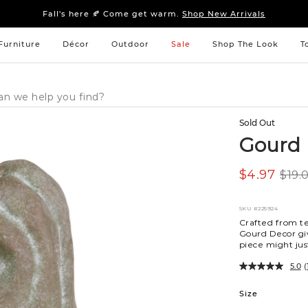
Sleep tight: 15% off
bedroom furniture
&
linens
Fall's here 🍂 Come get warm.
Shop New Arrivals
Sleep tight: 15% off
bedroom furniture
&
linens
Fall's here 🍂 Come get warm.
Shop New Arrivals
Furniture
Décor
Outdoor
Sale
Shop The Look
T
Sold Out
Gourd 
$4.97
$19.
SKU
#225924
Crafted from t
Gourd Decor giv
piece might ju
5.0
(
Variations
Size