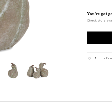
You’ve got g
Check store avai
Add to Fav