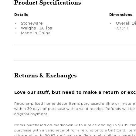
Product Specifications
Details
Dimensions
Stoneware
Overall D
Weighs 1.68 lbs
7.75"H
Made in China
Returns & Exchanges
Love our stuff, but need to make a return or e
Regular-priced home décor items purchased online or in-stor
within 30 days of purchase with a valid receipt. Refunds will 
original payment.
Items purchased on markdown with a price ending in $0.99 can 
purchase with a valid receipt for a refund onto a Gift Card. I
price ending in $0.97 are final sale. Return eligibility is based 