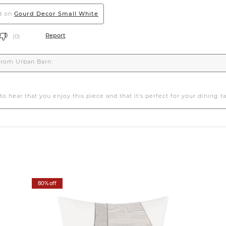
80% off