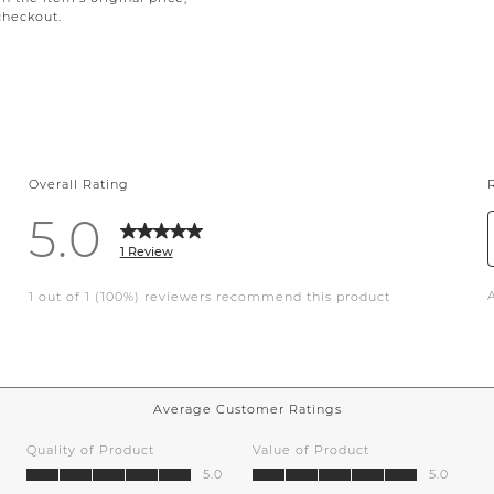
checkout.