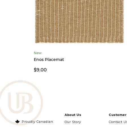
New
Enos Placemat
$9.00
About Us
Customer 
Proudly Canadian
Our Story
Contact U