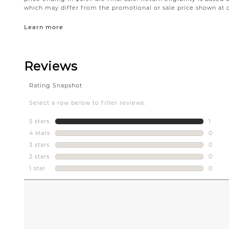
which may differ from the promotional or sale price shown at 
Learn more