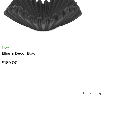
New
Limited
Elliana Decor Bowl
XO Tic
$169.00
$26.0
Back to Top