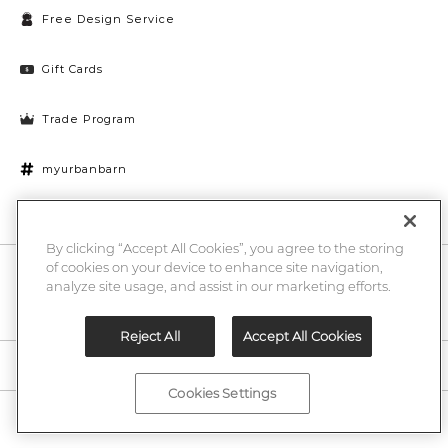
Free Design Service
Gift Cards
Trade Program
myurbanbarn
Cookies Settings
By clicking “Accept All Cookies”, you agree to the storing
of cookies on your device to enhance site navigation,
10% off + chance to win a $1000 UB gift card
Enter
analyze site usage, and assist in our marketing efforts.
Submi
Email
Here
Reject All
Accept All Cookies
Legal
Cookies Settings
©2026 Urban Barn