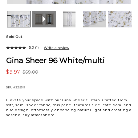
Sold Out
5.0
(1)
Write a review
Gina Sheer 96 White/multi
$9.97
$69.00
SKU
#225617
Elevate your space with our Gina Sheer Curtain. Crafted from
soft, semi-sheer fabric, this panel features a delicate floral and
bird design, effortlessly enhancing natural light and creating a
serene, airy atmosphere.