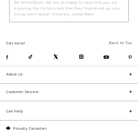
Back to Top
Get social
About Us
Customer Service
Get Help
Proudly Canadian