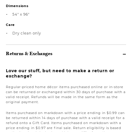
Dimensions
54" x 96"
Care
Dry clean only
Returns & Exchanges
Love our stuff, but need to make a return or
exchange?
Regular-priced home décor items purchased online or in-store
can be returned or exchanged within 30 days of purchase with a
valid receipt. Refunds will be made in the same form as the
original payment.
Items purchased on markdown with a price ending in $0.99 can
be returned within 14 days of purchase with a valid receipt for a
refund onto a Gift Card. Items purchased on markdown with a
price ending in $0.97 are final sale. Return eligibility is based