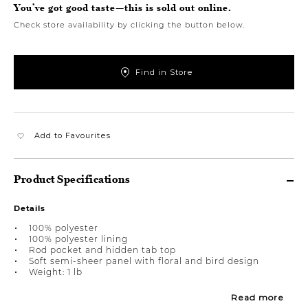
You’ve got good taste—this is sold out online.
Check store availability by clicking the button below.
Find in Store
Add to Favourites
Product Specifications
Details
100% polyester
100% polyester lining
Rod pocket and hidden tab top
Soft semi-sheer panel with floral and bird design
Weight: 1 lb
Read more