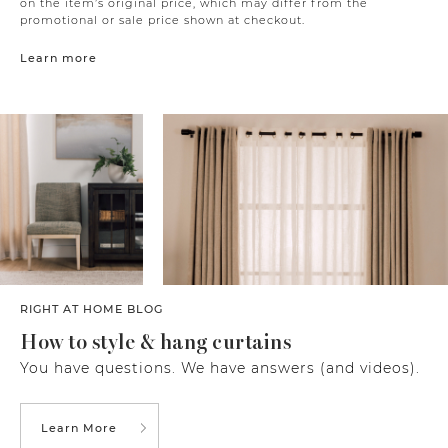
on the item’s original price, which may differ from the
promotional or sale price shown at checkout.
Learn more
RIGHT AT HOME BLOG
How to style & hang curtains
You have questions. We have answers (and videos).
Learn More