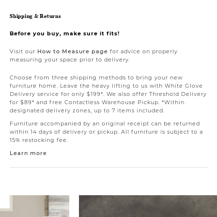
Shipping & Returns
Before you buy, make sure it fits!
Visit our
How to Measure page
for advice on properly
measuring your space prior to delivery.
Choose from three shipping methods to bring your new
furniture home. Leave the heavy lifting to us with White Glove
Delivery service for only $199*. We also offer Threshold Delivery
for $89* and free Contactless Warehouse Pickup. *Within
designated delivery zones, up to 7 items included.
Furniture accompanied by an original receipt can be returned
within 14 days of delivery or pickup. All furniture is subject to a
15% restocking fee.
Learn more