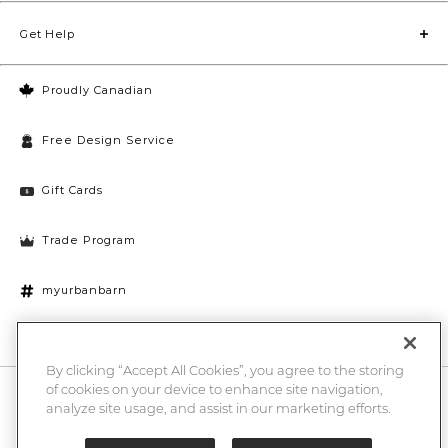
Get Help
Proudly Canadian
Free Design Service
Gift Cards
Trade Program
myurbanbarn
Cookies Settings
By clicking “Accept All Cookies”, you agree to the storing
of cookies on your device to enhance site navigation,
10% off + chance to win a $1000 UB gift card
Enter
analyze site usage, and assist in our marketing efforts.
Submi
Email
Here