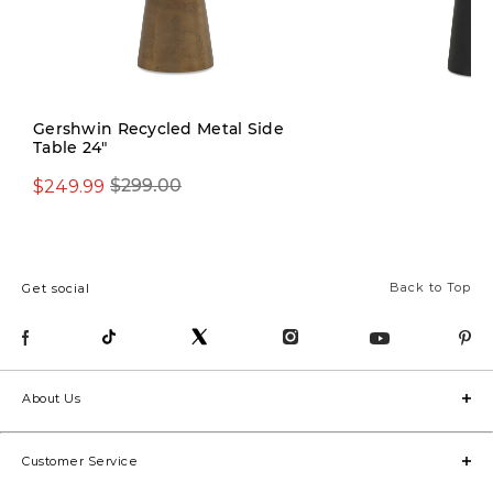
Gershwin Recycled Metal Side
Table 24"
$199.00
$249.99
$299.00
Back to Top
Get social
About Us
Customer Service