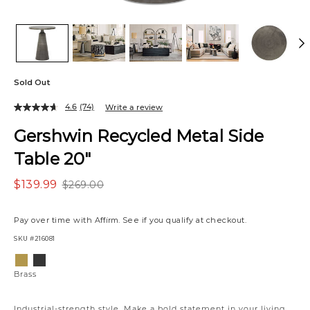
Sold Out
4.6
(74)
Write a review
Gershwin Recycled Metal Side
Table 20"
$139.99
$269.00
Pay over time with
Affirm
. See if you qualify at checkout.
SKU
#216081
Variations
Brass
Bronze
Brass
Industrial-strength style. Make a bold statement in your living