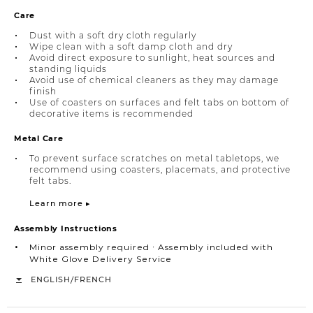
Care
Dust with a soft dry cloth regularly
Wipe clean with a soft damp cloth and dry
Avoid direct exposure to sunlight, heat sources and
standing liquids
Avoid use of chemical cleaners as they may damage
finish
Use of coasters on surfaces and felt tabs on bottom of
decorative items is recommended
Metal Care
To prevent surface scratches on metal tabletops, we
recommend using coasters, placemats, and protective
felt tabs.
Learn more ▸
Assembly Instructions
Minor assembly required ∙ Assembly included with
White Glove Delivery Service
/
ENGLISH
FRENCH