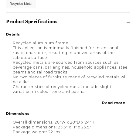
Recycled Metal
Product Specifications
Details
Recycled aluminum frame
This collection is minimally finished for intentional
rustic character, resulting in uneven areas of the
tabletop surface
Recycled metals are sourced from sources such as
beverage cans, car engines, household appliances, steel
beams and railroad tracks
No two pieces of furniture made of recycled metals will
be alike
Characteristics of recycled metal include slight
variation in colour tone and patina
Read more
Dimensions
Overall dimensions: 20"W x 20"D x 24"H
Package dimensions: 25.5" x 11" x 25.5"
Package weight: 22 lbs