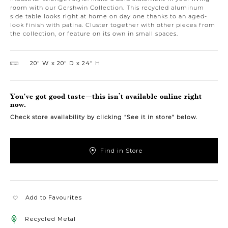
room with our Gershwin Collection. This recycled aluminum
side table looks right at home on day one thanks to an aged-
look finish with patina. Cluster together with other pieces from
the collection, or feature on its own in small spaces.
20″ W
20″ D
24″ H
You've got good taste—this isn’t available online right
now.
Check store availability by clicking “See it in store” below.
Find in Store
Add to Favourites
Recycled Metal