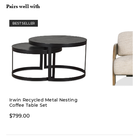
Pairs well with
BEST SELLER
Pre-order
Irwin Recycled Metal Nesting
Coffee Table Set
$1,299.00
$799.00