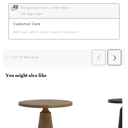
You might also like