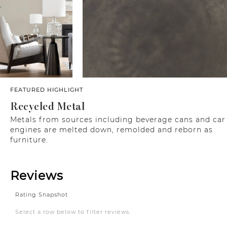
FEATURED HIGHLIGHT
Recycled Metal
Metals from sources including beverage cans and car
engines are melted down, remolded and reborn as
furniture.