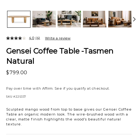
4.0
(4)
Write a review
Gensei Coffee Table -Tasmen
Natural
$799.00
Pay over time with
Affirm
. See if you qualify at checkout.
SKU
#225337
Sculpted mango wood from top to base gives our Gensei Coffee
Table an organic modern look. The wire-brushed wood with a
clear, matte finish highlights the wood’s beautiful natural
texture.