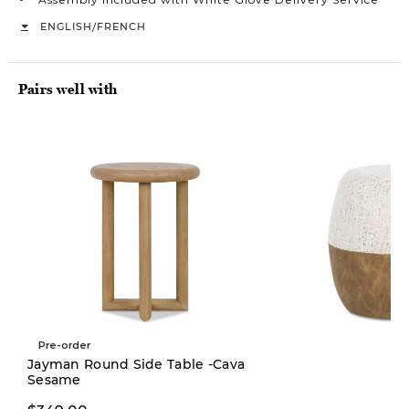
/
ENGLISH
FRENCH
Pairs well with
Pre-order
Pre-order
Jayman Round Side Table -Cava
Sesame
$299.00