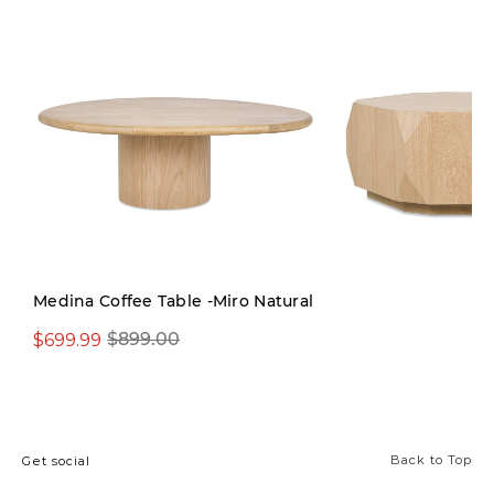
Medina Coffee Table -Miro Natural
$699.99
$899.00
$799.00
Back to Top
Get social