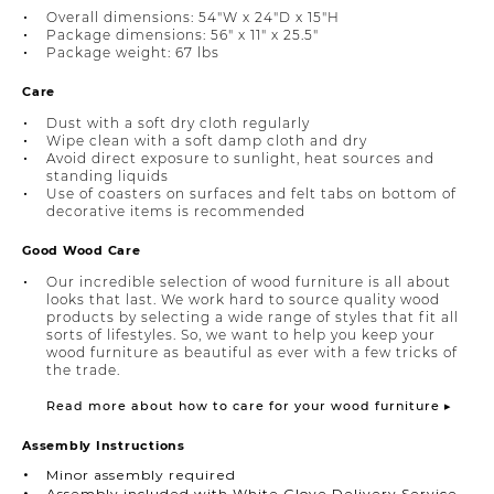
Overall dimensions: 54"W x 24"D x 15"H
Package dimensions: 56" x 11" x 25.5"
Package weight: 67 lbs
Care
Dust with a soft dry cloth regularly
Wipe clean with a soft damp cloth and dry
Avoid direct exposure to sunlight, heat sources and
standing liquids
Use of coasters on surfaces and felt tabs on bottom of
decorative items is recommended
Good Wood Care
Our incredible selection of wood furniture is all about
looks that last. We work hard to source quality wood
products by selecting a wide range of styles that fit all
sorts of lifestyles. So, we want to help you keep your
wood furniture as beautiful as ever with a few tricks of
the trade.
Read more about how to care for your wood furniture ▸
Assembly Instructions
Minor assembly required
Assembly included with White Glove Delivery Service