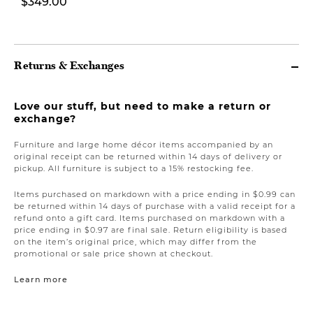
$349.00
Returns & Exchanges
Love our stuff, but need to make a return or
exchange?
Furniture and large home décor items accompanied by an
original receipt can be returned within 14 days of delivery or
pickup. All furniture is subject to a 15% restocking fee.
Items purchased on markdown with a price ending in $0.99 can
be returned within 14 days of purchase with a valid receipt for a
refund onto a gift card. Items purchased on markdown with a
price ending in $0.97 are final sale. Return eligibility is based
on the item’s original price, which may differ from the
promotional or sale price shown at checkout.
Learn more