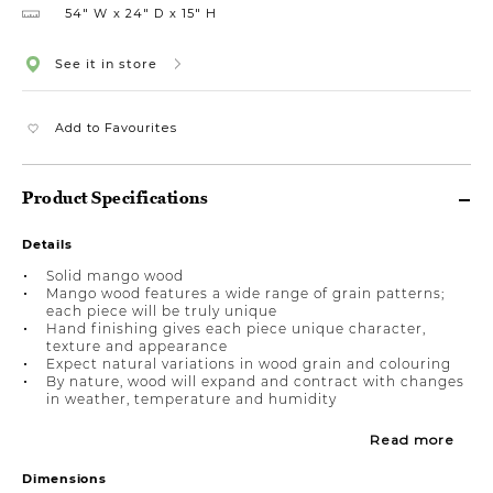
54″ W
24″ D
15″ H
See it in store
Add to Favourites
Product Specifications
Details
Solid mango wood
Mango wood features a wide range of grain patterns;
each piece will be truly unique
Hand finishing gives each piece unique character,
texture and appearance
Expect natural variations in wood grain and colouring
By nature, wood will expand and contract with changes
in weather, temperature and humidity
Read more
Dimensions