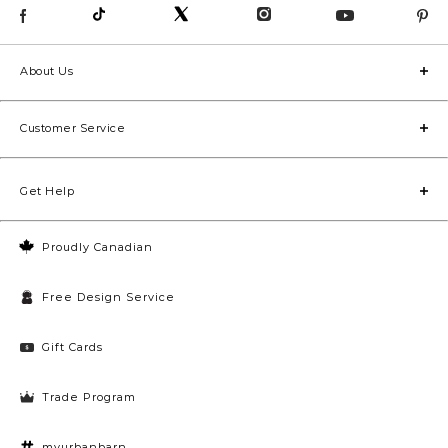
About Us
Customer Service
Get Help
Proudly Canadian
Free Design Service
Gift Cards
Trade Program
myurbanbarn