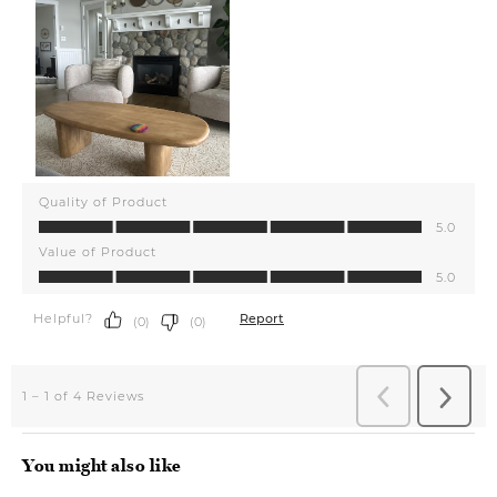
You might also like