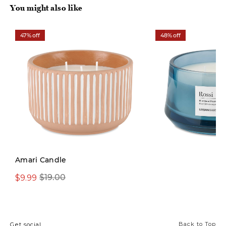
You might also like
47% off
48% off
Amari Candle
$9.99
$19.00
From $14.97
Back to Top
Get social