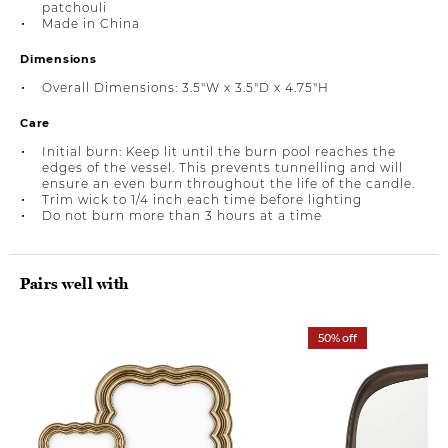
patchouli
Made in China
Dimensions
Overall Dimensions: 3.5"W x 3.5"D x 4.75"H
Care
Initial burn: Keep lit until the burn pool reaches the
edges of the vessel. This prevents tunnelling and will
ensure an even burn throughout the life of the candle.
Trim wick to 1/4 inch each time before lighting
Do not burn more than 3 hours at a time
Pairs well with
50% off