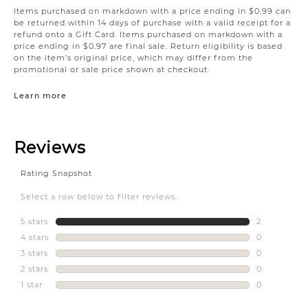
Items purchased on markdown with a price ending in $0.99 can
be returned within 14 days of purchase with a valid receipt for a
refund onto a Gift Card. Items purchased on markdown with a
price ending in $0.97 are final sale. Return eligibility is based
on the item’s original price, which may differ from the
promotional or sale price shown at checkout.
Learn more