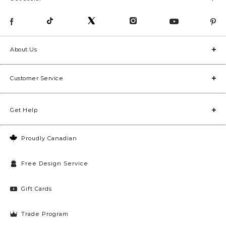
About Us
Customer Service
Get Help
Proudly Canadian
Free Design Service
Gift Cards
Trade Program