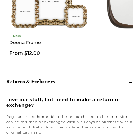
New
Deena Frame
From $12.00
From $59.97
Returns & Exchanges
Love our stuff, but need to make a return or
exchange?
Regular-priced home décor items purchased online or in-store
can be returned or exchanged within 30 days of purchase with a
valid receipt. Refunds will be made in the same form as the
original payment.