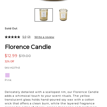
Sold Out
5.0
(2)
Write a review
Florence Candle
$12.99
$19.00
32% Off
SKU
#227143
Variations
Pink
Pink
Delicately detailed with a scalloped rim, our Florence Candle
adds a whimsical touch to your scent rituals. The yellow
translucent glass holds hand-poured soy wax with a cotton
wick that offers a clean burn, while the layered fragrance