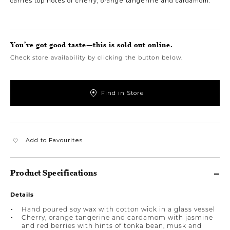
carries top notes of cherry, orange tangerine and cardamom.
You’ve got good taste—this is sold out online.
Check store availability by clicking the button below.
Find in Store
Add to Favourites
Product Specifications
Details
Hand poured soy wax with cotton wick in a glass vessel
Cherry, orange tangerine and cardamom with jasmine
and red berries with hints of tonka bean, musk and