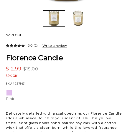
Sold Out
5.0
(2)
Write a review
Florence Candle
$12.99
$19.00
32% Off
SKU
#227143
Variations
Pink
Pink
Delicately detailed with a scalloped rim, our Florence Candle
adds a whimsical touch to your scent rituals. The yellow
translucent glass holds hand-poured soy wax with a cotton
wick that offers a clean burn, while the layered fragrance