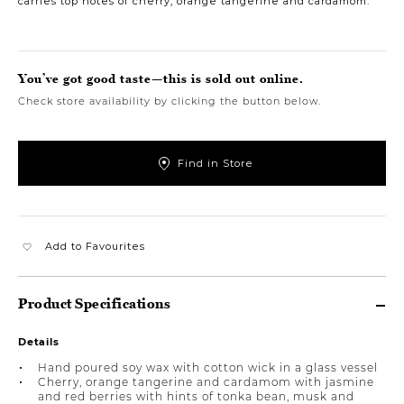
carries top notes of cherry, orange tangerine and cardamom.
You’ve got good taste—this is sold out online.
Check store availability by clicking the button below.
Find in Store
Add to Favourites
Product Specifications
Details
Hand poured soy wax with cotton wick in a glass vessel
Cherry, orange tangerine and cardamom with jasmine
and red berries with hints of tonka bean, musk and