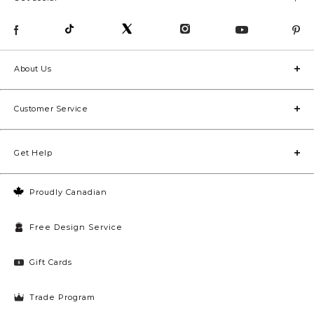
About Us
Customer Service
Get Help
Proudly Canadian
Free Design Service
Gift Cards
Trade Program