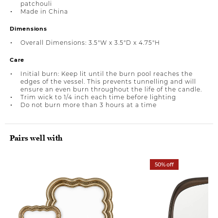
patchouli
Made in China
Dimensions
Overall Dimensions: 3.5"W x 3.5"D x 4.75"H
Care
Initial burn: Keep lit until the burn pool reaches the
edges of the vessel. This prevents tunnelling and will
ensure an even burn throughout the life of the candle.
Trim wick to 1/4 inch each time before lighting
Do not burn more than 3 hours at a time
Pairs well with
50% off