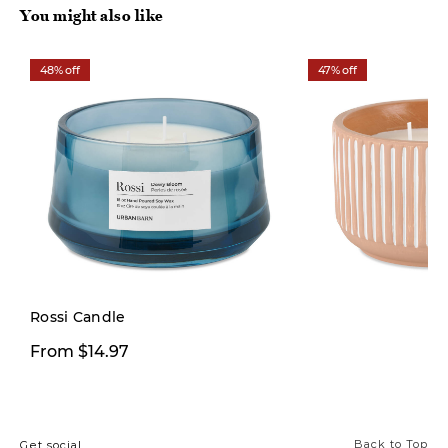
You might also like
48% off
47% off
Rossi Candle
$9.99
From $14.97
$19.00
Back to Top
Get social