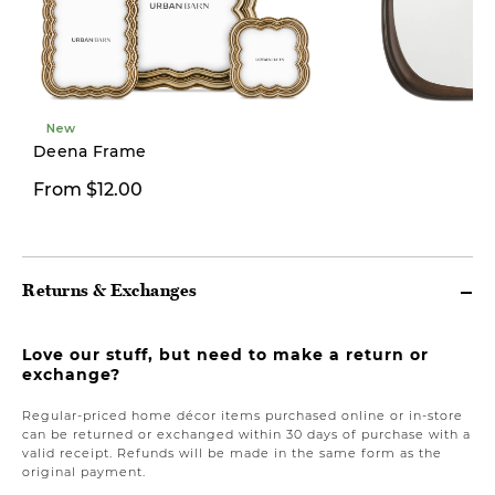
New
Deena Frame
From $12.00
From $59.97
Returns & Exchanges
Love our stuff, but need to make a return or
exchange?
Regular-priced home décor items purchased online or in-store
can be returned or exchanged within 30 days of purchase with a
valid receipt. Refunds will be made in the same form as the
original payment.