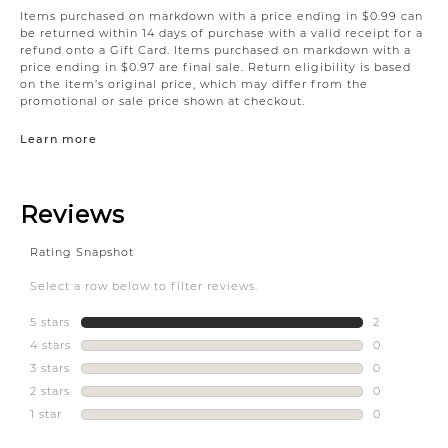
Items purchased on markdown with a price ending in $0.99 can
be returned within 14 days of purchase with a valid receipt for a
refund onto a Gift Card. Items purchased on markdown with a
price ending in $0.97 are final sale. Return eligibility is based
on the item’s original price, which may differ from the
promotional or sale price shown at checkout.
Learn more