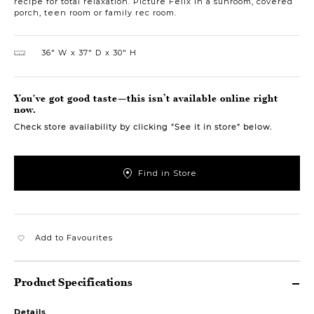
recipe for total relaxation. Picture Felix in a sunroom, covered
porch, teen room or family rec room.
36″ W
37″ D
30″ H
You've got good taste—this isn’t available online right
now.
Check store availability by clicking “See it in store” below.
Find in Store
Add to Favourites
Product Specifications
Details