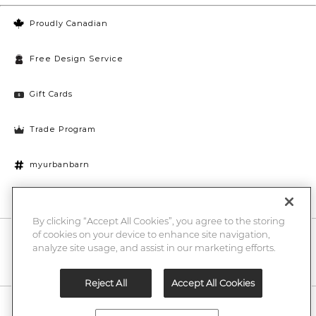
Proudly Canadian
Free Design Service
Gift Cards
Trade Program
myurbanbarn
Cookies Settings
By clicking “Accept All Cookies”, you agree to the storing
of cookies on your device to enhance site navigation,
10% off + chance to win a $1000 UB gift card
Enter
analyze site usage, and assist in our marketing efforts.
Submi
Email
Here
Reject All
Accept All Cookies
Legal