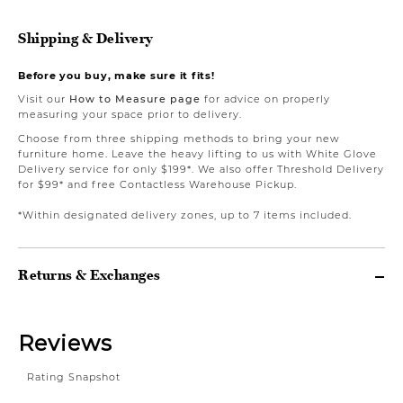
Shipping & Delivery
Before you buy, make sure it fits!
Visit our
How to Measure page
for advice on properly
measuring your space prior to delivery.
Choose from three shipping methods to bring your new
furniture home. Leave the heavy lifting to us with White Glove
Delivery service for only $199*. We also offer Threshold Delivery
for $99* and free Contactless Warehouse Pickup.
*Within designated delivery zones, up to 7 items included.
Returns & Exchanges