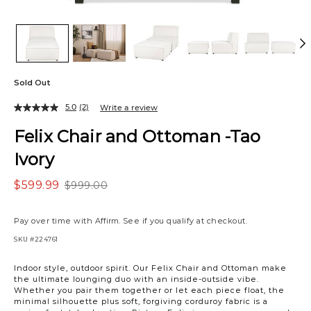
Sold Out
5.0
(2)
Write a review
Felix Chair and Ottoman -Tao
Ivory
$599.99
$999.00
Pay over time with
Affirm
. See if you qualify at checkout.
SKU
#224761
Variations
Indoor style, outdoor spirit. Our Felix Chair and Ottoman make
the ultimate lounging duo with an inside-outside vibe.
Whether you pair them together or let each piece float, the
minimal silhouette plus soft, forgiving corduroy fabric is a