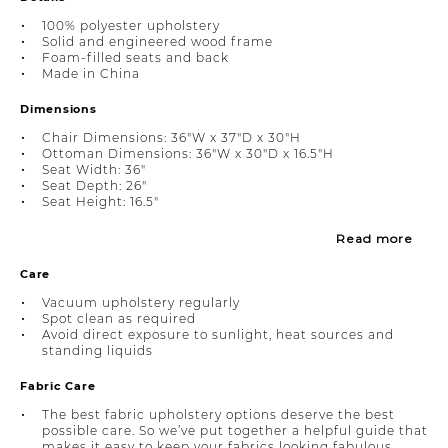
100% polyester upholstery
Solid and engineered wood frame
Foam-filled seats and back
Made in China
Dimensions
Chair Dimensions: 36"W x 37"D x 30"H
Ottoman Dimensions: 36"W x 30"D x 16.5"H
Seat Width: 36"
Seat Depth: 26"
Seat Height: 16.5"
Read more
Care
Vacuum upholstery regularly
Spot clean as required
Avoid direct exposure to sunlight, heat sources and
standing liquids
Fabric Care
The best fabric upholstery options deserve the best
possible care. So we’ve put together a helpful guide that
makes it easy to keep your fabrics looking fabulous.