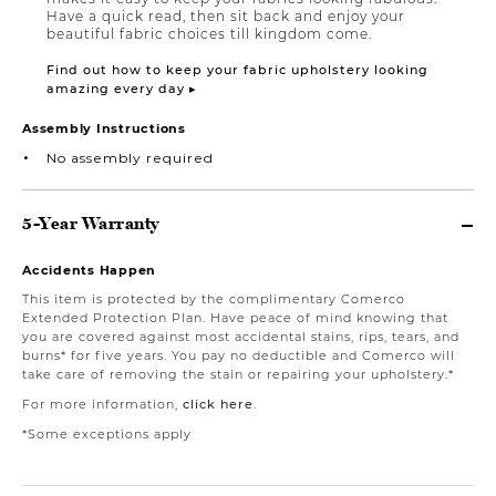
Have a quick read, then sit back and enjoy your
beautiful fabric choices till kingdom come.
Find out how to keep your fabric upholstery looking
amazing every day ▸
Assembly Instructions
No assembly required
5-Year Warranty
Accidents Happen
This item is protected by the complimentary Comerco
Extended Protection Plan. Have peace of mind knowing that
you are covered against most accidental stains, rips, tears, and
burns* for five years. You pay no deductible and Comerco will
take care of removing the stain or repairing your upholstery.*
For more information,
click here
.
*Some exceptions apply