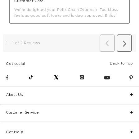
Back to Top
Get social
About Us
Customer Service
Get Help