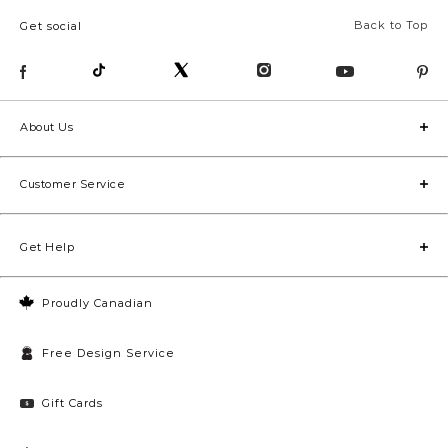
Back to Top
Get social
About Us
Customer Service
Get Help
Proudly Canadian
Free Design Service
Gift Cards