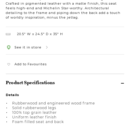
Crafted in pigmented leather with a matte finish, this seat
feels high-end and Michelin Star-worthy. Architectural
detailing to the frame and piping down the back add a touch
of worldly inspiration, minus the jetlag.
20.5″ W
24.5″ D
35″ H
See it in store
Add to Favourites
Product Specifications
Details
Rubberwood and engineered wood frame
Solid rubberwood legs
100% top grain leather
Uniform leather finish
Foam filled seat and back