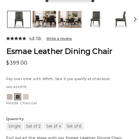
4.9
(13)
Write a review
Esmae Leather Dining Chair
$399.00
Pay over time with
Affirm
. See if you qualify at checkout.
SKU
#225779
Variations
Reede
Verona
Reede
Stone
Ash
Charcoal
Reede Charcoal
Quantity
Single
Set of 2
Set of 4
Set of 6
Pull out all the stops with our Esmae Leather Dining Chair.