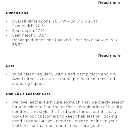
Read more
Dimensions
Overall dimensions: 20.5"W x 24.5"D x 35"H
Seat width: 20.5"
Seat depth: 17.5"
Seat height: 19.5"
Package dimensions (packed 2 per box): 34" x 20.5" x
38.5"
Read more
Care
Wipe clean regularly with a soft damp cloth and dry
Avoid direct exposure to sunlight, heat sources and
standing liquids
Ooh Là Là Leather Care
We love leather furniture so much that we gladly search
far and wide to find the perfect combination of quality,
comfort, and style. It’s hard work for us, but it’s easy
work for our customers to keep their leather looking
good. How so? All you need to know to maintain your
leather’s look can be found in our care guide.