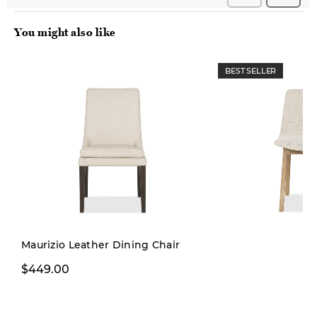
You might also like
BEST SELLER
Maurizio Leather Dining Chair
$229.99
$449.00
$299.00