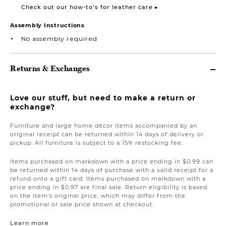
Check out our how-to’s for leather care ▸
Assembly Instructions
No assembly required
Returns & Exchanges
Love our stuff, but need to make a return or
exchange?
Furniture and large home décor items accompanied by an
original receipt can be returned within 14 days of delivery or
pickup. All furniture is subject to a 15% restocking fee.
Items purchased on markdown with a price ending in $0.99 can
be returned within 14 days of purchase with a valid receipt for a
refund onto a gift card. Items purchased on markdown with a
price ending in $0.97 are final sale. Return eligibility is based
on the item’s original price, which may differ from the
promotional or sale price shown at checkout.
Learn more