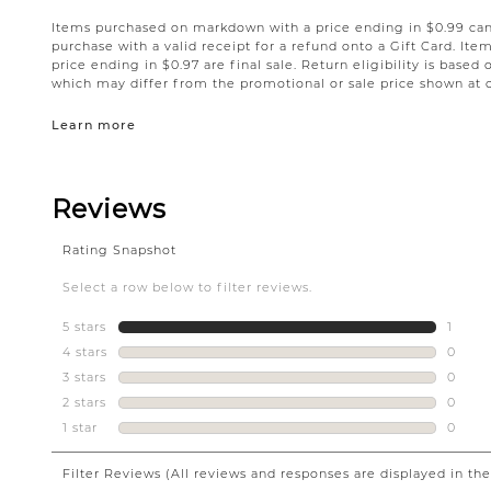
Items purchased on markdown with a price ending in $0.99 can 
purchase with a valid receipt for a refund onto a Gift Card. I
price ending in $0.97 are final sale. Return eligibility is based 
which may differ from the promotional or sale price shown at 
Learn more