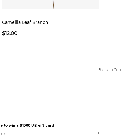
Camellia Leaf Branch
Creek 
$12.00
$12.0
Back to Top
e to win a $1000 UB gift card
Submit