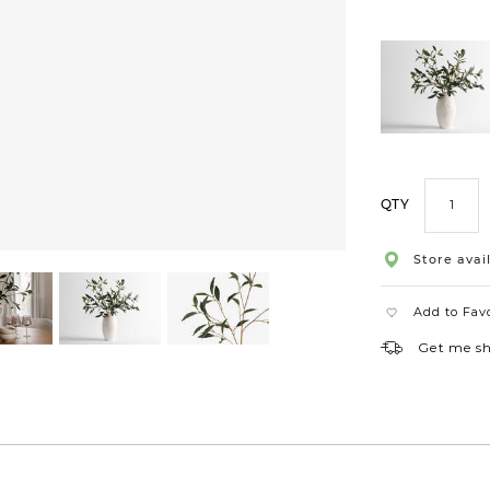
QTY
Store avail
Add to Fav
Get me s