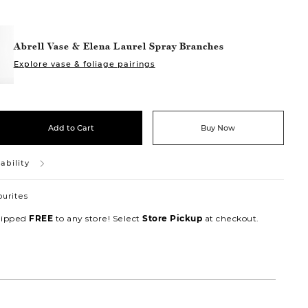
Abrell Vase & Elena Laurel Spray Branches
Explore vase & foliage pairings
Add to Cart
Buy Now
ability
ourites
hipped
to any store! Select
at checkout.
FREE
Store Pickup