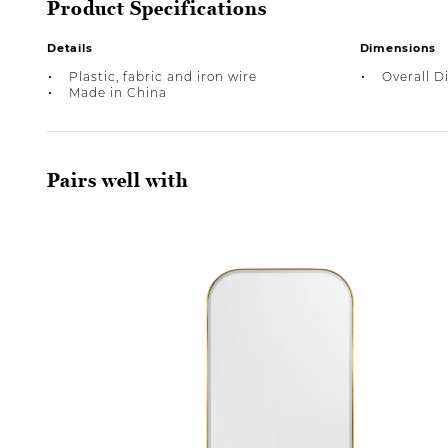
Product Specifications
Details
Dimensions
Plastic, fabric and iron wire
Overall D
Made in China
Pairs well with