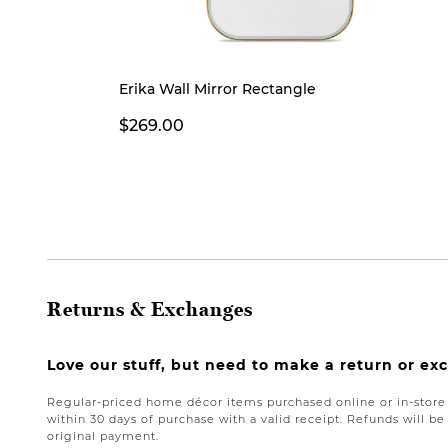
Erika Wall Mirror Rectangle
$269.00
Returns & Exchanges
Love our stuff, but need to make a return or e
Regular-priced home décor items purchased online or in-stor
within 30 days of purchase with a valid receipt. Refunds will 
original payment.