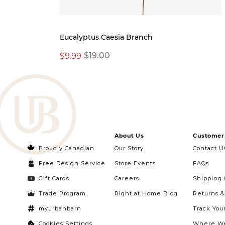
Eucalyptus Caesia Branch
$9.99
$19.00
About Us
Customer 
Proudly Canadian
Our Story
Contact U
Free Design Service
Store Events
FAQs
Gift Cards
Careers
Shipping 
Trade Program
Right at Home Blog
Returns 
myurbanbarn
Track You
Cookies Settings
Where We