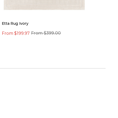
New
Etta Rug Ivory
Kylie 
From $199.97
From $399.00
$19.0