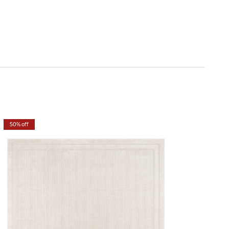
50% off