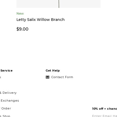
New
Letty Salix Willow Branch
$9.00
Service
Get Help
s
Contact Form
& Delivery
& Exchanges
r Order
10% off + chanc
Enter
Email
 Ship