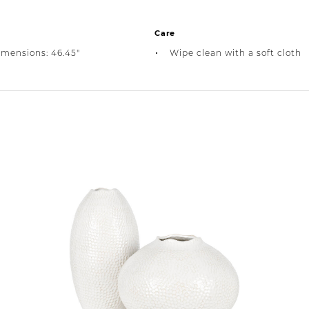
Care
imensions: 46.45"
Wipe clean with a soft cloth