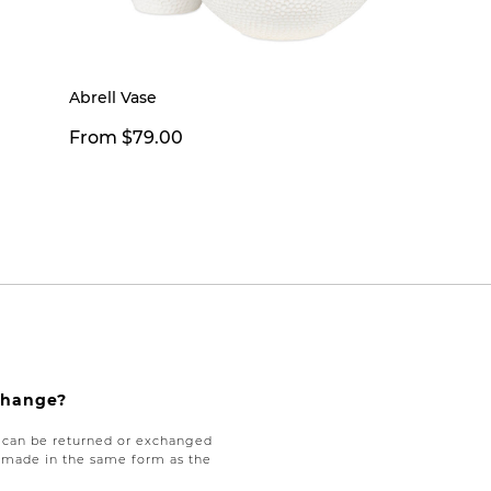
Abrell Vase
From $79.00
xchange?
e can be returned or exchanged
be made in the same form as the