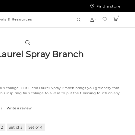
Find a store
0
ools & Resources
Search
Laurel Spray Branch
faux foliage. Our Elena Laurel Spray Branch brings you greenery that
this inspiring faux foliage to a vase to put the finishing touch on any
1)
Write a review
 2
Set of 3
Set of 4