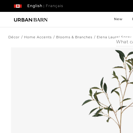
English
Français
|
New
Décor
Home Accents
Blooms & Branches
Elena Laurel Spray
Search
Catalog