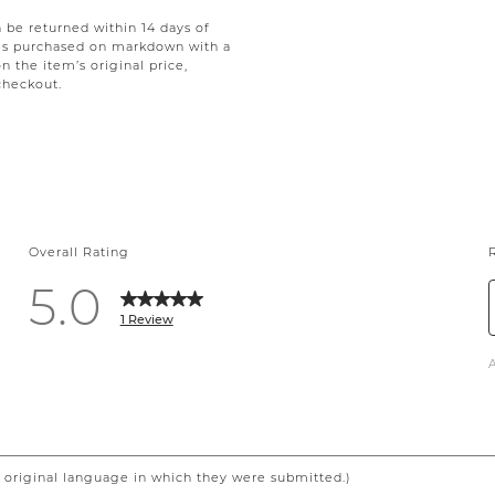
be returned within 14 days of
tems purchased on markdown with a
on the item’s original price,
checkout.