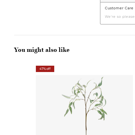
You might also like
47% off