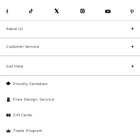
About Us
Customer Service
Get Help
Proudly Canadian
Free Design Service
Gift Cards
Trade Program