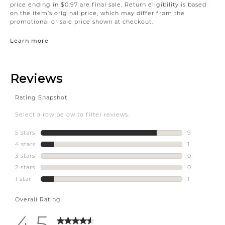
price ending in $0.97 are final sale. Return eligibility is based
on the item’s original price, which may differ from the
promotional or sale price shown at checkout.
Learn more