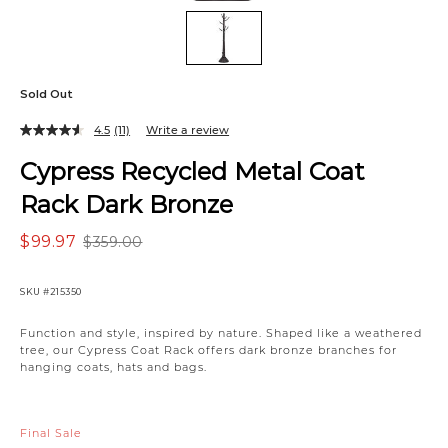
Sold Out
4.5
(11)
Write a review
Cypress Recycled Metal Coat
Rack Dark Bronze
$99.97
$359.00
SKU
#215350
Variations
Function and style, inspired by nature. Shaped like a weathered
tree, our Cypress Coat Rack offers dark bronze branches for
hanging coats, hats and bags.
Final Sale