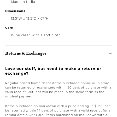
Made in India
Dimensions
13.5"W x 13.5"D x 67"H
Care
Wipe clean with a soft cloth
Returns & Exchanges
Love our stuff, but need to make a return or
exchange?
Regular-priced home décor items purchased online or in-store
can be returned or exchanged within 30 days of purchase with a
valid receipt. Refunds will be made in the same form as the
original payment.
Items purchased on markdown with a price ending in $0.99 can
be returned within 14 days of purchase with a valid receipt for a
refund onto a Gift Card. Items purchased on markdown with a