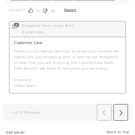
Back to Top
Get social