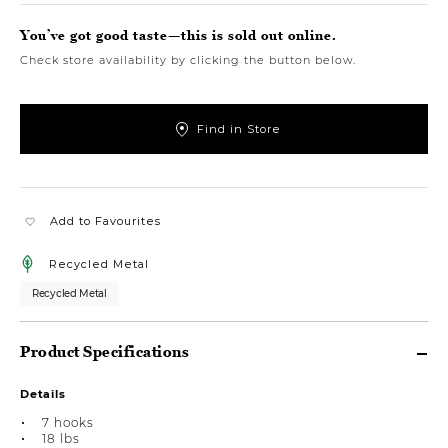
You’ve got good taste—this is sold out online.
Check store availability by clicking the button below.
Find in Store
Add to Favourites
Recycled Metal
Recycled Metal
Product Specifications
Details
7 hooks
18 lbs