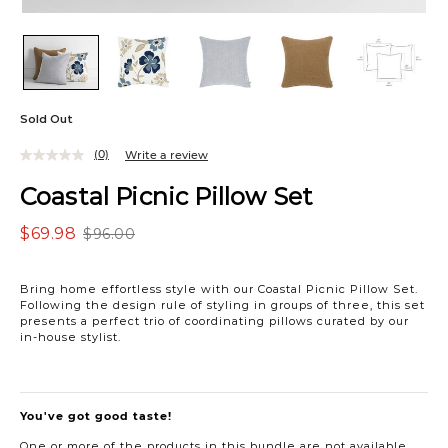
Sold Out
(0)
Write a review
Coastal Picnic Pillow Set
$69.98
$96.00
Bring home effortless style with our Coastal Picnic Pillow Set.
Following the design rule of styling in groups of three, this set
presents a perfect trio of coordinating pillows curated by our
in-house stylist.
You've got good taste!
One or more of the products in this bundle are not available