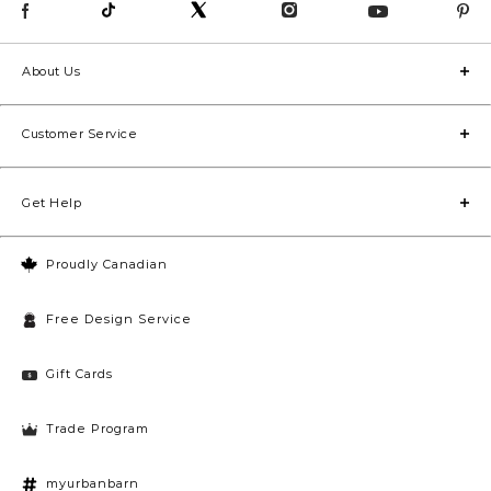
About Us
Customer Service
Get Help
Proudly Canadian
Free Design Service
Gift Cards
Trade Program
myurbanbarn