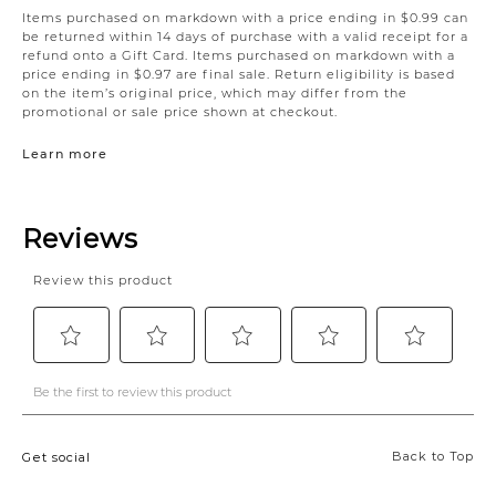
Items purchased on markdown with a price ending in $0.99 can
be returned within 14 days of purchase with a valid receipt for a
refund onto a Gift Card. Items purchased on markdown with a
price ending in $0.97 are final sale. Return eligibility is based
on the item’s original price, which may differ from the
promotional or sale price shown at checkout.
Learn more
Back to Top
Get social