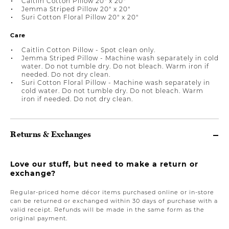
Caitlin Cotton Pillow 20" x 20"
Jemma Striped Pillow 20" x 20"
Suri Cotton Floral Pillow 20" x 20"
Care
Caitlin Cotton Pillow - Spot clean only.
Jemma Striped Pillow - Machine wash separately in cold
water. Do not tumble dry. Do not bleach. Warm iron if
needed. Do not dry clean.
Suri Cotton Floral Pillow - Machine wash separately in
cold water. Do not tumble dry. Do not bleach. Warm
iron if needed. Do not dry clean.
Returns & Exchanges
Love our stuff, but need to make a return or
exchange?
Regular-priced home décor items purchased online or in-store
can be returned or exchanged within 30 days of purchase with a
valid receipt. Refunds will be made in the same form as the
original payment.