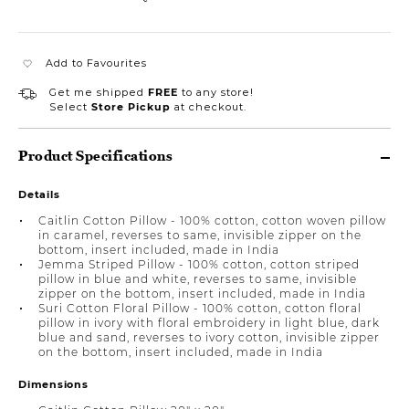
Add to Favourites
Get me shipped
FREE
to any store!
Select
Store Pickup
at checkout.
Product Specifications
Details
Caitlin Cotton Pillow - 100% cotton, cotton woven pillow
in caramel, reverses to same, invisible zipper on the
bottom, insert included, made in India
Jemma Striped Pillow - 100% cotton, cotton striped
pillow in blue and white, reverses to same, invisible
zipper on the bottom, insert included, made in India
Suri Cotton Floral Pillow - 100% cotton, cotton floral
pillow in ivory with floral embroidery in light blue, dark
blue and sand, reverses to ivory cotton, invisible zipper
on the bottom, insert included, made in India
Dimensions