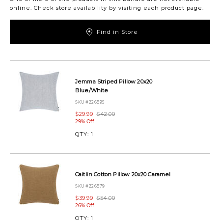
online. Check store availability by visiting each product page.
Find in Store
https://www.urbanbarn.com/en/product/coastal-
picnic-
pillow-
Jemma Striped Pillow 20x20
set-
Blue/White
coastalpicnicpillowset.html
SKU #226895
$29.99
$42.00
29% Off
QTY:
1
Caitlin Cotton Pillow 20x20 Caramel
SKU #226879
$39.99
$54.00
26% Off
QTY:
1