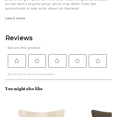
on the item’s original price, which may differ from the
promotional or sale price shown at checkout.
Learn more
You might also like