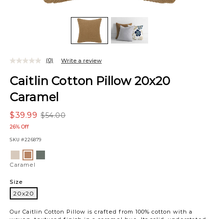
(0)
Write a review
Caitlin Cotton Pillow 20x20
Caramel
$39.99
$54.00
26% Off
SKU
#226879
Variations
Sand
Green
Caramel
Caramel
Size
20x20
20x20
Our Caitlin Cotton Pillow is crafted from 100% cotton with a