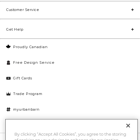
Customer Service
Get Help
Proudly Canadian
Free Design Service
Gift Cards
Trade Program
myurbanbarn
Cookies Settings
By clicking “Accept All Cookies”, you agree to the storing