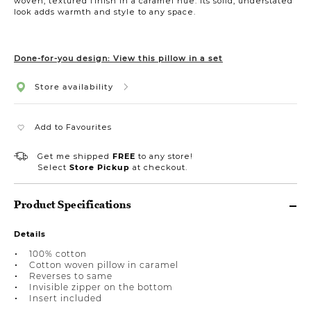
woven, textured finish in a caramel hue. Its solid, understated
look adds warmth and style to any space.
Done-for-you design: View this pillow in a set
Store availability
Add to Favourites
Get me shipped
FREE
to any store!
Select
Store Pickup
at checkout.
Product Specifications
Details
100% cotton
Cotton woven pillow in caramel
Reverses to same
Invisible zipper on the bottom
Insert included