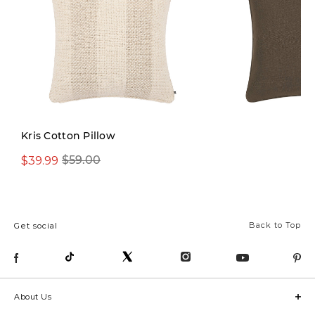
Limited Stock
Kris Cotton Pillow
$39.99
$29.99
$59.00
$42.00
Back to Top
Get social
About Us