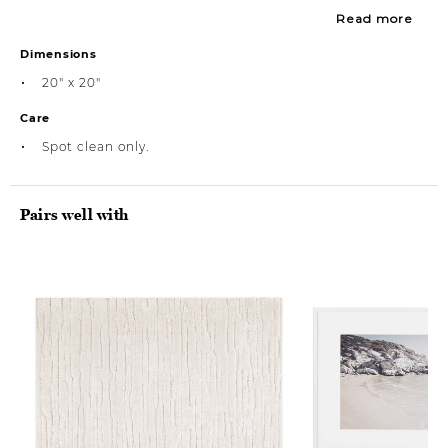
Read more
Dimensions
20" x 20"
Care
Spot clean only.
Pairs well with