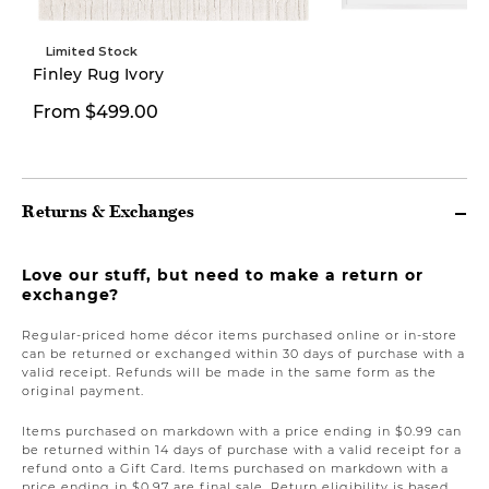
Limited Stock
Finley Rug Ivory
$199.99
From $499.00
$299.00
Returns & Exchanges
Love our stuff, but need to make a return or
exchange?
Regular-priced home décor items purchased online or in-store
can be returned or exchanged within 30 days of purchase with a
valid receipt. Refunds will be made in the same form as the
original payment.
Items purchased on markdown with a price ending in $0.99 can
be returned within 14 days of purchase with a valid receipt for a
refund onto a Gift Card. Items purchased on markdown with a
price ending in $0.97 are final sale. Return eligibility is based