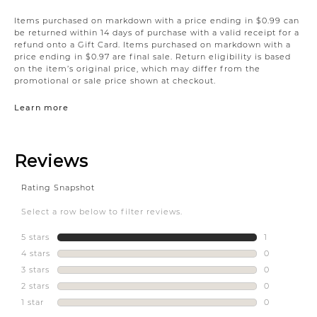
Items purchased on markdown with a price ending in $0.99 can
be returned within 14 days of purchase with a valid receipt for a
refund onto a Gift Card. Items purchased on markdown with a
price ending in $0.97 are final sale. Return eligibility is based
on the item’s original price, which may differ from the
promotional or sale price shown at checkout.
Learn more