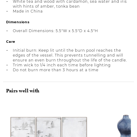
White tea and wood with cardamon, sea water and iris
with hints of amber, tonka bean
Made in China
Dimensions
Overall Dimensions: 5.5"W x 5.5"D x 4.5"H
Care
Initial burn: Keep lit until the burn pool reaches the
edges of the vessel. This prevents tunnelling and will
ensure an even burn throughout the life of the candle.
Trim wick to 1/4 inch each time before lighting
Do not burn more than 3 hours at a time
Pairs well with