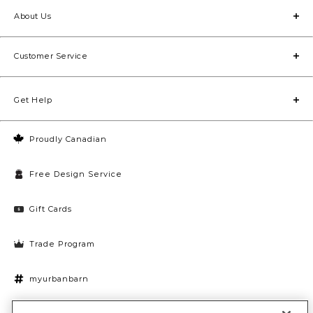
About Us
Customer Service
Get Help
Proudly Canadian
Free Design Service
Gift Cards
Trade Program
myurbanbarn