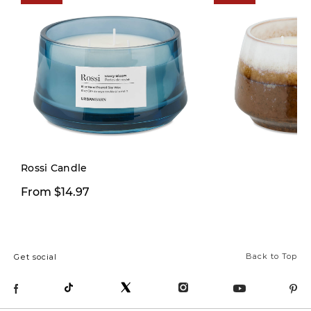
Limited Stock
Rossi Candle
$9.97
From $14.97
$29.00
Back to Top
Get social