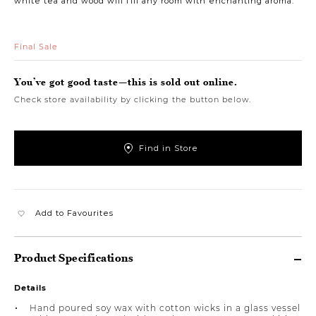
white tea and wood will fill any room with enchanting aroma.
Final Sale
You’ve got good taste—this is sold out online.
Check store availability by clicking the button below.
Find in Store
Add to Favourites
Product Specifications
Details
Hand poured soy wax with cotton wicks in a glass vessel