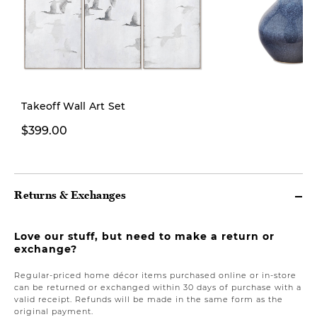
Takeoff Wall Art Set
From $14.99
$399.00
From
Returns & Exchanges
Love our stuff, but need to make a return or
exchange?
Regular-priced home décor items purchased online or in-store
can be returned or exchanged within 30 days of purchase with a
valid receipt. Refunds will be made in the same form as the
original payment.