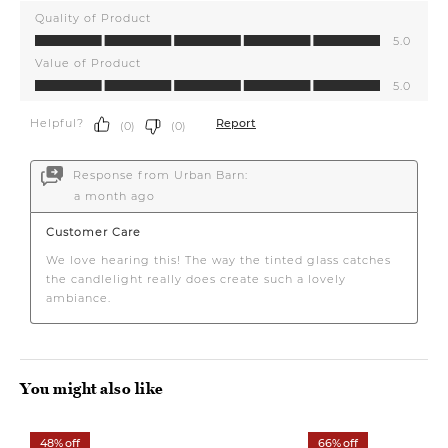
You might also like
48% off
66% off