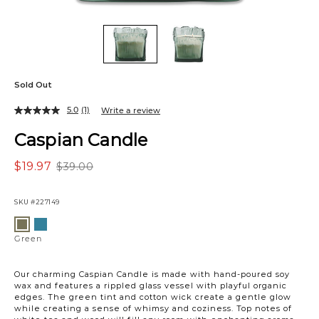
Sold Out
5.0
(1)
Write a review
Caspian Candle
$19.97
$39.00
SKU
#227149
Variations
Blue
Green
Green
Our charming Caspian Candle is made with hand-poured soy
wax and features a rippled glass vessel with playful organic
edges. The green tint and cotton wick create a gentle glow
while creating a sense of whimsy and coziness. Top notes of