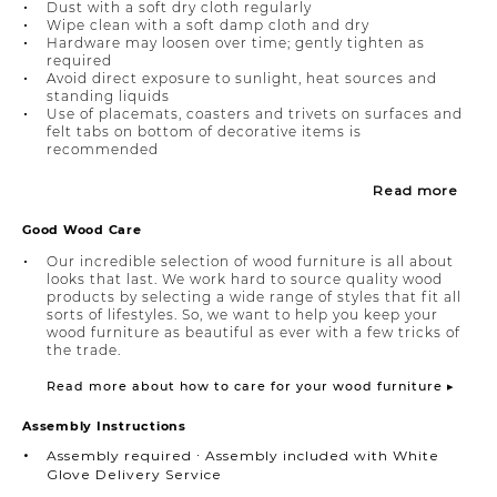
Dust with a soft dry cloth regularly
Wipe clean with a soft damp cloth and dry
Hardware may loosen over time; gently tighten as
required
Avoid direct exposure to sunlight, heat sources and
standing liquids
Use of placemats, coasters and trivets on surfaces and
felt tabs on bottom of decorative items is
recommended
Read more
Good Wood Care
Our incredible selection of wood furniture is all about
looks that last. We work hard to source quality wood
products by selecting a wide range of styles that fit all
sorts of lifestyles. So, we want to help you keep your
wood furniture as beautiful as ever with a few tricks of
the trade.
Read more about how to care for your wood furniture ▸
Assembly Instructions
Assembly required ∙ Assembly included with White
Glove Delivery Service