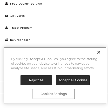
Free Design Service
Gift Cards
Trade Program
myurbanbarn
Cookies Settings
By clicking “Accept All Cookies”, you agree to the storing
of cookies on your device to enhance site navigation,
10% off + chance to win a $1000 UB gift card
Enter
analyze site usage, and assist in our marketing efforts.
Submi
Email
Here
Reject All
Accept All Cookies
Legal
Cookies Settings
©2026 Urban Barn