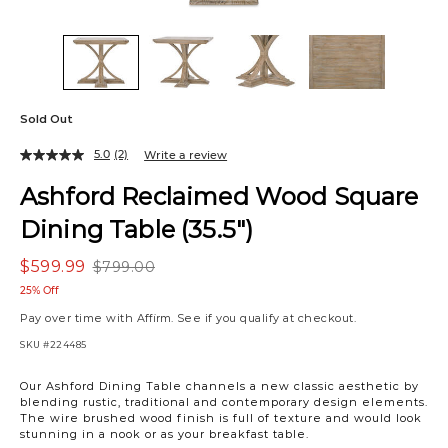
Sold Out
5.0
(2)
Write a review
Ashford Reclaimed Wood Square
Dining Table (35.5")
$599.99
$799.00
25% Off
Pay over time with
Affirm
. See if you qualify at checkout.
SKU
#224485
Variations
Our Ashford Dining Table channels a new classic aesthetic by
blending rustic, traditional and contemporary design elements.
The wire brushed wood finish is full of texture and would look
stunning in a nook or as your breakfast table.