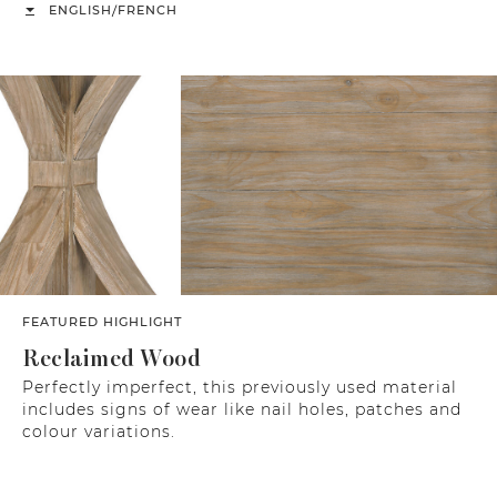
/
ENGLISH
FRENCH
FEATURED HIGHLIGHT
Reclaimed Wood
Perfectly imperfect, this previously used material
includes signs of wear like nail holes, patches and
colour variations.