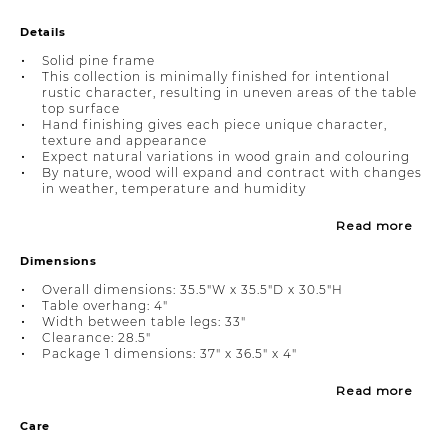
Details
Solid pine frame
This collection is minimally finished for intentional
rustic character, resulting in uneven areas of the table
top surface
Hand finishing gives each piece unique character,
texture and appearance
Expect natural variations in wood grain and colouring
By nature, wood will expand and contract with changes
in weather, temperature and humidity
Read more
Dimensions
Overall dimensions: 35.5"W x 35.5"D x 30.5"H
Table overhang: 4"
Width between table legs: 33"
Clearance: 28.5"
Package 1 dimensions: 37" x 36.5" x 4"
Read more
Care