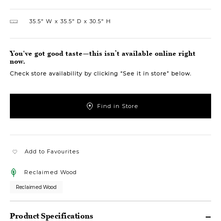
35.5″ W
35.5″ D
30.5″ H
You've got good taste—this isn’t available online right
now.
Check store availability by clicking “See it in store” below.
Find in Store
Add to Favourites
Reclaimed Wood
Reclaimed Wood
Product Specifications