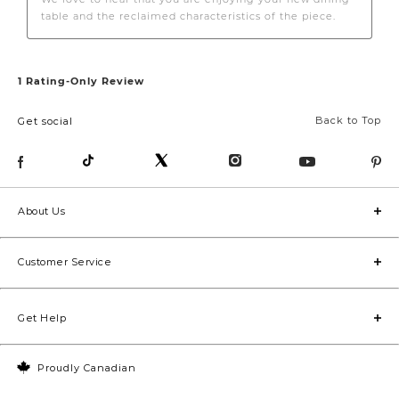
Back to Top
Get social
About Us
Customer Service
Get Help
Proudly Canadian