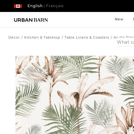
English
Français
|
New
Décor
Kitchen & Tabletop
Table Linens & Coasters
Aruba Pla
Search
Catalog