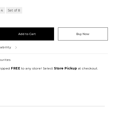
 4
Set of 8
Add to Cart
Buy Now
ability
ourites
hipped
to any store! Select
at checkout.
FREE
Store Pickup