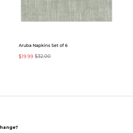
Aruba Napkins Set of 6
$19.99
$32.00
xchange?