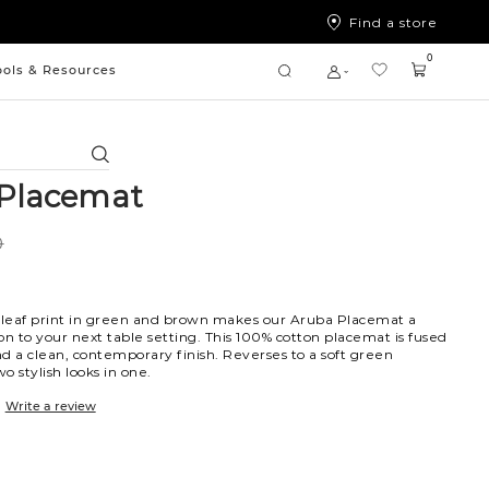
Find a store
0
ools & Resources
Search
Placemat
0
d leaf print in green and brown makes our Aruba Placemat a
on to your next table setting. This 100% cotton placemat is fused
and a clean, contemporary finish. Reverses to a soft green
o stylish looks in one.
Write a review