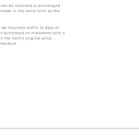
e can be returned or exchanged
be made in the same form as the
be returned within 14 days of
tems purchased on markdown with a
on the item’s original price,
checkout.