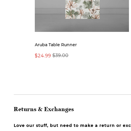
Aruba Table Runner
$24.99
$39.00
Returns & Exchanges
Love our stuff, but need to make a return or e