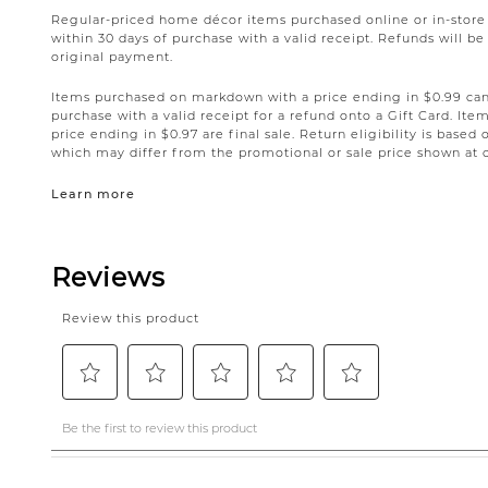
Regular-priced home décor items purchased online or in-stor
within 30 days of purchase with a valid receipt. Refunds will 
original payment.
Items purchased on markdown with a price ending in $0.99 can 
purchase with a valid receipt for a refund onto a Gift Card. I
price ending in $0.97 are final sale. Return eligibility is based 
which may differ from the promotional or sale price shown at 
Learn more