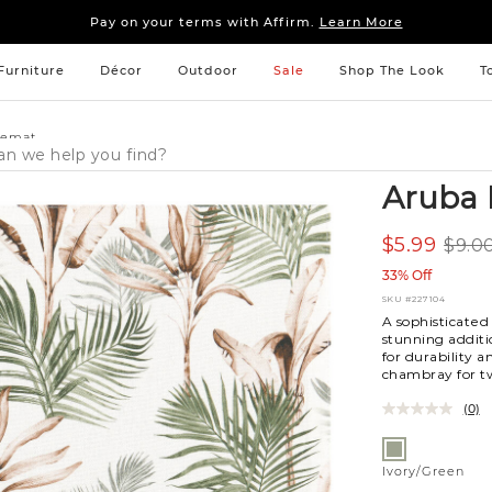
Sleep tight: 15% off
bedroom furniture
&
linens
Pay on your terms with Affirm.
Learn More
Sleep tight: 15% off
bedroom furniture
&
linens
Pay on your terms with Affirm.
Learn More
Furniture
Décor
Outdoor
Sale
Shop The Look
T
cemat
Aruba 
$5.99
$9.0
33% Off
SKU
#227104
A sophisticate
stunning additi
for durability 
chambray for tw
(0)
Variations
Ivory/Green
Ivory/Green