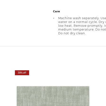
Care
Machine wash separately. Use
water on a normal cycle. Dry
low heat. Remove promptly. I
medium temperature. Do not
Do not dry clean.
38% off