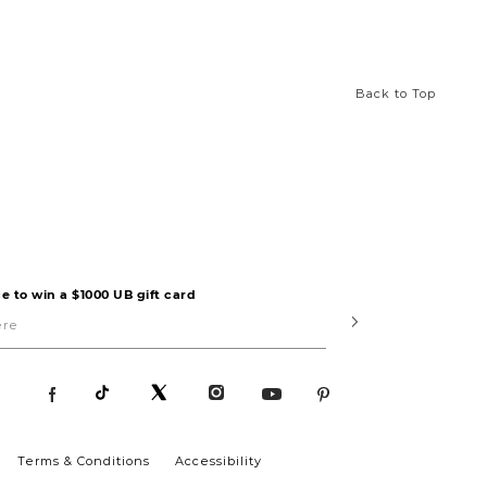
Back to Top
e to win a $1000 UB gift card
Submit
Terms & Conditions
Accessibility