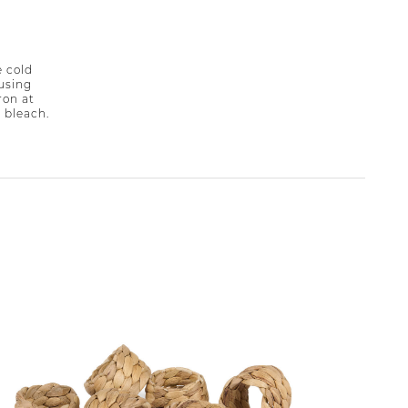
 cold
 using
ron at
 bleach.
49% off