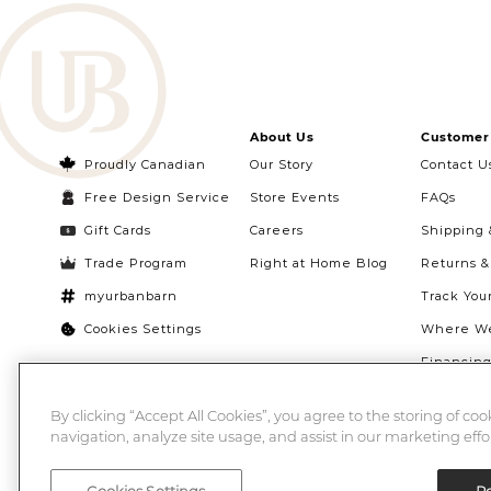
About Us
Customer 
Proudly Canadian
Our Story
Contact U
Free Design Service
Store Events
FAQs
Gift Cards
Careers
Shipping 
Trade Program
Right at Home Blog
Returns 
myurbanbarn
Track You
Cookies Settings
Where We
Financin
Quebec Ri
By clicking “Accept All Cookies”, you agree to the storing of co
navigation, analyze site usage, and assist in our marketing effor