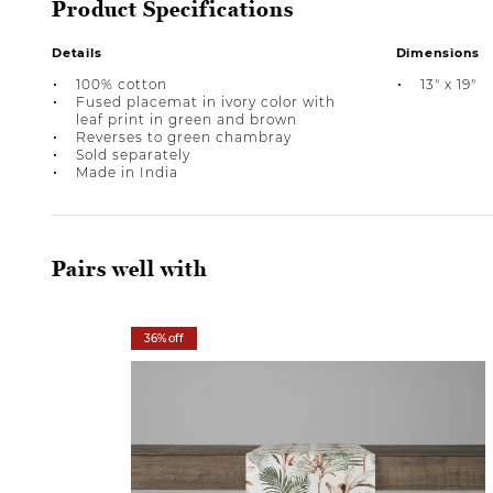
Product Specifications
Details
Dimensions
100% cotton
13" x 19"
Fused placemat in ivory color with
leaf print in green and brown
Reverses to green chambray
Sold separately
Made in India
Pairs well with
36% off