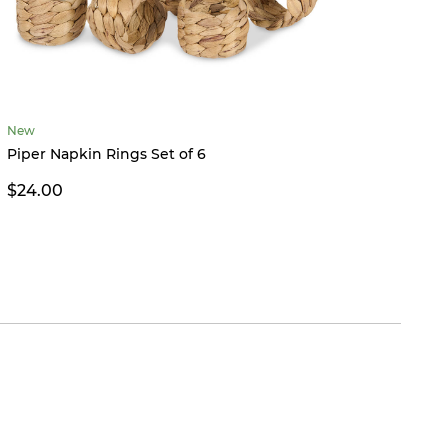
New
Betha
Piper Napkin Rings Set of 6
$39.9
$24.00