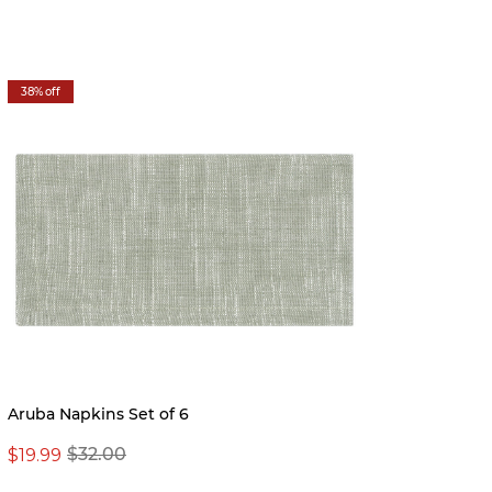
38% off
56% off
Aruba Napkins Set of 6
Montec
$19.99
$16.97
$32.00