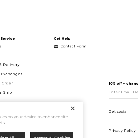
Service
Get Help
s
Contact Form
& Delivery
& Exchanges
r Order
10% off + chanc
Enter
Email
 Ship
Here
g
ght to Repair
Get social
okies on your device to enhance site
ts.
Privacy Policy