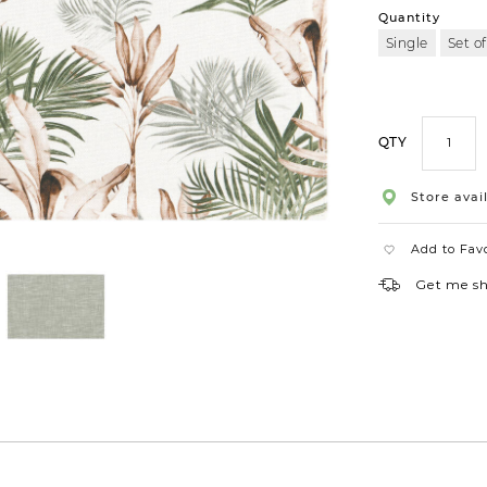
Quantity
Single
Set of
QTY
Store avail
Add to Fav
Get me s