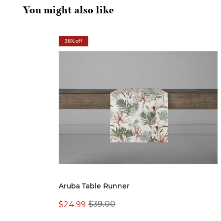
You might also like
36% off
Aruba Table Runner
$24.99
$39.00