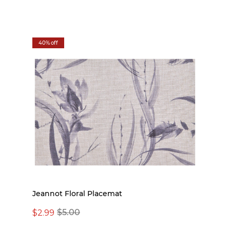
40% off
Jeannot Floral Placemat
$2.99
$5.00