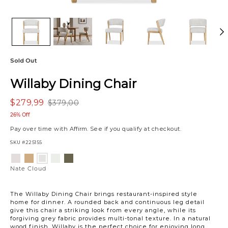
Sold Out
Willaby Dining Chair
$279,99
$379,00
26% Off
Pay over time with
Affirm
. See if you qualify at checkout.
SKU
#225155
Variations
Luly
Allister
Gower
Vaughn
Nate
Ivory
Tan
Linen
Forest
Cloud
Nate Cloud
The Willaby Dining Chair brings restaurant-inspired style
home for dinner. A rounded back and continuous leg detail
give this chair a striking look from every angle, while its
forgiving grey fabric provides multi-tonal texture. In a natural
wood finish, Willaby is the perfect choice for enjoying long