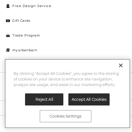
Free Design Service
Gift Cards
Trade Program
myurbanbarn
Cookies Settings
By clicking “Accept All Cookies”, you agree to the storing
of cookies on your device to enhance site navigation,
10% off + chance to win a $1000 UB gift card
Enter
analyze site usage, and assist in our marketing efforts.
Submi
Email
Here
Reject All
Accept All Cookies
Legal
Cookies Settings
©2026 Urban Barn