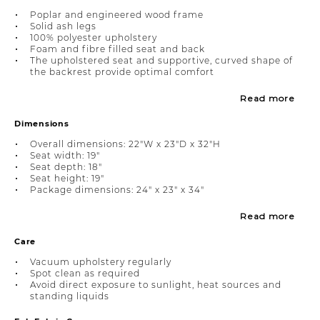
Poplar and engineered wood frame
Solid ash legs
100% polyester upholstery
Foam and fibre filled seat and back
The upholstered seat and supportive, curved shape of
the backrest provide optimal comfort
Read more
Dimensions
Overall dimensions: 22"W x 23"D x 32"H
Seat width: 19"
Seat depth: 18"
Seat height: 19"
Package dimensions: 24" x 23" x 34"
Read more
Care
Vacuum upholstery regularly
Spot clean as required
Avoid direct exposure to sunlight, heat sources and
standing liquids