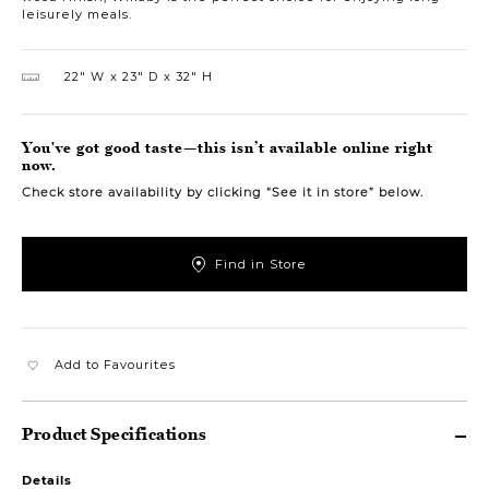
leisurely meals.
22″ W
23″ D
32″ H
You've got good taste—this isn’t available online right
now.
Check store availability by clicking “See it in store” below.
Find in Store
Add to Favourites
Product Specifications
Details