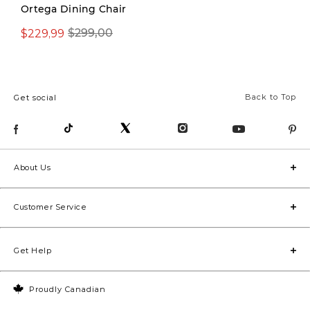
Ortega Dining Chair
$229,99
$299,00
$379,00
Back to Top
Get social
About Us
Customer Service
Get Help
Proudly Canadian