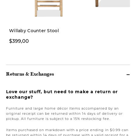
Willaby Counter Stool
$399,00
$1.499,00
Returns & Exchanges
Love our stuff, but need to make a return or
exchange?
Furniture and large home décor items accompanied by an
original receipt can be returned within 14 days of delivery or
pickup. All furniture is subject to a 15% restocking fee.
Items purchased on markdown with a price ending in $0.99 can
be returned within 14 days of purchase with a valid receipt for a