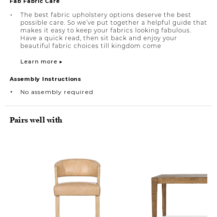
Fab Fabric Care
The best fabric upholstery options deserve the best
possible care. So we’ve put together a helpful guide that
makes it easy to keep your fabrics looking fabulous.
Have a quick read, then sit back and enjoy your
beautiful fabric choices till kingdom come
Learn more ▸
Assembly Instructions
No assembly required
Pairs well with