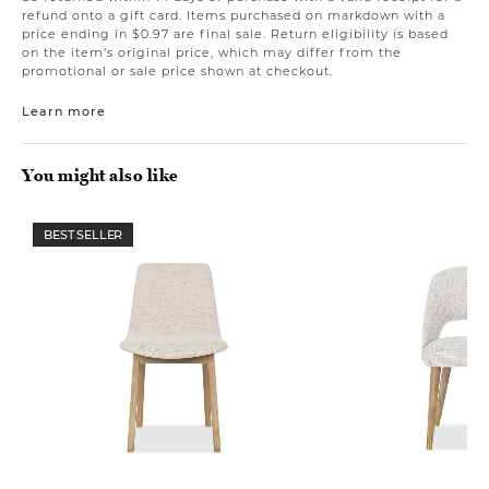
refund onto a gift card. Items purchased on markdown with a
price ending in $0.97 are final sale. Return eligibility is based
on the item’s original price, which may differ from the
promotional or sale price shown at checkout.
Learn more
You might also like
BEST SELLER