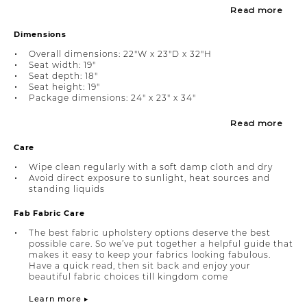
Read more
Dimensions
Overall dimensions: 22"W x 23"D x 32"H
Seat width: 19"
Seat depth: 18"
Seat height: 19"
Package dimensions: 24" x 23" x 34"
Read more
Care
Wipe clean regularly with a soft damp cloth and dry
Avoid direct exposure to sunlight, heat sources and
standing liquids
Fab Fabric Care
The best fabric upholstery options deserve the best
possible care. So we’ve put together a helpful guide that
makes it easy to keep your fabrics looking fabulous.
Have a quick read, then sit back and enjoy your
beautiful fabric choices till kingdom come
Learn more ▸