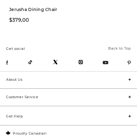
cozy 
Jerusha Dining Chair
dedic
$229,99
$379,00
$299,00
home 
area f
pop of
Back to Top
Get social
bathr
room 
space
too!). Stay tuned for the
About Us
befor
they’r
Customer Service
luxym
#home
Get Help
#inte
#hous
Proudly Canadian