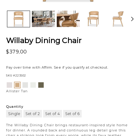
Willaby Dining Chair
$379,00
Pay over time with
Affirm
. See if you qualify at checkout.
SKU
#223502
Variations
Luly
Nate
Gower
Vaughn
Allister
Ivory
Cloud
Linen
Forest
Tan
Allister Tan
Quantity
Single
Set of 2
Set of 4
Set of 6
The Willaby Dining Chair brings restaurant-inspired style home
for dinner. A rounded back and continuous leg detail give this
chair a striking look from every angle, while its faux leather