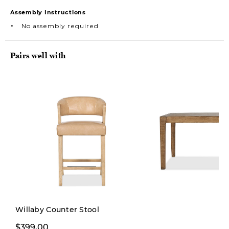
Assembly Instructions
No assembly required
Pairs well with
Willaby Counter Stool
$399,00