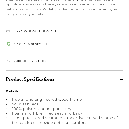
upholstery is easy on the eyes and even easier to clean. In a
natural wood finish, Willaby is the perfect choice for enjoying
long leisurely meals.
22″ W
23″ D
32″ H
See it in store
Add to Favourites
Product Specifications
Details
Poplar and engineered wood frame
Solid ash legs
100% polyurethane upholstery
Foam and fibre filled seat and back
The upholstered seat and supportive, curved shape of
the backrest provide optimal comfort