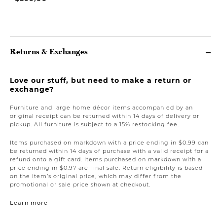
$1.499,00
Returns & Exchanges
Love our stuff, but need to make a return or
exchange?
Furniture and large home décor items accompanied by an
original receipt can be returned within 14 days of delivery or
pickup. All furniture is subject to a 15% restocking fee.
Items purchased on markdown with a price ending in $0.99 can
be returned within 14 days of purchase with a valid receipt for a
refund onto a gift card. Items purchased on markdown with a
price ending in $0.97 are final sale. Return eligibility is based
on the item’s original price, which may differ from the
promotional or sale price shown at checkout.
Learn more